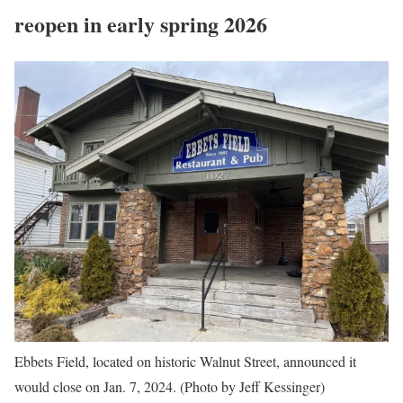
reopen in early spring 2026
Ebbets Field, located on historic Walnut Street, announced it
would close on Jan. 7, 2024. (Photo by Jeff Kessinger)