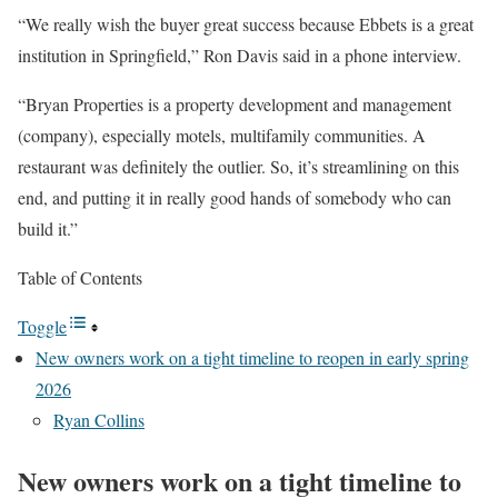
“We really wish the buyer great success because Ebbets is a great
institution in Springfield,” Ron Davis said in a phone interview.
“Bryan Properties is a property development and management
(company), especially motels, multifamily communities. A
restaurant was definitely the outlier. So, it’s streamlining on this
end, and putting it in really good hands of somebody who can
build it.”
Table of Contents
Toggle
New owners work on a tight timeline to reopen in early spring
2026
Ryan Collins
New owners work on a tight timeline to