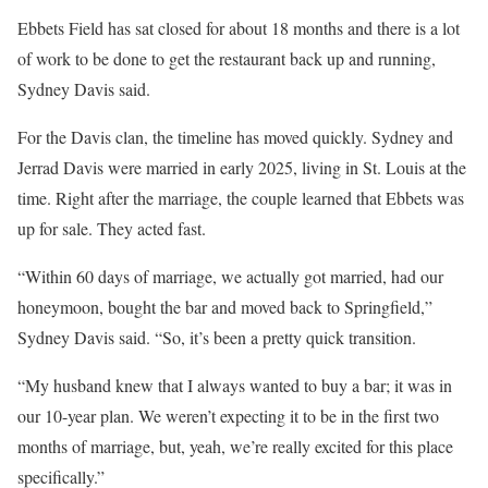
Ebbets Field has sat closed for about 18 months and there is a lot
of work to be done to get the restaurant back up and running,
Sydney Davis said.
For the Davis clan, the timeline has moved quickly. Sydney and
Jerrad Davis were married in early 2025, living in St. Louis at the
time. Right after the marriage, the couple learned that Ebbets was
up for sale. They acted fast.
“Within 60 days of marriage, we actually got married, had our
honeymoon, bought the bar and moved back to Springfield,”
Sydney Davis said. “So, it’s been a pretty quick transition.
“My husband knew that I always wanted to buy a bar; it was in
our 10-year plan. We weren’t expecting it to be in the first two
months of marriage, but, yeah, we’re really excited for this place
specifically.”