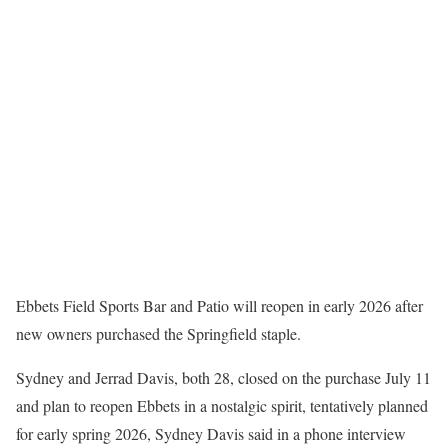
Ebbets Field Sports Bar and Patio will reopen in early 2026 after
new owners purchased the Springfield staple.
Sydney and Jerrad Davis, both 28, closed on the purchase July 11
and plan to reopen Ebbets in a nostalgic spirit, tentatively planned
for early spring 2026, Sydney Davis said in a phone interview