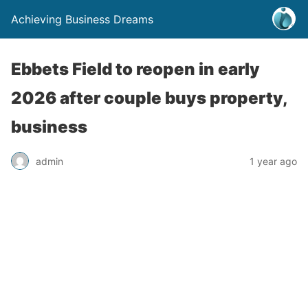
Achieving Business Dreams
Ebbets Field to reopen in early
2026 after couple buys property,
business
admin
1 year ago