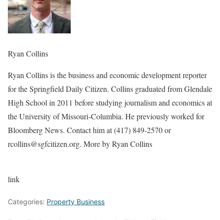
Ryan Collins
Ryan Collins is the business and economic development reporter
for the Springfield Daily Citizen. Collins graduated from Glendale
High School in 2011 before studying journalism and economics at
the University of Missouri-Columbia. He previously worked for
Bloomberg News. Contact him at (417) 849-2570 or
rcollins@sgfcitizen.org. More by Ryan Collins
link
Categories:
Property Business