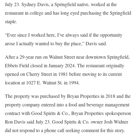
July 23. Sydney Davis, a Springfield native, worked at the
restaurant in college and has long eyed purchasing the Springfield
staple.
“Ever since I worked here, I’ve always said if the opportunity
arose I actually wanted to buy the place,” Davis said.
After a 29-year run on Walnut Street near downtown Springfield,
Ebbets Field closed in January 2024. The restaurant originally
opened on Cherry Street in 1981 before moving to its current
location at 1027 E. Walnut St. in 1994.
The property was purchased by Bryan Properties in 2018 and the
property company entered into a food and beverage management
contract with Good Spirits & Co., Bryan Properties spokesperson
Ron Davis said July 23. Good Spirits & Co. owner Josh Widner
did not respond to a phone call seeking comment for this story.