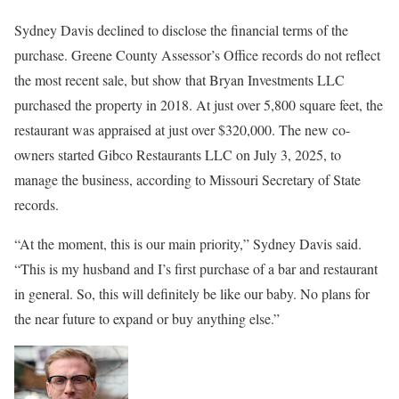
Sydney Davis declined to disclose the financial terms of the
purchase. Greene County Assessor’s Office records do not reflect
the most recent sale, but show that Bryan Investments LLC
purchased the property in 2018. At just over 5,800 square feet, the
restaurant was appraised at just over $320,000. The new co-
owners started Gibco Restaurants LLC on July 3, 2025, to
manage the business, according to Missouri Secretary of State
records.
“At the moment, this is our main priority,” Sydney Davis said.
“This is my husband and I’s first purchase of a bar and restaurant
in general. So, this will definitely be like our baby. No plans for
the near future to expand or buy anything else.”