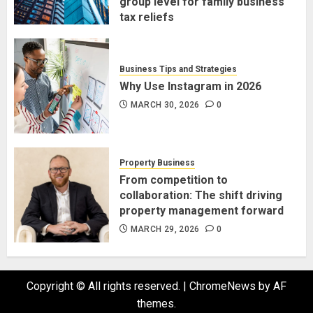
group level for family business
tax reliefs
MARCH 30, 2026
0
Business Tips and Strategies
Why Use Instagram in 2026
MARCH 30, 2026
0
Property Business
From competition to
collaboration: The shift driving
property management forward
MARCH 29, 2026
0
Copyright © All rights reserved.
|
ChromeNews
by AF
themes.