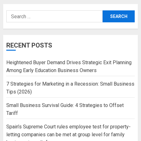
Search
for:
RECENT POSTS
Heightened Buyer Demand Drives Strategic Exit Planning
Among Early Education Business Owners
7 Strategies for Marketing in a Recession: Small Business
Tips (2026)
Small Business Survival Guide: 4 Strategies to Offset
Tariff
Spain’s Supreme Court rules employee test for property-
letting companies can be met at group level for family