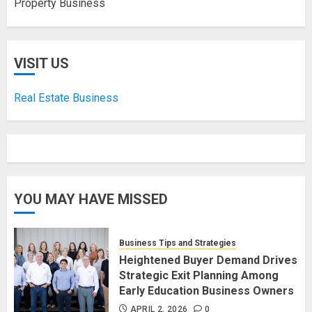
Property Business
VISIT US
Real Estate Business
YOU MAY HAVE MISSED
Business Tips and Strategies
Heightened Buyer Demand Drives
Strategic Exit Planning Among
Early Education Business Owners
APRIL 2, 2026
0