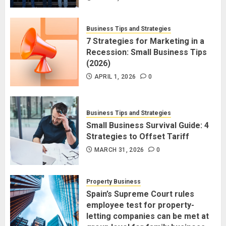
Business Tips and Strategies
7 Strategies for Marketing in a
Recession: Small Business Tips
(2026)
APRIL 1, 2026
0
Business Tips and Strategies
Small Business Survival Guide: 4
Strategies to Offset Tariff
MARCH 31, 2026
0
Property Business
Spain’s Supreme Court rules
employee test for property-
letting companies can be met at