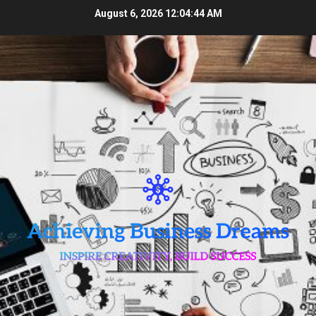
Skip
August 6, 2026
12:04:45 AM
to
content