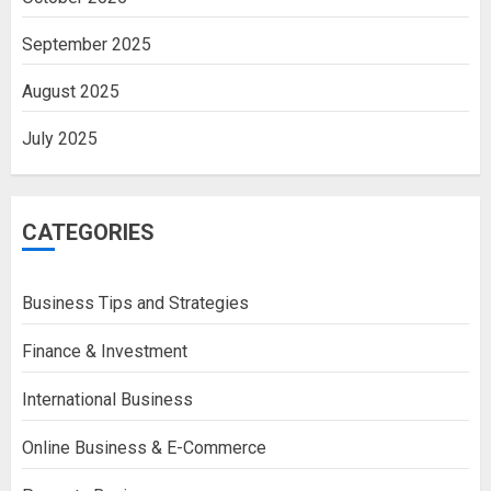
September 2025
August 2025
July 2025
CATEGORIES
Business Tips and Strategies
Finance & Investment
International Business
Online Business & E-Commerce