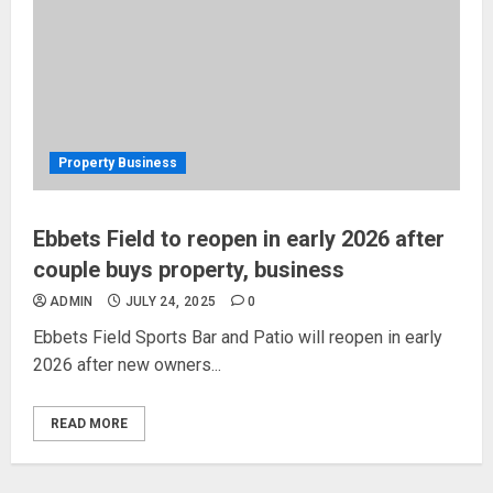
Property Business
Ebbets Field to reopen in early 2026 after
couple buys property, business
ADMIN
JULY 24, 2025
0
Ebbets Field Sports Bar and Patio will reopen in early
2026 after new owners...
READ MORE