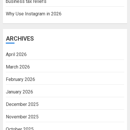
business tax reliefs
Why Use Instagram in 2026
ARCHIVES
April 2026
March 2026
February 2026
January 2026
December 2025
November 2025
October 2025