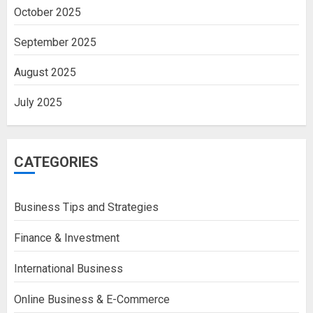
October 2025
September 2025
August 2025
July 2025
CATEGORIES
Business Tips and Strategies
Finance & Investment
International Business
Online Business & E-Commerce