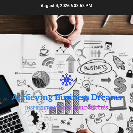
Skip
August 4, 2026
6:33:52 PM
to
content