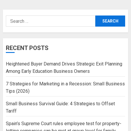
Search
for:
RECENT POSTS
Heightened Buyer Demand Drives Strategic Exit Planning
Among Early Education Business Owners
7 Strategies for Marketing in a Recession: Small Business
Tips (2026)
Small Business Survival Guide: 4 Strategies to Offset
Tariff
Spain’s Supreme Court rules employee test for property-
letting companies can be met at group level for family