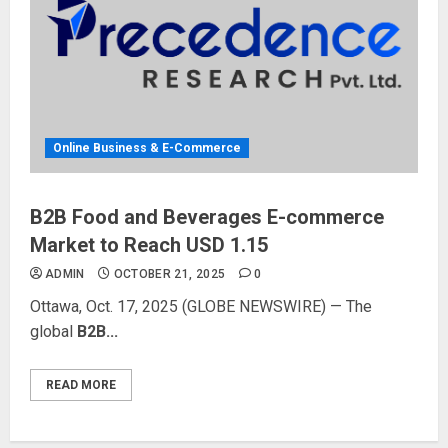
Online Business & E-Commerce
B2B Food and Beverages E-commerce
Market to Reach USD 1.15
ADMIN
OCTOBER 21, 2025
0
Ottawa, Oct. 17, 2025 (GLOBE NEWSWIRE) — The
global
B2B...
READ MORE