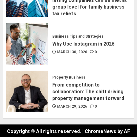
letting companies can be met at
group level for family business
tax reliefs
MARCH 30, 2026
0
Business Tips and Strategies
Why Use Instagram in 2026
MARCH 30, 2026
0
Property Business
From competition to
collaboration: The shift driving
property management forward
MARCH 29, 2026
0
Copyright © All rights reserved.
|
ChromeNews
by AF