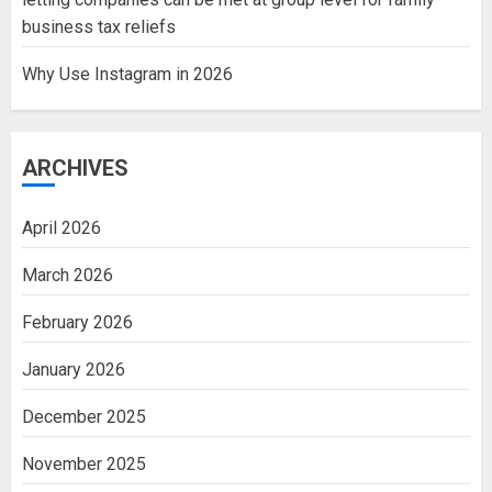
business tax reliefs
Why Use Instagram in 2026
ARCHIVES
April 2026
March 2026
February 2026
January 2026
December 2025
November 2025