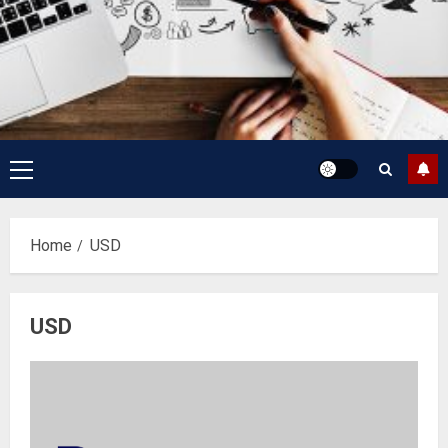
Primary
Menu
Home
USD
USD