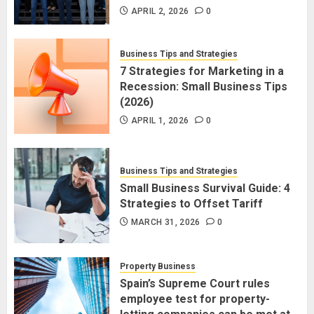
APRIL 2, 2026
0
Business Tips and Strategies
7 Strategies for Marketing in a
Recession: Small Business Tips
(2026)
APRIL 1, 2026
0
Business Tips and Strategies
Small Business Survival Guide: 4
Strategies to Offset Tariff
MARCH 31, 2026
0
Property Business
Spain’s Supreme Court rules
employee test for property-