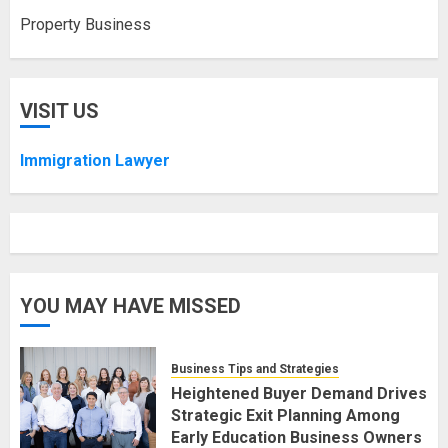
Property Business
VISIT US
Immigration Lawyer
YOU MAY HAVE MISSED
Business Tips and Strategies
Heightened Buyer Demand Drives
Strategic Exit Planning Among
Early Education Business Owners