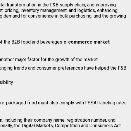
l transformation in the F&B supply chain, and improving
, pricing, inventory management, and logistics, enhancing
sing demand for convenience in bulk purchasing, and the growing
 of the B2B food and beverages
e-commerce market
.
other major factor for the growth of the market.
 changing trends and consumer preferences have helped the F&B
bility.
pre-packaged food must also comply with FSSAI labeling rules.
, including their company name, registration number, and
ionally, the Digital Markets, Competition and Consumers Act