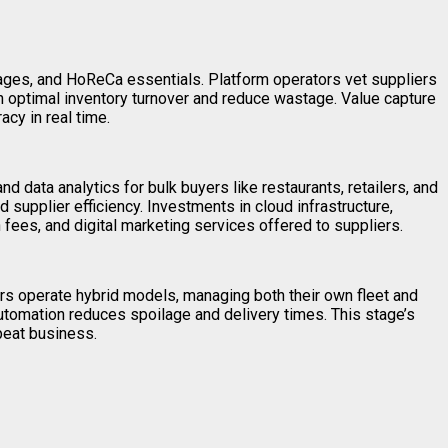
ages, and HoReCa essentials. Platform operators vet suppliers
in optimal inventory turnover and reduce wastage. Value capture
acy in real time.
d data analytics for bulk buyers like restaurants, retailers, and
 supplier efficiency. Investments in cloud infrastructure,
 fees, and digital marketing services offered to suppliers.
ers operate hybrid models, managing both their own fleet and
automation reduces spoilage and delivery times. This stage’s
epeat business.