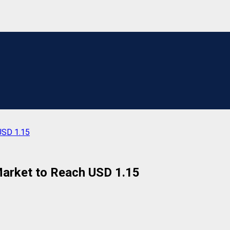
USD 1.15
arket to Reach USD 1.15