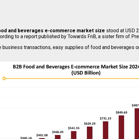
ood and beverages e-commerce market size
stood at USD 25
cording to a report published by Towards FnB, a sister firm of P
e business transactions, easy supplies of food and beverages on