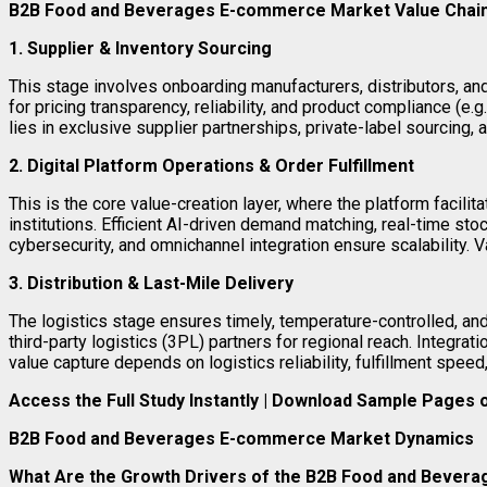
B2B Food and Beverages E-commerce Market Value Chain
1. Supplier & Inventory Sourcing
This stage involves onboarding manufacturers, distributors, a
for pricing transparency, reliability, and product compliance (
lies in exclusive supplier partnerships, private-label sourcing,
2. Digital Platform Operations & Order Fulfillment
This is the core value-creation layer, where the platform facili
institutions. Efficient AI-driven demand matching, real-time sto
cybersecurity, and omnichannel integration ensure scalability. 
3. Distribution & Last-Mile Delivery
The logistics stage ensures timely, temperature-controlled, an
third-party logistics (3PL) partners for regional reach. Integr
value capture depends on logistics reliability, fulfillment speed
Access the Full Study Instantly | Download Sample Pages
B2B Food and Beverages E-commerce Market Dynamics
What Are the Growth Drivers of the B2B Food and Beve