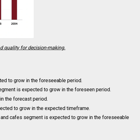
nd quality for decision-making.
ed to grow in the foreseeable period.
egment is expected to grow in the foreseen period.
n the forecast period.
cted to grow in the expected timeframe.
 and cafes segment is expected to grow in the foreseeable