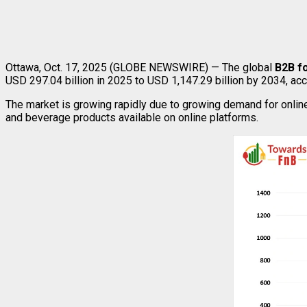
Ottawa, Oct. 17, 2025 (GLOBE NEWSWIRE) — The global
B2B f
USD 297.04 billion in 2025 to USD 1,147.29 billion by 2034, ac
The market is growing rapidly due to growing demand for onlin
and beverage products available on online platforms.