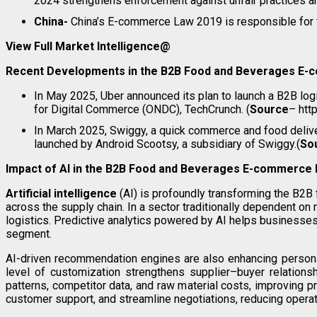
2024 strengthens enforcement against unfair practices an
China-
China’s E-commerce Law 2019 is responsible for t
View Full Market Intelligence@
Recent Developments in the B2B Food and Beverages E
In May 2025, Uber announced its plan to launch a B2B log
for Digital Commerce (ONDC), TechCrunch. (
Source
– htt
In March 2025, Swiggy, a quick commerce and food delivery
launched by Android Scootsy, a subsidiary of Swiggy.(
So
Impact of AI in the B2B
Food and Beverages E-commerce 
Artificial intelligence
(AI) is profoundly transforming the B2
across the supply chain. In a sector traditionally dependent on
logistics. Predictive analytics powered by AI helps businesses
segment.
AI-driven recommendation engines are also enhancing personal
level of customization strengthens supplier–buyer relations
patterns, competitor data, and raw material costs, improving p
customer support, and streamline negotiations, reducing operat