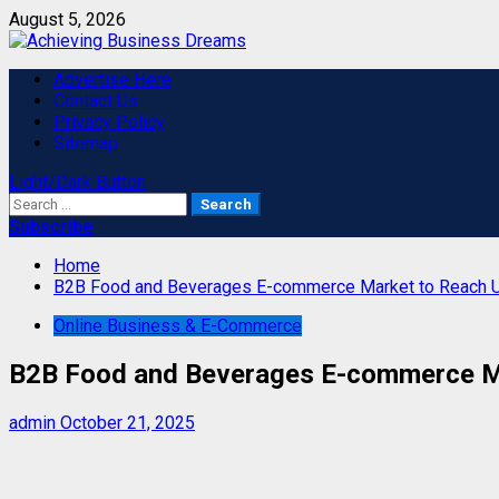
Skip
August 5, 2026
to
content
Primary
Advertise Here
Menu
Contact Us
Privacy Policy
Sitemap
Light/Dark Button
Search
for:
Subscribe
Home
B2B Food and Beverages E-commerce Market to Reach 
Online Business & E-Commerce
B2B Food and Beverages E-commerce M
admin
October 21, 2025