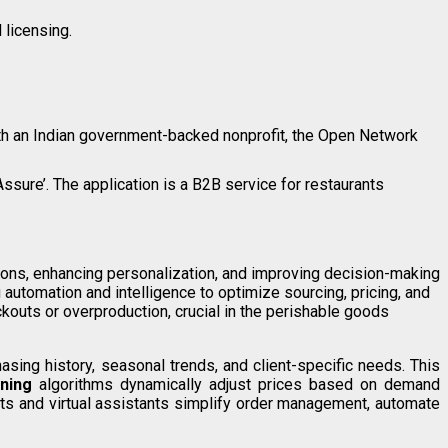
 licensing.
with an Indian government-backed nonprofit, the Open Network
ssure’. The application is a B2B service for restaurants
ons, enhancing personalization, and improving decision-making
automation and intelligence to optimize sourcing, pricing, and
kouts or overproduction, crucial in the perishable goods
ing history, seasonal trends, and client-specific needs. This
ning
algorithms dynamically adjust prices based on demand
bots and virtual assistants simplify order management, automate