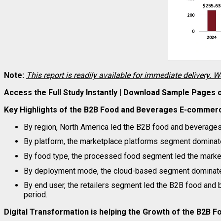
Note:
This report is readily available for immediate delivery. W
Access the Full Study Instantly | Download Sample Pages
Key Highlights of the B2B Food and Beverages E-commer
By region, North America led the B2B food and beverages
By platform, the marketplace platforms segment dominate
By food type, the processed food segment led the market
By deployment mode, the cloud-based segment dominated
By end user, the retailers segment led the B2B food an
period.
Digital Transformation is helping the Growth of the B2