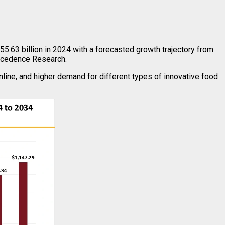
5.63 billion in 2024 with a forecasted growth trajectory from
recedence Research.
line, and higher demand for different types of innovative food