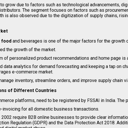
grow due to factors such as technological advancements, digita
istributors. The segment focuses on factors such as procurement
th is also observed due to the digitization of supply chains, ri
rket
l food
and beverages is one of the major factors for the growth
ed the growth of the market.
rm of personalized product recommendations and home page is an
and data analytics for demand forecasting and keeping a tap on
verages e-commerce market.
age inventory, streamline orders, and improve supply chain visi
ns of Different Countries
merce platforms, need to be registered by FSSAI in India. The 
invoicing for all domestic business transactions.
2002 require B2B online businesses to provide clear information
ection Regulation (GDPR) and the Data Protection Act 2018. Addit