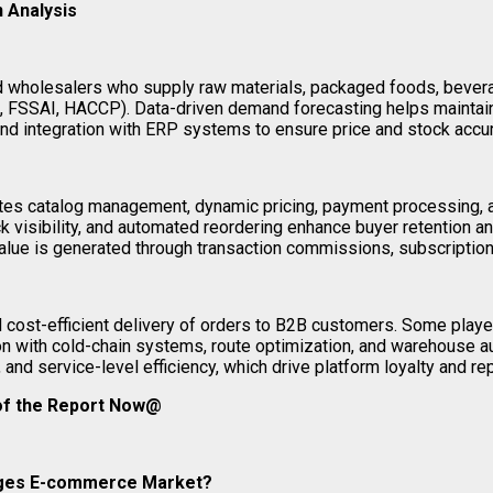
 Analysis
nd wholesalers who supply raw materials, packaged foods, bever
e.g., FSSAI, HACCP). Data-driven demand forecasting helps mainta
 and integration with ERP systems to ensure price and stock accur
tates catalog management, dynamic pricing, payment processing, an
ck visibility, and automated reordering enhance buyer retention and
Value is generated through transaction commissions, subscription
d cost-efficient delivery of orders to B2B customers. Some play
ation with cold-chain systems, route optimization, and warehouse 
, and service-level efficiency, which drive platform loyalty and r
 of the Report Now@
rages E-commerce Market?