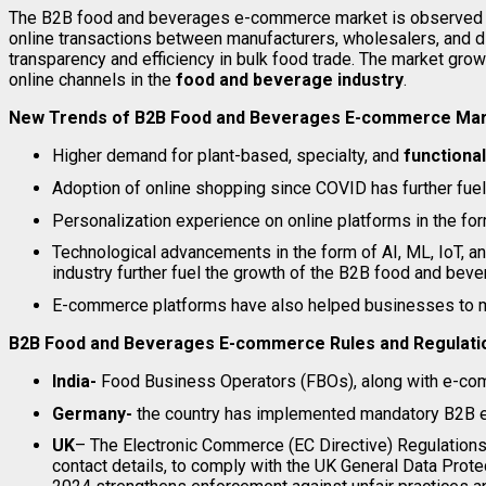
The B2B food and beverages e-commerce market is observed to 
online transactions between manufacturers, wholesalers, and d
transparency and efficiency in bulk food trade. The market grow
online channels in the
food and beverage industry
.
New Trends of B2B Food and Beverages E-commerce Ma
Higher demand for plant-based, specialty, and
functiona
Adoption of online shopping since COVID has further fuel
Personalization experience on online platforms in the fo
Technological advancements in the form of AI, ML, IoT, 
industry further fuel the growth of the B2B food and be
E-commerce platforms have also helped businesses to man
B2B Food and Beverages E-commerce Rules and Regulatio
India-
Food Business Operators (FBOs), along with e-com
Germany-
the country has implemented mandatory B2B e-
UK
– The Electronic Commerce (EC Directive) Regulations 
contact details, to comply with the UK General Data Prot