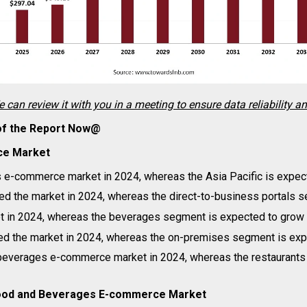
e can review it with you in a meeting to ensure data reliability a
 of the Report Now@
ce Market
 e-commerce market in 2024, whereas the Asia Pacific is expect
d the market in 2024, whereas the direct-to-business portals s
 in 2024, whereas the beverages segment is expected to grow i
 the market in 2024, whereas the on-premises segment is expe
d beverages e-commerce market in 2024, whereas the restaurants
B Food and Beverages E-commerce Market