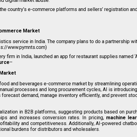
d digital market abuse.
he country’s e-commerce platforms and sellers’ registration and
-commerce Market
istics service in India. The company plans to do a partnership 
ps://www.pymnts.com)
 firm in India, launched an app for restaurant supplies named ‘A
urce
–
Market
B food and beverages e-commerce market by streamlining operati
 manual processes and long procurement cycles, AI is introducing 
 forecast demand, manage inventory efficiently, and prevent stoc
ization in B2B platforms, suggesting products based on purchas
hips and increases conversion rates. In pricing,
machine lear
rofitability and competitiveness. Additionally, AI-powered chat
ional burdens for distributors and wholesalers.