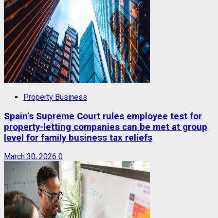
Property Business
Spain’s Supreme Court rules employee test for
property-letting companies can be met at group
level for family business tax reliefs
March 30, 2026
0