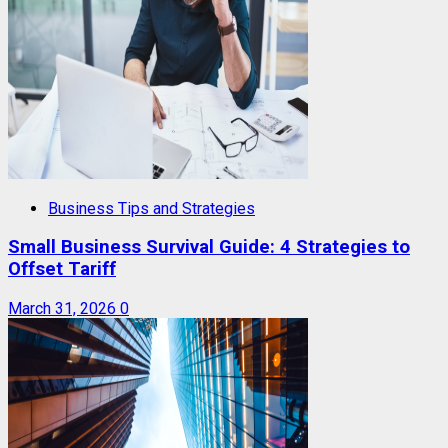
Business Tips and Strategies
Small Business Survival Guide: 4 Strategies to
Offset Tariff
March 31, 2026
0