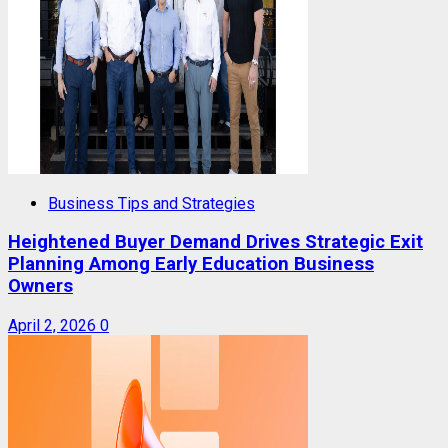
Business Tips and Strategies
Heightened Buyer Demand Drives Strategic Exit
Planning Among Early Education Business
Owners
April 2, 2026
0