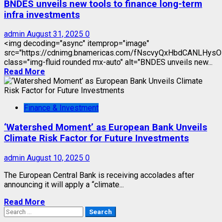
BNDES unveils new tools to finance long-term
infra investments
admin
August 31, 2025
0
<img decoding="async" itemprop="image"
src="https://cdnimg.bnamericas.com/fNscvyQxHbdCANLHy
class="img-fluid rounded mx-auto" alt="BNDES unveils new...
Read More
Finance & Investment
‘Watershed Moment’ as European Bank Unveils
Climate Risk Factor for Future Investments
admin
August 10, 2025
0
The European Central Bank is receiving accolades after
announcing it will apply a “climate...
Read More
Search
for: