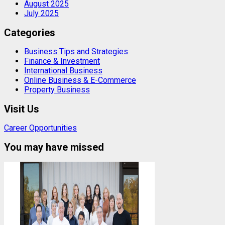
August 2025
July 2025
Categories
Business Tips and Strategies
Finance & Investment
International Business
Online Business & E-Commerce
Property Business
Visit Us
Career Opportunities
You may have missed