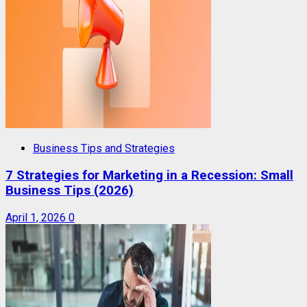
Business Tips and Strategies
7 Strategies for Marketing in a Recession: Small
Business Tips (2026)
April 1, 2026
0