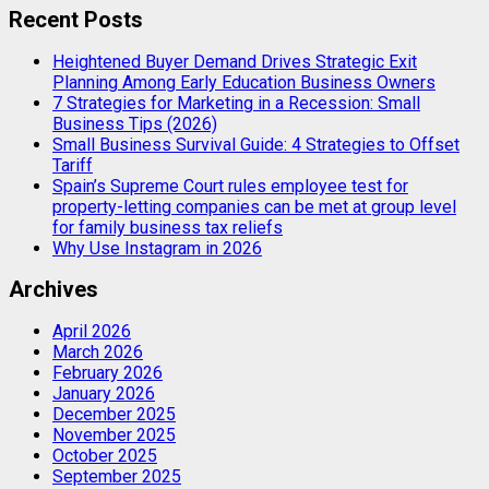
Recent Posts
Heightened Buyer Demand Drives Strategic Exit
Planning Among Early Education Business Owners
7 Strategies for Marketing in a Recession: Small
Business Tips (2026)
Small Business Survival Guide: 4 Strategies to Offset
Tariff
Spain’s Supreme Court rules employee test for
property-letting companies can be met at group level
for family business tax reliefs
Why Use Instagram in 2026
Archives
April 2026
March 2026
February 2026
January 2026
December 2025
November 2025
October 2025
September 2025