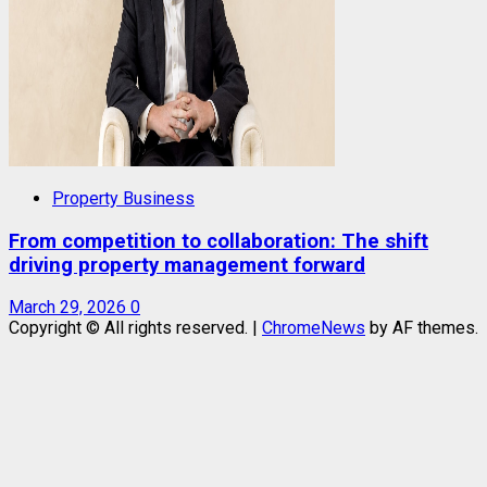
Property Business
From competition to collaboration: The shift
driving property management forward
March 29, 2026
0
Copyright © All rights reserved.
|
ChromeNews
by AF themes.