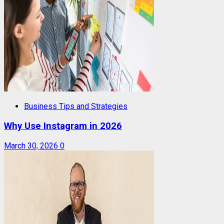
Business Tips and Strategies
Why Use Instagram in 2026
March 30, 2026
0