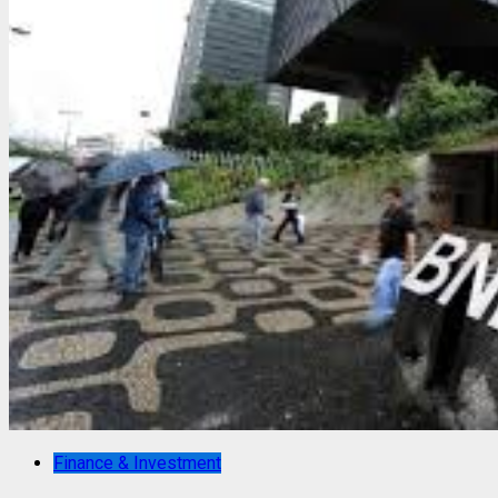
Finance & Investment