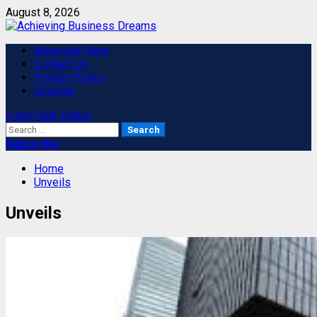
Skip
August 8, 2026
to
content
Primary
Advertise Here
Menu
Contact Us
Privacy Policy
Sitemap
Light/Dark Button
Search
for:
Subscribe
Home
Unveils
Unveils