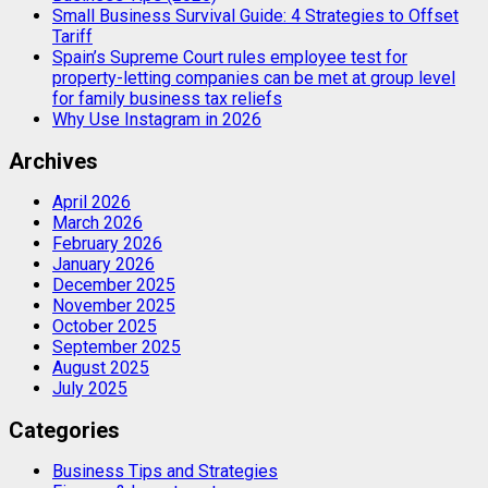
Small Business Survival Guide: 4 Strategies to Offset
Tariff
Spain’s Supreme Court rules employee test for
property-letting companies can be met at group level
for family business tax reliefs
Why Use Instagram in 2026
Archives
April 2026
March 2026
February 2026
January 2026
December 2025
November 2025
October 2025
September 2025
August 2025
July 2025
Categories
Business Tips and Strategies