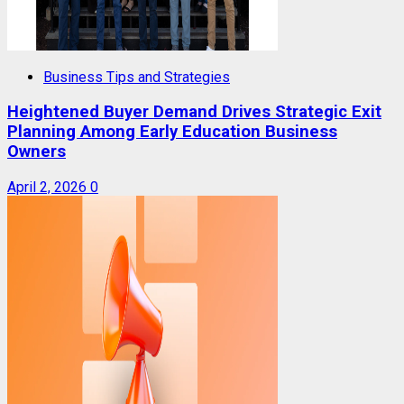
Business Tips and Strategies
Heightened Buyer Demand Drives Strategic Exit
Planning Among Early Education Business
Owners
April 2, 2026
0