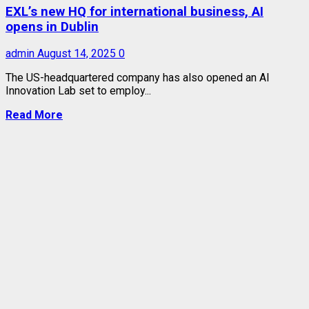
EXL’s new HQ for international business, AI
opens in Dublin
admin
August 14, 2025
0
The US-headquartered company has also opened an AI
Innovation Lab set to employ...
Read More