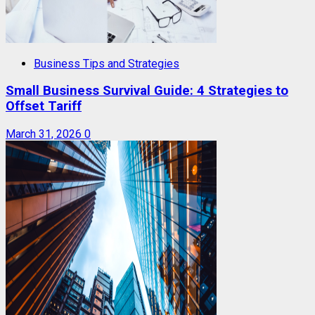
Business Tips and Strategies
Small Business Survival Guide: 4 Strategies to
Offset Tariff
March 31, 2026
0