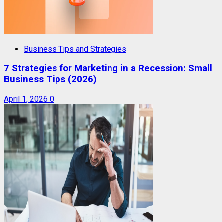
Business Tips and Strategies
7 Strategies for Marketing in a Recession: Small
Business Tips (2026)
April 1, 2026
0