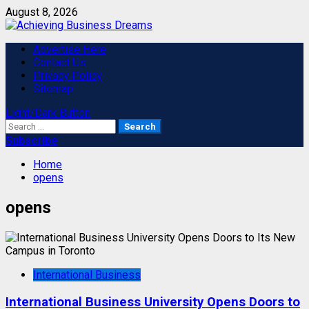
Skip
August 8, 2026
to
content
Primary
Advertise Here
Menu
Contact Us
Privacy Policy
Sitemap
Light/Dark Button
Search
for:
Subscribe
Home
opens
opens
International Business
International Business University Opens Doors to