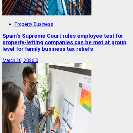
Property Business
Spain’s Supreme Court rules employee test for
property-letting companies can be met at group
level for family business tax reliefs
March 30, 2026
0