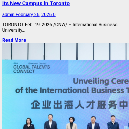
Its New Campus in Toronto
admin
February 26, 2026
0
TORONTO
,
Feb. 19, 2026
/CNW/ – International Business
University...
Read More