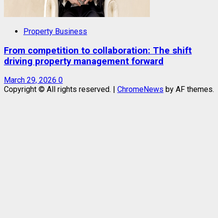
Property Business
From competition to collaboration: The shift
driving property management forward
March 29, 2026
0
Copyright © All rights reserved.
|
ChromeNews
by AF themes.