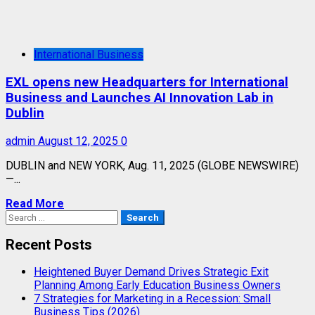
International Business
EXL opens new Headquarters for International
Business and Launches AI Innovation Lab in
Dublin
admin
August 12, 2025
0
DUBLIN and NEW YORK, Aug. 11, 2025 (GLOBE NEWSWIRE)
—...
Read More
Search
for:
Recent Posts
Heightened Buyer Demand Drives Strategic Exit
Planning Among Early Education Business Owners
7 Strategies for Marketing in a Recession: Small
Business Tips (2026)