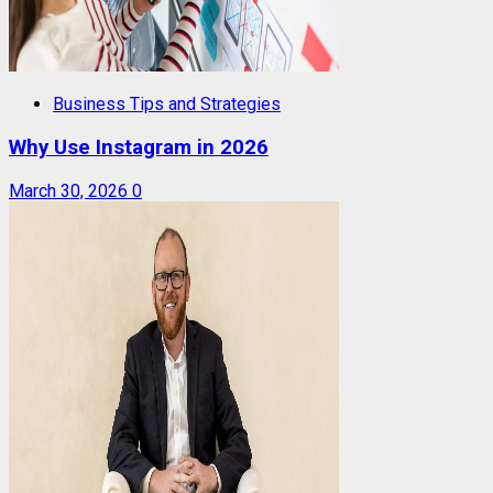
Business Tips and Strategies
Why Use Instagram in 2026
March 30, 2026
0