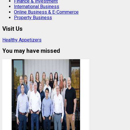
Finance & Investment
International Business
Online Business & E-Commerce
Property Business
Visit Us
Healthy Appetizers
You may have missed