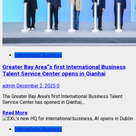
International Business
Greater Bay Area”s first International Business
Talent Service Center opens in Qianhai
admin
December 2, 2025
0
The Greater Bay Area’s first International Business Talent
Service Center has opened in Qianhai,...
Read More
International Business