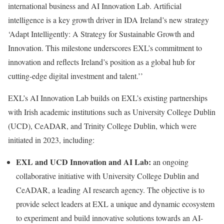
international business and AI Innovation Lab. Artificial
intelligence is a key growth driver in IDA Ireland’s new strategy
‘Adapt Intelligently: A Strategy for Sustainable Growth and
Innovation. This milestone underscores EXL’s commitment to
innovation and reflects Ireland’s position as a global hub for
cutting-edge digital investment and talent.’’
EXL’s AI Innovation Lab builds on EXL’s existing partnerships
with Irish academic institutions such as University College Dublin
(UCD), CeADAR, and Trinity College Dublin, which were
initiated in 2023, including:
EXL and UCD Innovation and AI Lab:
an ongoing
collaborative initiative with University College Dublin and
CeADAR, a leading AI research agency. The objective is to
provide select leaders at EXL a unique and dynamic ecosystem
to experiment and build innovative solutions towards an AI-