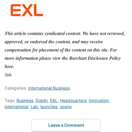
This article contains syndicated content. We have not reviewed,
approved, or endorsed the content, and may receive
compensation for placement of the content on this site. For
more information please view the Barchart Disclosure Policy
here.
link
Categories:
International Business
Tags:
Business
,
Dublin
,
EXL
,
Headquarters
,
Innovation
,
international
,
Lab
,
launches
,
opens
Leave a Comment