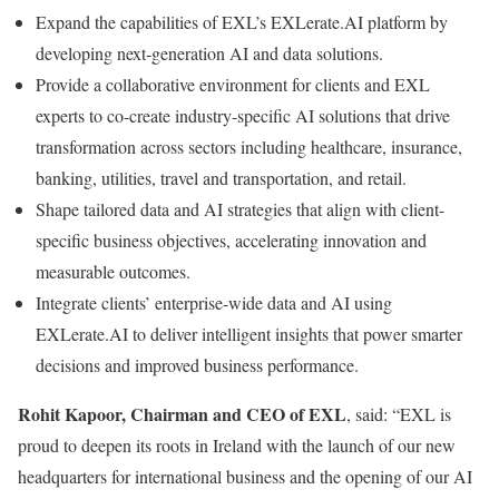
Expand the capabilities of EXL’s EXLerate.AI platform by
developing next-generation AI and data solutions.
Provide a collaborative environment for clients and EXL
experts to co-create industry-specific AI solutions that drive
transformation across sectors including healthcare, insurance,
banking, utilities, travel and transportation, and retail.
Shape tailored data and AI strategies that align with client-
specific business objectives, accelerating innovation and
measurable outcomes.
Integrate clients’ enterprise-wide data and AI using
EXLerate.AI to deliver intelligent insights that power smarter
decisions and improved business performance.
Rohit Kapoor, Chairman and CEO of EXL
, said: “EXL is
proud to deepen its roots in Ireland with the launch of our new
headquarters for international business and the opening of our AI