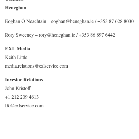
Heneghan
Eoghan Ó Neachtain – eoghan@heneghan.ie / +353 87 628 8030
Rory Sweeney – rory@heneghan.ie / +353 86 897 6442
EXL Media
Keith Little
media.relations@exlservice.com
Investor Relations
John Kristoff
+1 212 209 4613
IR@exlservice.com