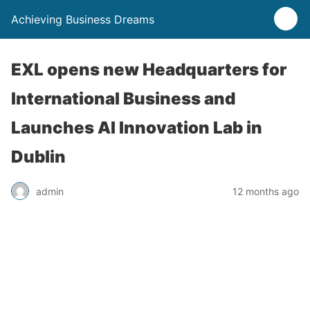
Achieving Business Dreams
EXL opens new Headquarters for
International Business and
Launches AI Innovation Lab in
Dublin
admin
12 months ago