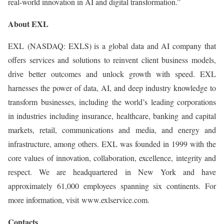
real-world innovation in AI and digital transformation.”
About EXL
EXL (NASDAQ: EXLS) is a global data and AI company that
offers services and solutions to reinvent client business models,
drive better outcomes and unlock growth with speed. EXL
harnesses the power of data, AI, and deep industry knowledge to
transform businesses, including the world’s leading corporations
in industries including insurance, healthcare, banking and capital
markets, retail, communications and media, and energy and
infrastructure, among others. EXL was founded in 1999 with the
core values of innovation, collaboration, excellence, integrity and
respect. We are headquartered in New York and have
approximately 61,000 employees spanning six continents. For
more information, visit www.exlservice.com.
Contacts