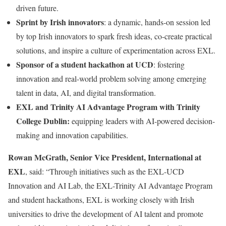
driven future.
Sprint by Irish innovators
: a dynamic, hands-on session led
by top Irish innovators to spark fresh ideas, co-create practical
solutions, and inspire a culture of experimentation across EXL.
Sponsor of a student hackathon at UCD
: fostering
innovation and real-world problem solving among emerging
talent in data, AI, and digital transformation.
EXL and Trinity AI Advantage Program with Trinity
College Dublin:
equipping leaders with AI-powered decision-
making and innovation capabilities.
Rowan McGrath, Senior Vice President, International at
EXL
, said: “Through initiatives such as the EXL-UCD
Innovation and AI Lab, the EXL-Trinity AI Advantage Program
and student hackathons, EXL is working closely with Irish
universities to drive the development of AI talent and promote