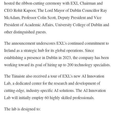
hosted the ribbon-cutting ceremony with EXL Chairman and
CEO Rohit Kapoor, The Lord Mayor of Dublin Councillor Ray
McAdam, Professor Colin Scott, Deputy President and Vice
President of Academic Affairs, University College of Dublin and
other distinguished guests.
The announcement underscores EXL’s continued commitment to
Ireland as a strategic hub for its global operations. Since
establishing a presence in Dublin in 2023, the company has been
working toward its goal of hiring up to 200 technology specialists.
The Tánaiste also received a tour of EXL’s new AI Innovation
Lab, a dedicated center for the research and development of
cutting-edge, industry-specific AI solutions. The AI Innovation
Lab will initially employ 60 highly skilled professionals.
The lab is designed to: