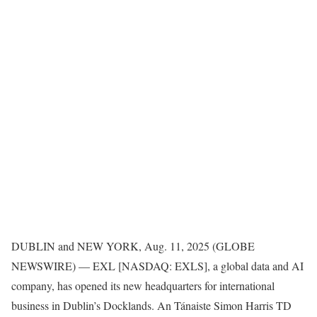
DUBLIN and NEW YORK, Aug. 11, 2025 (GLOBE
NEWSWIRE) — EXL [NASDAQ: EXLS], a global data and AI
company, has opened its new headquarters for international
business in Dublin’s Docklands. An Tánaiste Simon Harris TD