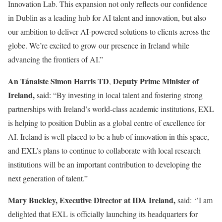
Innovation Lab. This expansion not only reflects our confidence
in Dublin as a leading hub for AI talent and innovation, but also
our ambition to deliver AI-powered solutions to clients across the
globe. We’re excited to grow our presence in Ireland while
advancing the frontiers of AI.”
An Tánaiste Simon Harris TD
Deputy Prime Minister of
,
Ireland,
said: “By investing in local talent and fostering strong
partnerships with Ireland’s world-class academic institutions, EXL
is helping to position Dublin as a global centre of excellence for
AI. Ireland is well‑placed to be a hub of innovation in this space,
and EXL’s plans to continue to collaborate with local research
institutions will be an important contribution to developing the
next generation of talent.”
Mary Buckley, Executive Director at IDA Ireland,
said: ‘’I am
delighted that EXL is officially launching its headquarters for