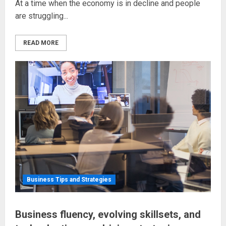
At a time when the economy is in decline and people
are struggling...
READ MORE
Business Tips and Strategies
Business fluency, evolving skillsets, and