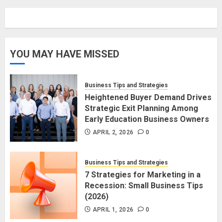
YOU MAY HAVE MISSED
Business Tips and Strategies
Heightened Buyer Demand Drives
Strategic Exit Planning Among
Early Education Business Owners
APRIL 2, 2026
0
Business Tips and Strategies
7 Strategies for Marketing in a
Recession: Small Business Tips
(2026)
APRIL 1, 2026
0