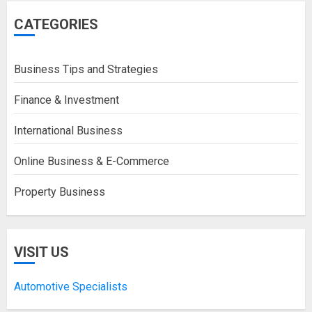
CATEGORIES
Business Tips and Strategies
Finance & Investment
International Business
Online Business & E-Commerce
Property Business
VISIT US
Automotive Specialists