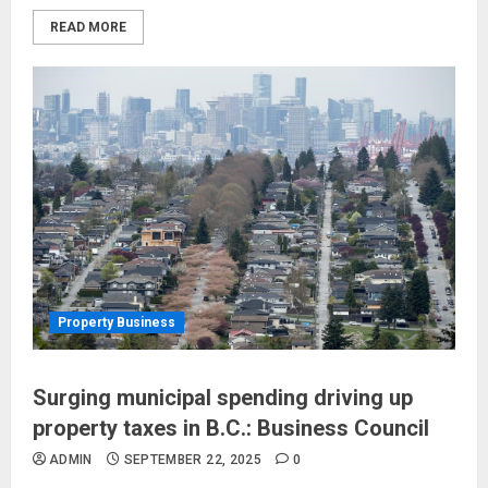
READ MORE
Property Business
Surging municipal spending driving up
property taxes in B.C.: Business Council
ADMIN
SEPTEMBER 22, 2025
0