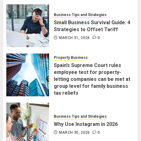
Business Tips and Strategies
Small Business Survival Guide: 4
Strategies to Offset Tariff
MARCH 31, 2026
0
Property Business
Spain’s Supreme Court rules
employee test for property-
letting companies can be met at
group level for family business
tax reliefs
MARCH 30, 2026
0
Business Tips and Strategies
Why Use Instagram in 2026
MARCH 30, 2026
0