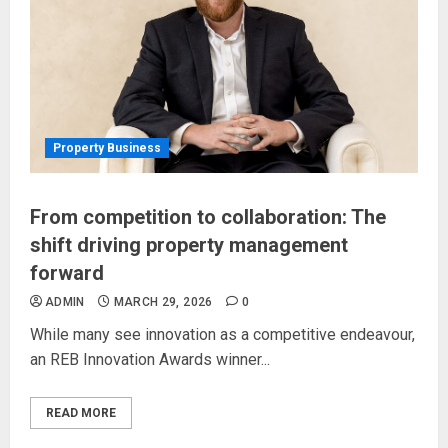
Property Business
From competition to collaboration: The
shift driving property management
forward
ADMIN
MARCH 29, 2026
0
While many see innovation as a competitive endeavour,
an REB Innovation Awards winner...
READ MORE