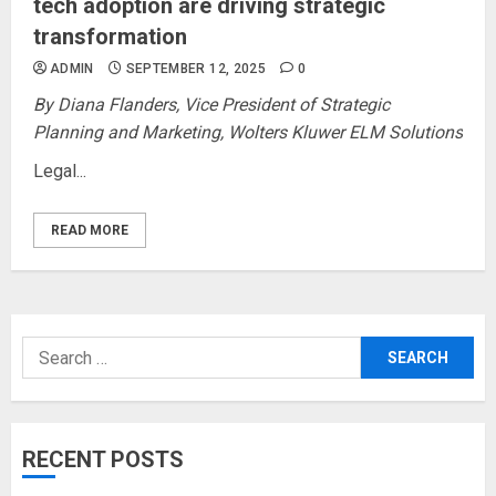
tech adoption are driving strategic
transformation
ADMIN
SEPTEMBER 12, 2025
0
By Diana Flanders, Vice President of Strategic
Planning and Marketing, Wolters Kluwer ELM Solutions
Legal...
READ MORE
Search
for:
RECENT POSTS