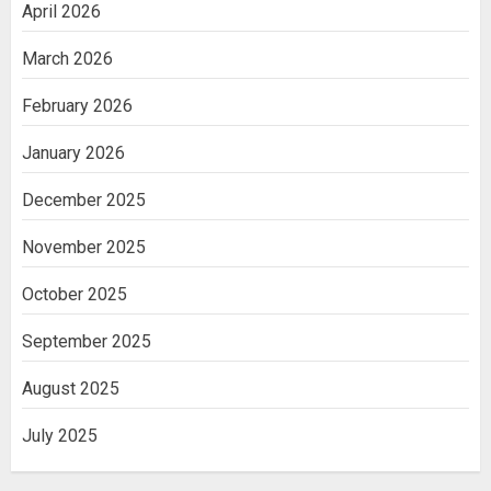
April 2026
March 2026
February 2026
January 2026
December 2025
November 2025
October 2025
September 2025
August 2025
July 2025