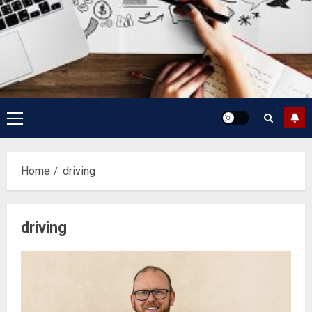
Primary
Menu
Home
driving
driving