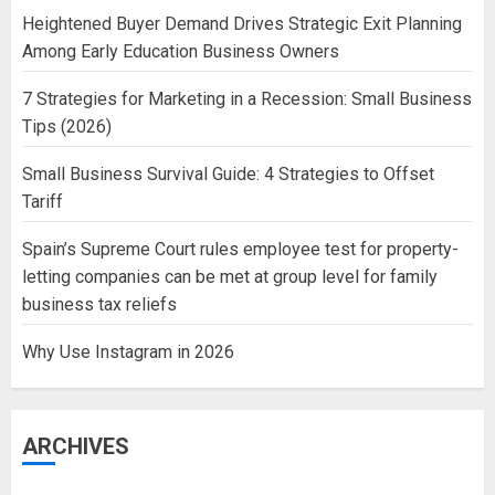
Heightened Buyer Demand Drives Strategic Exit Planning
Among Early Education Business Owners
7 Strategies for Marketing in a Recession: Small Business
Tips (2026)
Small Business Survival Guide: 4 Strategies to Offset
Tariff
Spain’s Supreme Court rules employee test for property-
letting companies can be met at group level for family
business tax reliefs
Why Use Instagram in 2026
ARCHIVES