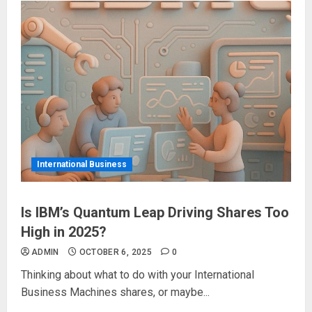
International Business
Is IBM’s Quantum Leap Driving Shares Too
High in 2025?
ADMIN
OCTOBER 6, 2025
0
Thinking about what to do with your International
Business Machines shares, or maybe...