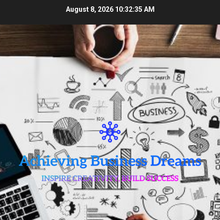
Skip
August 8, 2026
10:32:35 AM
to
content