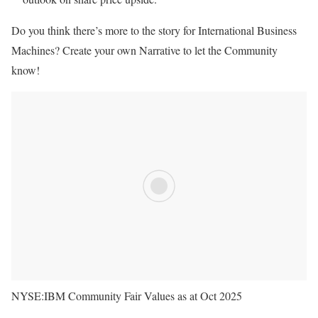
Do you think there’s more to the story for International Business
Machines? Create your own Narrative to let the Community
know!
NYSE:IBM Community Fair Values as at Oct 2025