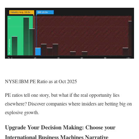
NYSE:IBM PE Ratio as at Oct 2025
PE ratios tell one story, but what if the real opportunity lies
elsewhere? Discover companies where insiders are betting big on
explosive growth.
Upgrade Your Decision Making: Choose your
International Business Machines Narrative