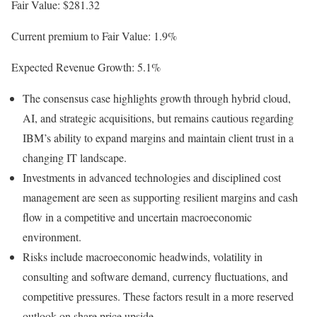
Fair Value: $281.32
Current premium to Fair Value: 1.9%
Expected Revenue Growth: 5.1%
The consensus case highlights growth through hybrid cloud,
AI, and strategic acquisitions, but remains cautious regarding
IBM’s ability to expand margins and maintain client trust in a
changing IT landscape.
Investments in advanced technologies and disciplined cost
management are seen as supporting resilient margins and cash
flow in a competitive and uncertain macroeconomic
environment.
Risks include macroeconomic headwinds, volatility in
consulting and software demand, currency fluctuations, and
competitive pressures. These factors result in a more reserved
outlook on share price upside.