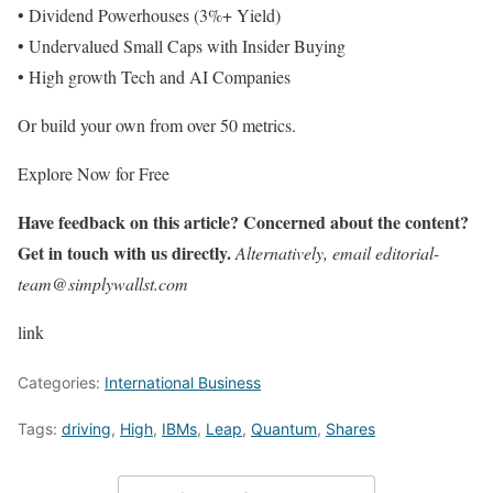
• Dividend Powerhouses (3%+ Yield)
• Undervalued Small Caps with Insider Buying
• High growth Tech and AI Companies
Or build your own from over 50 metrics.
Explore Now for Free
Have feedback on this article? Concerned about the content?
Get in touch with us directly.
Alternatively, email editorial-
team@simplywallst.com
link
Categories:
International Business
Tags:
driving
,
High
,
IBMs
,
Leap
,
Quantum
,
Shares