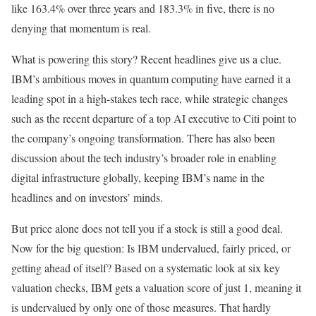
like 163.4% over three years and 183.3% in five, there is no
denying that momentum is real.
What is powering this story? Recent headlines give us a clue.
IBM’s ambitious moves in quantum computing have earned it a
leading spot in a high-stakes tech race, while strategic changes
such as the recent departure of a top AI executive to Citi point to
the company’s ongoing transformation. There has also been
discussion about the tech industry’s broader role in enabling
digital infrastructure globally, keeping IBM’s name in the
headlines and on investors’ minds.
But price alone does not tell you if a stock is still a good deal.
Now for the big question: Is IBM undervalued, fairly priced, or
getting ahead of itself? Based on a systematic look at six key
valuation checks, IBM gets a valuation score of just 1, meaning it
is undervalued by only one of those measures. That hardly