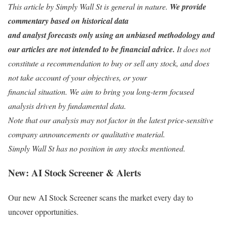
This article by Simply Wall St is general in nature.
We provide
commentary based on historical data
and analyst forecasts only using an unbiased methodology and
our articles are not intended to be financial advice.
It does not
constitute a recommendation to buy or sell any stock, and does
not take account of your objectives, or your
financial situation. We aim to bring you long-term focused
analysis driven by fundamental data.
Note that our analysis may not factor in the latest price-sensitive
company announcements or qualitative material.
Simply Wall St has no position in any stocks mentioned.
New:
AI Stock Screener & Alerts
Our new AI Stock Screener scans the market every day to
uncover opportunities.