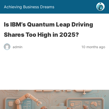
Achieving Business Dreams
Is IBM’s Quantum Leap Driving
Shares Too High in 2025?
admin
10 months ago