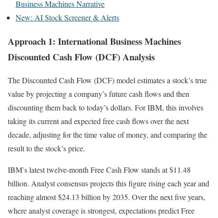
Business Machines Narrative
New: AI Stock Screener & Alerts
Approach 1: International Business Machines
Discounted Cash Flow (DCF) Analysis
The Discounted Cash Flow (DCF) model estimates a stock’s true
value by projecting a company’s future cash flows and then
discounting them back to today’s dollars. For IBM, this involves
taking its current and expected free cash flows over the next
decade, adjusting for the time value of money, and comparing the
result to the stock’s price.
IBM’s latest twelve-month Free Cash Flow stands at $11.48
billion. Analyst consensus projects this figure rising each year and
reaching almost $24.13 billion by 2035. Over the next five years,
where analyst coverage is strongest, expectations predict Free