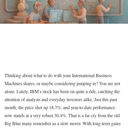
Thinking about what to do with your International Business
Machines shares, or maybe considering jumping in? You are not
alone. Lately, IBM’s stock has been on quite a ride, catching the
attention of analysts and everyday investors alike. Just this past
month, the price shot up 18.7%, and year-to-date performance
now stands at a very robust 30.4%. That is a far cry from the old
Big Blue many remember as a slow mover. With long-term gains