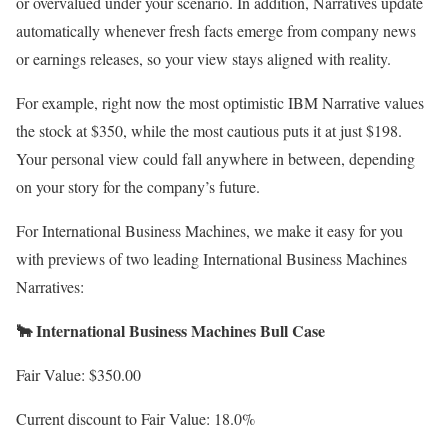
or overvalued under your scenario. In addition, Narratives update
automatically whenever fresh facts emerge from company news
or earnings releases, so your view stays aligned with reality.
For example, right now the most optimistic IBM Narrative values
the stock at $350, while the most cautious puts it at just $198.
Your personal view could fall anywhere in between, depending
on your story for the company’s future.
For International Business Machines, we make it easy for you
with previews of two leading International Business Machines
Narratives:
🐂 International Business Machines Bull Case
Fair Value: $350.00
Current discount to Fair Value: 18.0%