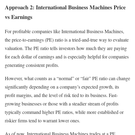
Approach 2: International Business Machines Price
vs Earnings
For profitable companies like International Business Machines,
the price-to-earnings (PE) ratio is a tried-and-true way to evaluate
valuation. The PE ratio tells investors how much they are paying
for each dollar of earnings and is especially helpful for companies
generating consistent profits.
However, what counts as a “normal” or “fair” PE ratio can change
significantly depending on a company’s expected growth, its
profit margins, and the level of risk tied to its business. Fast-
growing businesses or those with a steadier stream of profits
typically command higher PE ratios, while more established or
riskier firms tend to warrant lower ones.
As of now, International Business Machines trades at a PE