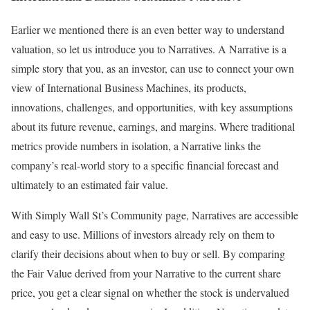
Earlier we mentioned there is an even better way to understand
valuation, so let us introduce you to Narratives. A Narrative is a
simple story that you, as an investor, can use to connect your own
view of International Business Machines, its products,
innovations, challenges, and opportunities, with key assumptions
about its future revenue, earnings, and margins. Where traditional
metrics provide numbers in isolation, a Narrative links the
company’s real-world story to a specific financial forecast and
ultimately to an estimated fair value.
With Simply Wall St’s Community page, Narratives are accessible
and easy to use. Millions of investors already rely on them to
clarify their decisions about when to buy or sell. By comparing
the Fair Value derived from your Narrative to the current share
price, you get a clear signal on whether the stock is undervalued