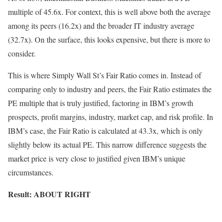
multiple of 45.6x. For context, this is well above both the average
among its peers (16.2x) and the broader IT industry average
(32.7x). On the surface, this looks expensive, but there is more to
consider.
This is where Simply Wall St’s Fair Ratio comes in. Instead of
comparing only to industry and peers, the Fair Ratio estimates the
PE multiple that is truly justified, factoring in IBM’s growth
prospects, profit margins, industry, market cap, and risk profile. In
IBM’s case, the Fair Ratio is calculated at 43.3x, which is only
slightly below its actual PE. This narrow difference suggests the
market price is very close to justified given IBM’s unique
circumstances.
Result: ABOUT RIGHT