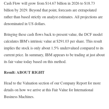
Cash Flow will grow from $14.67 billion in 2026 to $18.73
billion by 2029. Beyond that point, forecasts are extrapolated
rather than based strictly on analyst estimates. All projections are
denominated in US dollars.
Bringing these cash flows back to present value, the DCF model
calculates IBM’s intrinsic value at $291.03 per share. This result
implies the stock is only about 1.5% undervalued compared to its
current price. In summary, IBM appears to be trading at just about
its fair value today based on this method.
Result: ABOUT RIGHT
Head to the Valuation section of our Company Report for more
details on how we arrive at this Fair Value for International
Business Machines.