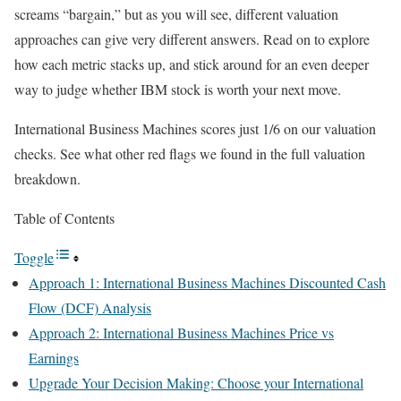
screams “bargain,” but as you will see, different valuation
approaches can give very different answers. Read on to explore
how each metric stacks up, and stick around for an even deeper
way to judge whether IBM stock is worth your next move.
International Business Machines scores just 1/6 on our valuation
checks. See what other red flags we found in the full valuation
breakdown.
Table of Contents
Toggle
Approach 1: International Business Machines Discounted Cash
Flow (DCF) Analysis
Approach 2: International Business Machines Price vs
Earnings
Upgrade Your Decision Making: Choose your International