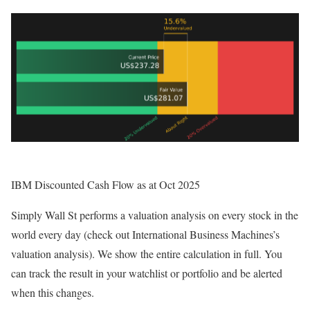
IBM Discounted Cash Flow as at Oct 2025
Simply Wall St performs a valuation analysis on every stock in the
world every day (check out International Business Machines’s
valuation analysis). We show the entire calculation in full. You
can track the result in your watchlist or portfolio and be alerted
when this changes.