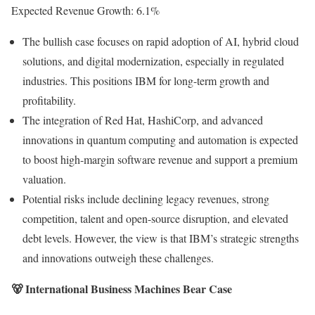
Expected Revenue Growth: 6.1%
The bullish case focuses on rapid adoption of AI, hybrid cloud
solutions, and digital modernization, especially in regulated
industries. This positions IBM for long-term growth and
profitability.
The integration of Red Hat, HashiCorp, and advanced
innovations in quantum computing and automation is expected
to boost high-margin software revenue and support a premium
valuation.
Potential risks include declining legacy revenues, strong
competition, talent and open-source disruption, and elevated
debt levels. However, the view is that IBM’s strategic strengths
and innovations outweigh these challenges.
🐻 International Business Machines Bear Case