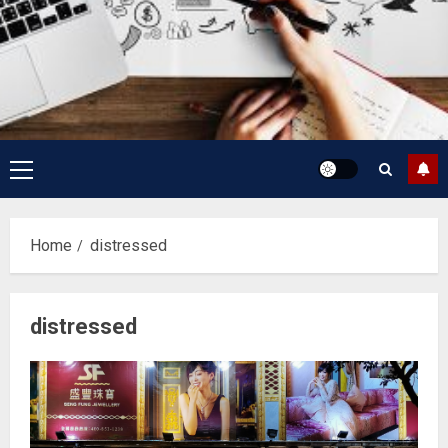
Primary
Menu
Home
distressed
distressed