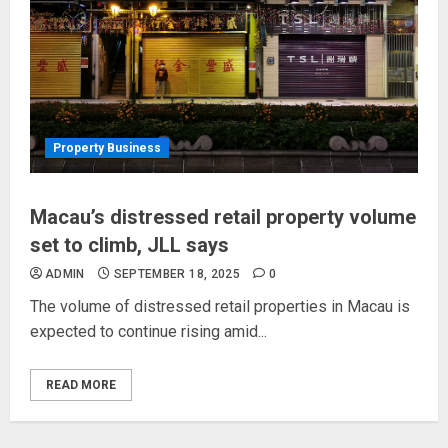
Property Business
Macau’s distressed retail property volume
set to climb, JLL says
ADMIN
SEPTEMBER 18, 2025
0
The volume of distressed retail properties in Macau is
expected to continue rising amid...
READ MORE