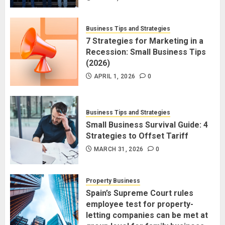
Business Tips and Strategies
7 Strategies for Marketing in a
Recession: Small Business Tips
(2026)
APRIL 1, 2026
0
Business Tips and Strategies
Small Business Survival Guide: 4
Strategies to Offset Tariff
MARCH 31, 2026
0
Property Business
Spain’s Supreme Court rules
employee test for property-
letting companies can be met at