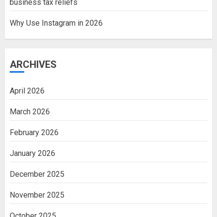
business tax reliefs
Why Use Instagram in 2026
ARCHIVES
April 2026
March 2026
February 2026
January 2026
December 2025
November 2025
October 2025