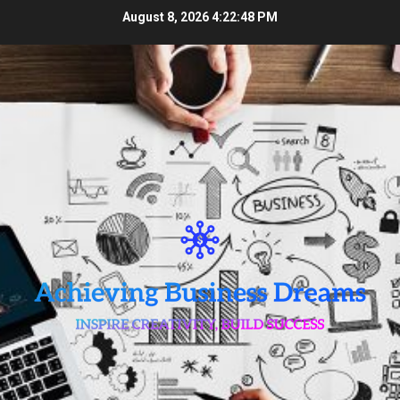
Skip
August 8, 2026
4:22:49 PM
to
content