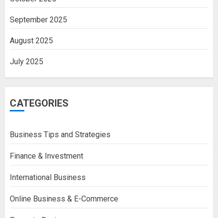
September 2025
August 2025
July 2025
CATEGORIES
Business Tips and Strategies
Finance & Investment
International Business
Online Business & E-Commerce