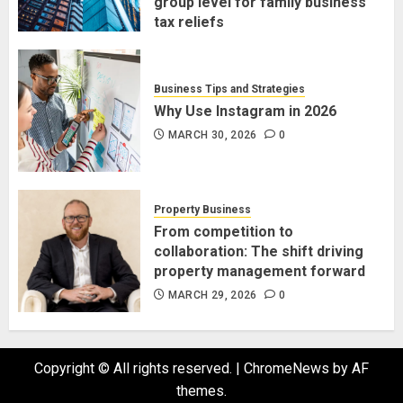
group level for family business
tax reliefs
MARCH 30, 2026
0
Business Tips and Strategies
Why Use Instagram in 2026
MARCH 30, 2026
0
Property Business
From competition to
collaboration: The shift driving
property management forward
MARCH 29, 2026
0
Copyright © All rights reserved.
|
ChromeNews
by AF
themes.