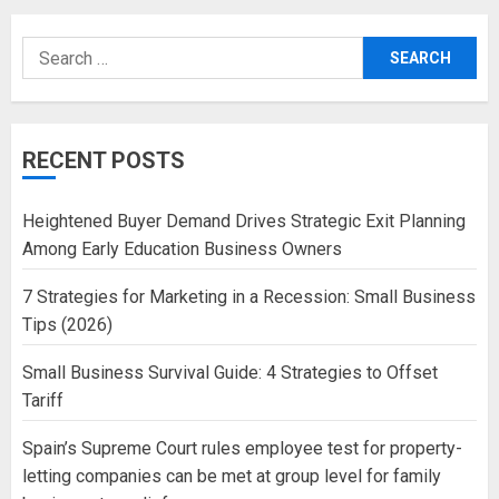
Search
for:
RECENT POSTS
Heightened Buyer Demand Drives Strategic Exit Planning
Among Early Education Business Owners
7 Strategies for Marketing in a Recession: Small Business
Tips (2026)
Small Business Survival Guide: 4 Strategies to Offset
Tariff
Spain’s Supreme Court rules employee test for property-
letting companies can be met at group level for family