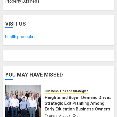
Property Business
VISIT US
health production
YOU MAY HAVE MISSED
Business Tips and Strategies
Heightened Buyer Demand Drives
Strategic Exit Planning Among
Early Education Business Owners
APRIL 2, 2026
0