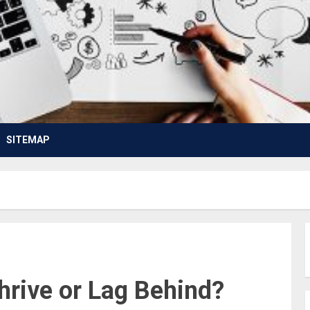
SITEMAP
hrive or Lag Behind?