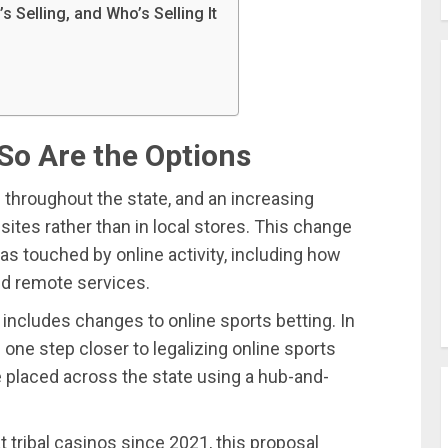
Selling, and Who’s Selling It
So Are the Options
throughout the state, and an increasing
tes rather than in local stores. This change
s touched by online activity, including how
nd remote services.
ncludes changes to online sports betting. In
ne step closer to legalizing online sports
 be placed across the state using a hub-and-
 tribal casinos since 2021, this proposal