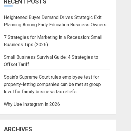
RECENT POSTS
Heightened Buyer Demand Drives Strategic Exit
Planning Among Early Education Business Owners
7 Strategies for Marketing in a Recession: Small
Business Tips (2026)
Small Business Survival Guide: 4 Strategies to
Offset Tariff
Spain’s Supreme Court rules employee test for
property-letting companies can be met at group
level for family business tax reliefs
Why Use Instagram in 2026
ARCHIVES