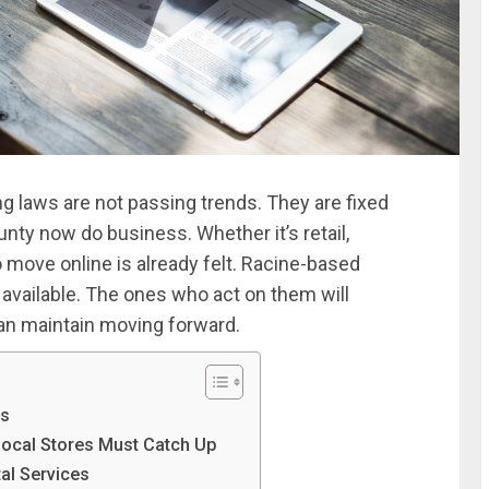
g laws are not passing trends. They are fixed
nty now do business. Whether it’s retail,
o move online is already felt. Racine-based
available. The ones who act on them will
an maintain moving forward.
ns
Local Stores Must Catch Up
al Services