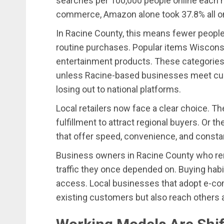
searches per 100,000 people online each m
commerce, Amazon alone took 37.8% all onl
In Racine County, this means fewer people 
routine purchases. Popular items Wiscons
entertainment products. These categories 
unless Racine-based businesses meet cust
losing out to national platforms.
Local retailers now face a clear choice. Th
fulfillment to attract regional buyers. Or th
that offer speed, convenience, and consta
Business owners in Racine County who remai
traffic they once depended on. Buying hab
access. Local businesses that adopt e-co
existing customers but also reach others a