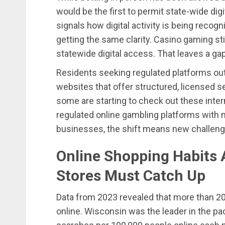
would be the first to permit state-wide dig
signals how digital activity is being recogn
getting the same clarity. Casino gaming stil
statewide digital access. That leaves a ga
Residents seeking regulated platforms out
websites that offer structured, licensed s
some are starting to check out these inter
regulated online gambling platforms with m
businesses, the shift means new challen
Online Shopping Habits 
Stores Must Catch Up
Data from 2023 revealed that more than 20%
online. Wisconsin was the leader in the pa