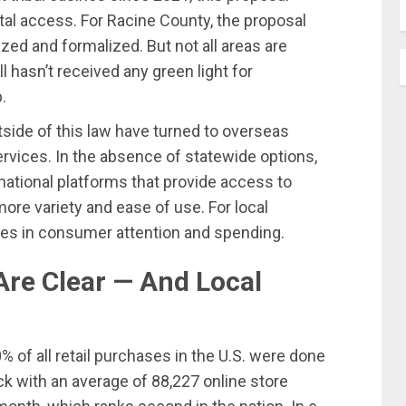
ital access. For Racine County, the proposal
ized and formalized. But not all areas are
l hasn’t received any green light for
p.
side of this law have turned to overseas
ervices. In the absence of statewide options,
national platforms that provide access to
ore variety and ease of use. For local
ges in consumer attention and spending.
Are Clear — And Local
 of all retail purchases in the U.S. were done
ck with an average of 88,227 online store