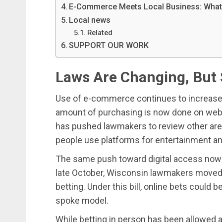
E-Commerce Meets Local Business: What’s 
Local news
Related
SUPPORT OUR WORK
Laws Are Changing, But 
Use of e-commerce continues to increase 
amount of purchasing is now done on websi
has pushed lawmakers to review other area
people use platforms for entertainment a
The same push toward digital access now i
late October, Wisconsin lawmakers moved o
betting. Under this bill, online bets could
spoke model.
While betting in person has been allowed at