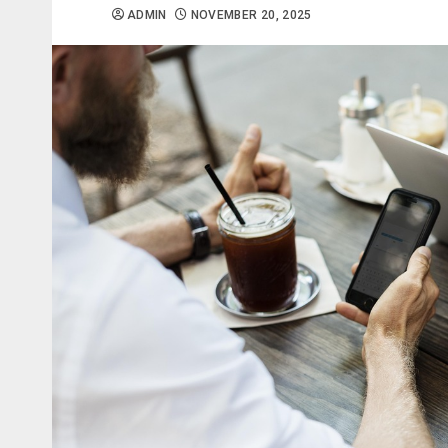
ADMIN
NOVEMBER 20, 2025