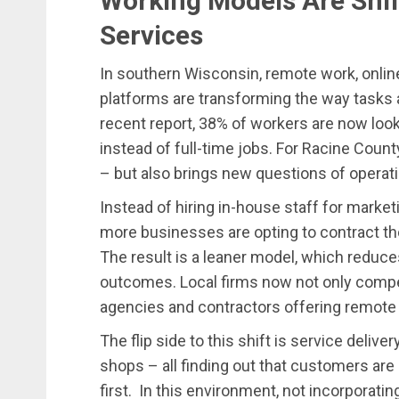
Working Models Are Shif
Services
In southern Wisconsin, remote work, onlin
platforms are transforming the way tasks 
recent report, 38% of workers are now look
instead of full-time jobs. For Racine Count
– but also brings new questions of operati
Instead of hiring in-house staff for market
more businesses are opting to contract th
The result is a leaner model, which reduces
outcomes. Local firms now not only compet
agencies and contractors offering remote
The flip side to this shift is service delive
shops – all finding out that customers are
first. In this environment, not incorporati