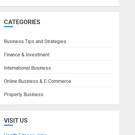
CATEGORIES
Business Tips and Strategies
Finance & Investment
International Business
Online Business & E-Commerce
Property Business
VISIT US