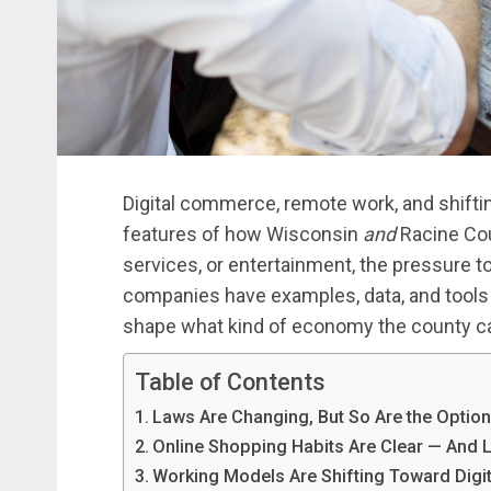
Digital commerce, remote work, and shiftin
features of how Wisconsin
and
Racine Cou
services, or entertainment, the pressure t
companies have examples, data, and tools 
shape what kind of economy the county c
Table of Contents
Laws Are Changing, But So Are the Optio
Online Shopping Habits Are Clear — And 
Working Models Are Shifting Toward Digit