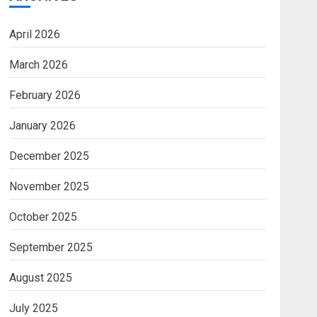
April 2026
March 2026
February 2026
January 2026
December 2025
November 2025
October 2025
September 2025
August 2025
July 2025