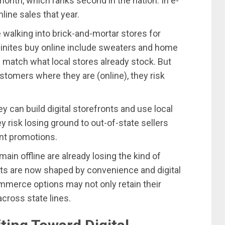
onth, which ranks second in the nation. In e-
ine sales that year.
walking into brick-and-mortar stores for
inites buy online include sweaters and home
match what local stores already stock. But
omers where they are (online), they risk
ey can build digital storefronts and use local
ey risk losing ground to out-of-state sellers
nt promotions.
n offline are already losing the kind of
its are now shaped by convenience and digital
mmerce options may not only retain their
cross state lines.