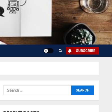
SUBSCRIBE
Search
for: