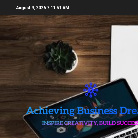
Skip
August 9, 2026
7:11:53 AM
to
content