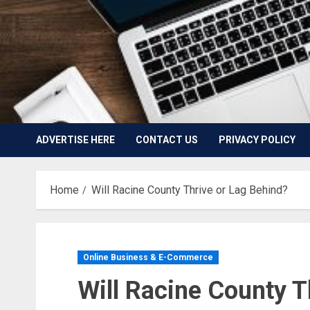
ADVERTISE HERE
CONTACT US
PRIVACY POLICY
Home
Will Racine County Thrive or Lag Behind?
Online Business & E-Commerce
Will Racine County T