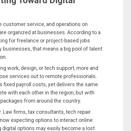
ting Toward Digital
e customer service, and operations on
are organized at businesses. According to a
ing for freelance or project-based jobs
y businesses, that means a big pool of talent
on.
ing work, design, or tech support, more and
ose services out to remote professionals.
 fixed payroll costs, yet delivers the same
e with each other in the region, but with
 packages from around the country.
ry. Law firms, tax consultants, tech repair
 now expecting options to interact online
ng digital options may easily become a lost