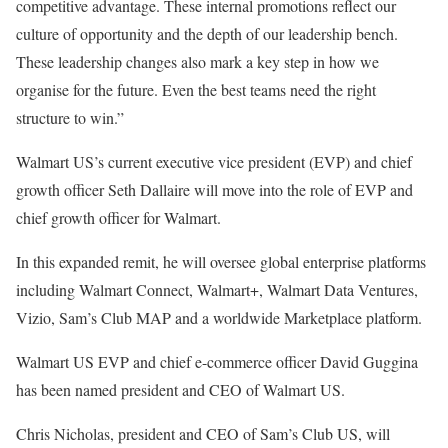
competitive advantage. These internal promotions reflect our
culture of opportunity and the depth of our leadership bench.
These leadership changes also mark a key step in how we
organise for the future. Even the best teams need the right
structure to win.”
Walmart US’s current executive vice president (EVP) and chief
growth officer Seth Dallaire will move into the role of EVP and
chief growth officer for Walmart.
In this expanded remit, he will oversee global enterprise platforms
including Walmart Connect, Walmart+, Walmart Data Ventures,
Vizio, Sam’s Club MAP and a worldwide Marketplace platform.
Walmart US EVP and chief e-commerce officer David Guggina
has been named president and CEO of Walmart US.
Chris Nicholas, president and CEO of Sam’s Club US, will