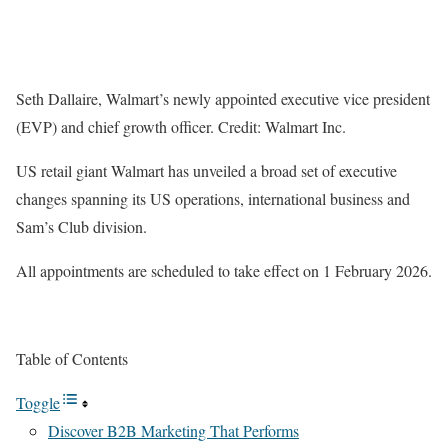
Seth Dallaire, Walmart’s newly appointed executive vice president
(EVP) and chief growth officer. Credit: Walmart Inc.
US retail giant Walmart has unveiled a broad set of executive
changes spanning its US operations, international business and
Sam’s Club division.
All appointments are scheduled to take effect on 1 February 2026.
Table of Contents
Toggle
Discover B2B Marketing That Performs