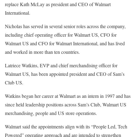
replace Kath McLay as president and CEO of Walmart
International.
Nicholas has served in several senior roles across the company,
including chief operating officer for Walmart US, CFO for
Walmart US and CFO for Walmart International, and has lived
and worked in more than ten countries.
Latriece Watkins, EVP and chief merchandising officer for
Walmart US, has been appointed president and CEO of Sam’s
Club US.
Watkins began her career at Walmart as an intern in 1997 and has
since held leadership positions across Sam’s Club, Walmart US
merchandising, people and US store operations.
Walmart said the appointments align with its “People Led, Tech
Powered” operating approach and are intended to strengthen