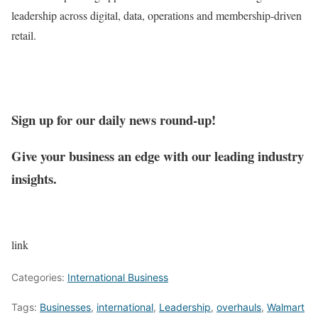
leadership across digital, data, operations and membership-driven
retail.
Sign up for our daily news round-up!
Give your business an edge with our leading industry
insights.
link
Categories:
International Business
Tags:
Businesses
,
international
,
Leadership
,
overhauls
,
Walmart