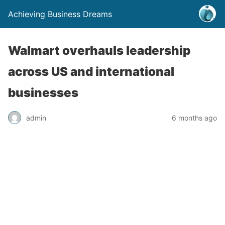
Achieving Business Dreams
Walmart overhauls leadership
across US and international
businesses
admin
6 months ago