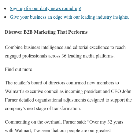
Sign up for our daily news round-up!
Give your business an edge with our leading industry insights.
Discover B2B Marketing That Performs
Combine business intelligence and editorial excellence to reach
engaged professionals across 36 leading media platforms.
Find out more
The retailer’s board of directors confirmed new members to
Walmart’s executive council as incoming president and CEO John
Furner detailed organisational adjustments designed to support the
company’s next stage of transformation.
Commenting on the overhaul, Furner said: “Over my 32 years
with Walmart, I’ve seen that our people are our greatest