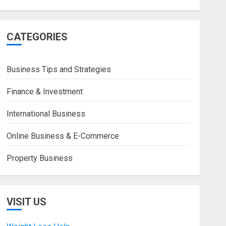
CATEGORIES
Business Tips and Strategies
Finance & Investment
International Business
Online Business & E-Commerce
Property Business
VISIT US