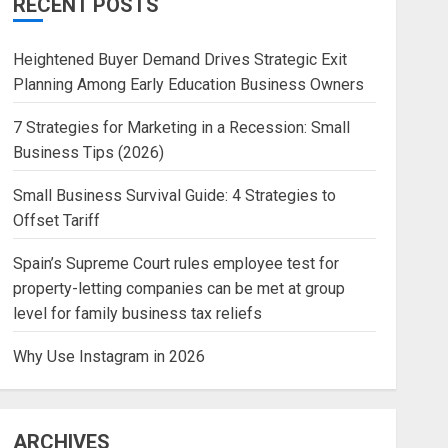
RECENT POSTS
Heightened Buyer Demand Drives Strategic Exit
Planning Among Early Education Business Owners
7 Strategies for Marketing in a Recession: Small
Business Tips (2026)
Small Business Survival Guide: 4 Strategies to
Offset Tariff
Spain’s Supreme Court rules employee test for
property-letting companies can be met at group
level for family business tax reliefs
Why Use Instagram in 2026
ARCHIVES