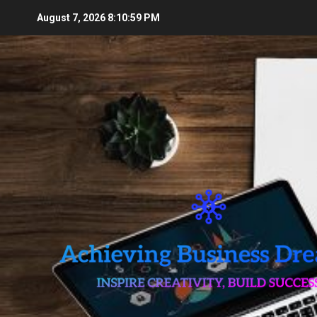
Skip
August 7, 2026
8:11:00 PM
to
content