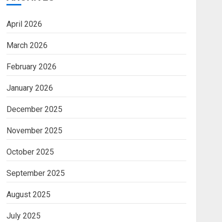
April 2026
March 2026
February 2026
January 2026
December 2025
November 2025
October 2025
September 2025
August 2025
July 2025