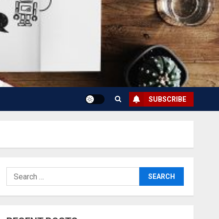
SUBSCRIBE
Search
for: