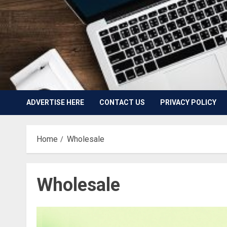
ADVERTISE HERE
CONTACT US
PRIVACY POLICY
Home
Wholesale
Wholesale