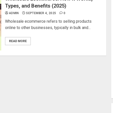
Types, and Benefits (2025)
ADMIN
SEPTEMBER 4, 2025
0
Wholesale ecommerce refers to selling products
online to other businesses, typically in bulk and...
READ MORE