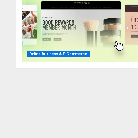
Online Business & E-Commerce