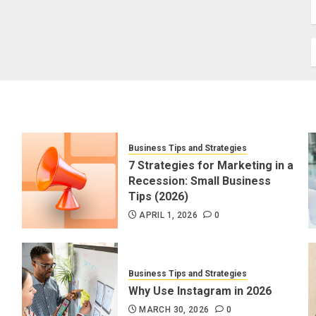
Business Tips and Strategies
7 Strategies for Marketing in a
Recession: Small Business
Tips (2026)
APRIL 1, 2026
0
Business Tips and Strategies
Why Use Instagram in 2026
MARCH 30, 2026
0