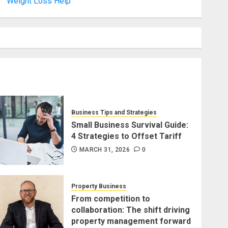
Weight Loss Help
Business Tips and Strategies
Small Business Survival Guide:
4 Strategies to Offset Tariff
MARCH 31, 2026
0
Property Business
From competition to
collaboration: The shift driving
property management forward