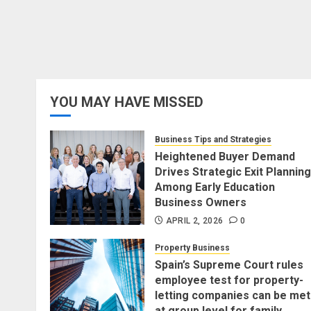
YOU MAY HAVE MISSED
Business Tips and Strategies
Heightened Buyer Demand
Drives Strategic Exit Planning
Among Early Education
Business Owners
APRIL 2, 2026
0
Property Business
Spain’s Supreme Court rules
employee test for property-
letting companies can be met
at group level for family