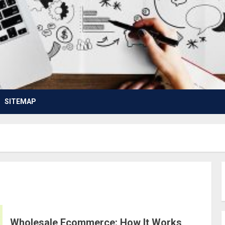
SITEMAP
Wholesale Ecommerce: How It Works,