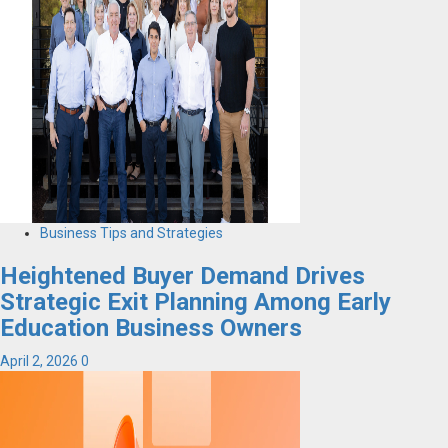
Business Tips and Strategies
Heightened Buyer Demand Drives
Strategic Exit Planning Among Early
Education Business Owners
April 2, 2026
0