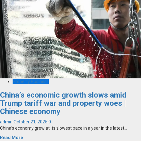
Property Business
China’s economic growth slows amid
Trump tariff war and property woes |
Chinese economy
admin
October 21, 2025
0
China’s economy grew at its slowest pace in a year in the latest...
Read More