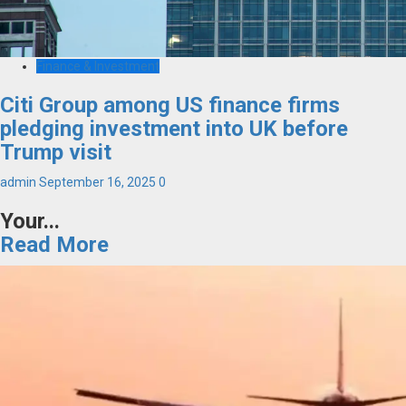
Finance & Investment
Citi Group among US finance firms
pledging investment into UK before
Trump visit
admin
September 16, 2025
0
Your...
Read More