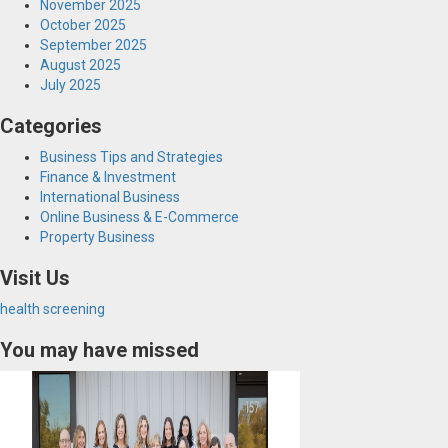
November 2025
October 2025
September 2025
August 2025
July 2025
Categories
Business Tips and Strategies
Finance & Investment
International Business
Online Business & E-Commerce
Property Business
Visit Us
health screening
You may have missed