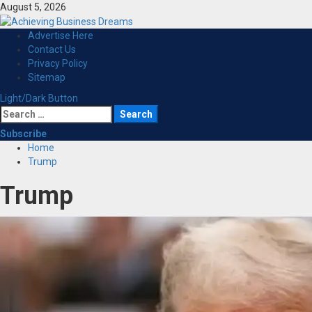
Skip
August 5, 2026
to
content
Primary
Advertise Here
Menu
Contact Us
Privacy Policy
Sitemap
Light/Dark Button
Search
for:
Subscribe
Home
Trump
Trump