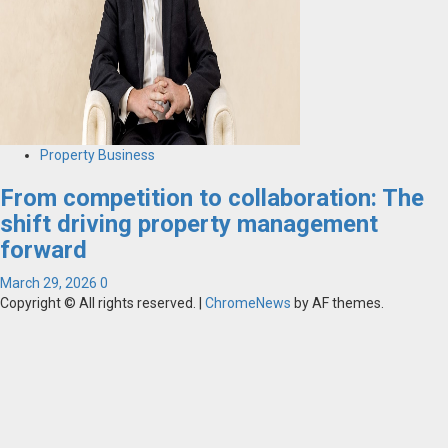
Property Business
From competition to collaboration: The
shift driving property management
forward
March 29, 2026
0
Copyright © All rights reserved.
|
ChromeNews
by AF themes.