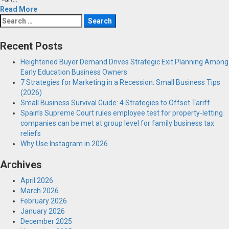
Read More
Search
for:
Recent Posts
Heightened Buyer Demand Drives Strategic Exit Planning Among
Early Education Business Owners
7 Strategies for Marketing in a Recession: Small Business Tips
(2026)
Small Business Survival Guide: 4 Strategies to Offset Tariff
Spain’s Supreme Court rules employee test for property-letting
companies can be met at group level for family business tax
reliefs
Why Use Instagram in 2026
Archives
April 2026
March 2026
February 2026
January 2026
December 2025