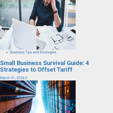
Business Tips and Strategies
Small Business Survival Guide: 4
Strategies to Offset Tariff
March 31, 2026
0