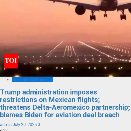
International Business
Trump administration imposes
restrictions on Mexican flights;
threatens Delta-Aeromexico partnership;
blames Biden for aviation deal breach
admin
July 20, 2025
0
<div...