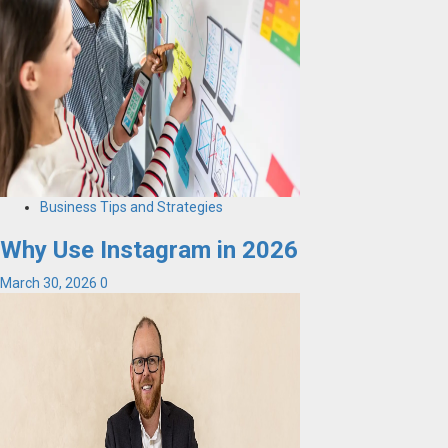
Business Tips and Strategies
Why Use Instagram in 2026
March 30, 2026
0