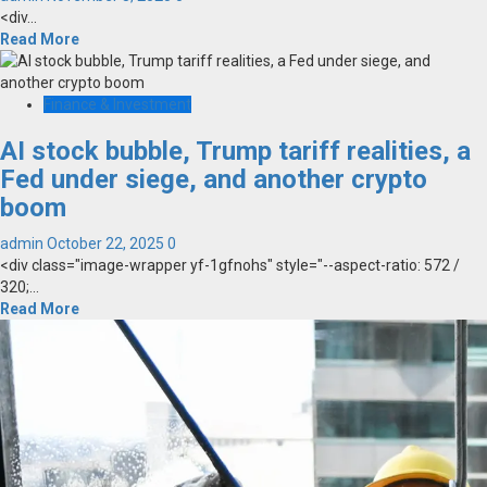
<div...
Read More
Finance & Investment
AI stock bubble, Trump tariff realities, a
Fed under siege, and another crypto
boom
admin
October 22, 2025
0
<div class="image-wrapper yf-1gfnohs" style="--aspect-ratio: 572 /
320;...
Read More