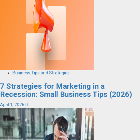
Business Tips and Strategies
7 Strategies for Marketing in a
Recession: Small Business Tips (2026)
April 1, 2026
0