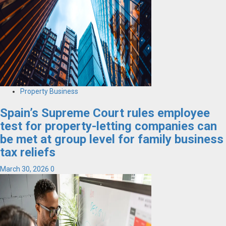
Property Business
Spain’s Supreme Court rules employee
test for property-letting companies can
be met at group level for family business
tax reliefs
March 30, 2026
0