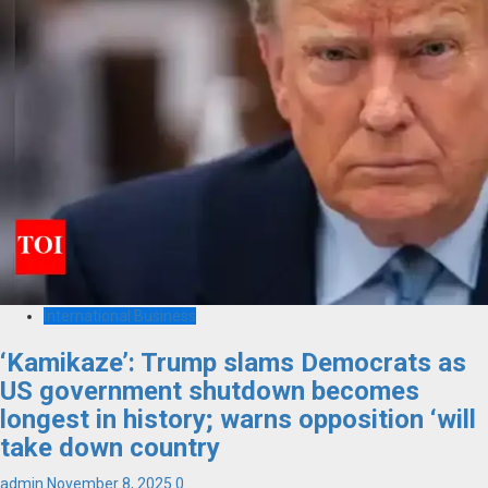
International Business
‘Kamikaze’: Trump slams Democrats as
US government shutdown becomes
longest in history; warns opposition ‘will
take down country
admin
November 8, 2025
0