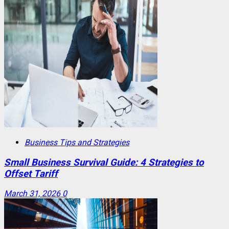
Business Tips and Strategies
Small Business Survival Guide: 4 Strategies to
Offset Tariff
March 31, 2026
0