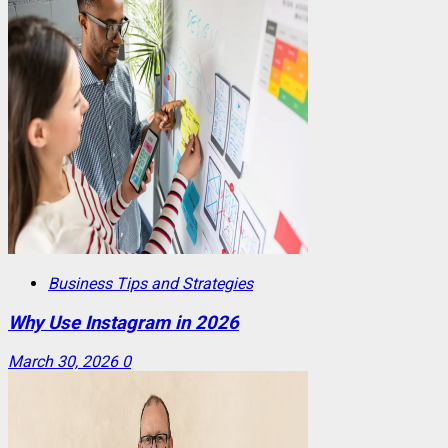
Business Tips and Strategies
Why Use Instagram in 2026
March 30, 2026
0