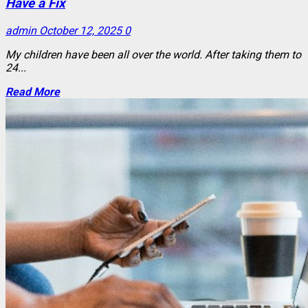
Have a Fix
admin
October 12, 2025
0
My children have been all over the world. After taking them to
24...
Read More