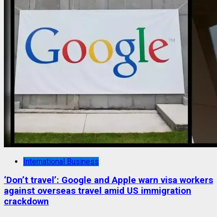
International Business
‘Don’t travel’: Google and Apple warn visa workers
against overseas travel amid US immigration
crackdown