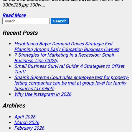
300x225.jpg 300w,...
Read More
Search
for:
Recent Posts
Heightened Buyer Demand Drives Strategic Exit
Planning Among Early Education Business Owners
7 Strategies for Marketing in a Recession: Small
Business Tips (2026)
Small Business Survival Guide: 4 Strategies to Offset
Tariff
Spain’s Supreme Court rules employee test for property-
letting companies can be met at group level for family
business tax reliefs
Why Use Instagram in 2026
Archives
April 2026
March 2026
February 2026