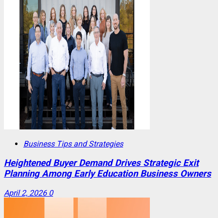
Business Tips and Strategies
Heightened Buyer Demand Drives Strategic Exit
Planning Among Early Education Business Owners
April 2, 2026
0