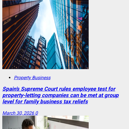
Property Business
Spain’s Supreme Court rules employee test for
property-letting companies can be met at group
level for family business tax reliefs
March 30, 2026
0