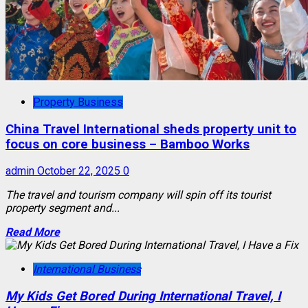
Property Business
China Travel International sheds property unit to
focus on core business – Bamboo Works
admin
October 22, 2025
0
The travel and tourism company will spin off its tourist
property segment and...
Read More
International Business
My Kids Get Bored During International Travel, I