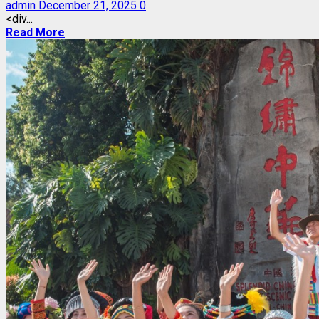
admin
December 21, 2025
0
<div...
Read More