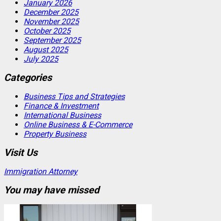
January 2026
December 2025
November 2025
October 2025
September 2025
August 2025
July 2025
Categories
Business Tips and Strategies
Finance & Investment
International Business
Online Business & E-Commerce
Property Business
Visit Us
Immigration Attorney
You may have missed