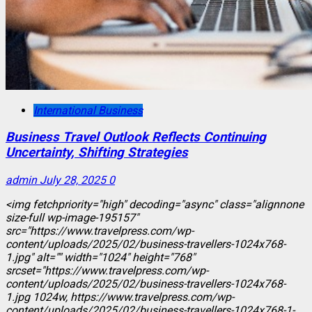
International Business
Business Travel Outlook Reflects Continuing
Uncertainty, Shifting Strategies
admin
July 28, 2025
0
<img fetchpriority="high" decoding="async" class="alignnone
size-full wp-image-195157"
src="https://www.travelpress.com/wp-
content/uploads/2025/02/business-travellers-1024x768-
1.jpg" alt="" width="1024" height="768"
srcset="https://www.travelpress.com/wp-
content/uploads/2025/02/business-travellers-1024x768-
1.jpg 1024w, https://www.travelpress.com/wp-
content/uploads/2025/02/business-travellers-1024x768-1-