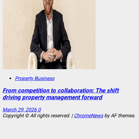
Property Business
From competition to collaboration: The shift
driving property management forward
March 29, 2026
0
Copyright © All rights reserved.
|
ChromeNews
by AF themes.