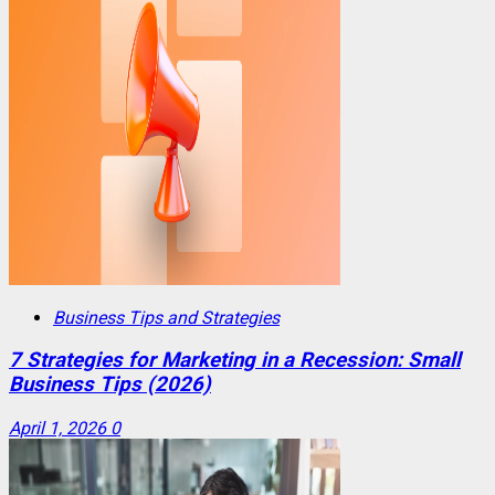
Business Tips and Strategies
7 Strategies for Marketing in a Recession: Small
Business Tips (2026)
April 1, 2026
0