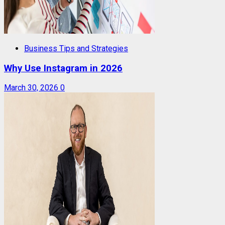
Business Tips and Strategies
Why Use Instagram in 2026
March 30, 2026
0