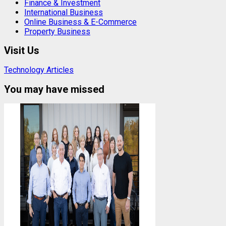
Finance & Investment
International Business
Online Business & E-Commerce
Property Business
Visit Us
Technology Articles
You may have missed