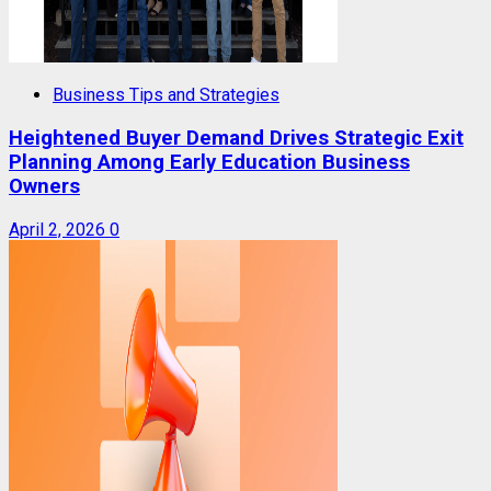
Business Tips and Strategies
Heightened Buyer Demand Drives Strategic Exit
Planning Among Early Education Business
Owners
April 2, 2026
0