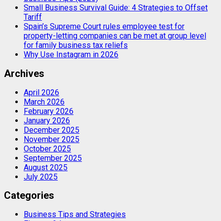
Small Business Survival Guide: 4 Strategies to Offset
Tariff
Spain’s Supreme Court rules employee test for
property-letting companies can be met at group level
for family business tax reliefs
Why Use Instagram in 2026
Archives
April 2026
March 2026
February 2026
January 2026
December 2025
November 2025
October 2025
September 2025
August 2025
July 2025
Categories
Business Tips and Strategies