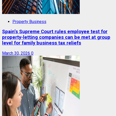
Property Business
Spain’s Supreme Court rules employee test for
property-letting companies can be met at group
level for family business tax reliefs
March 30, 2026
0