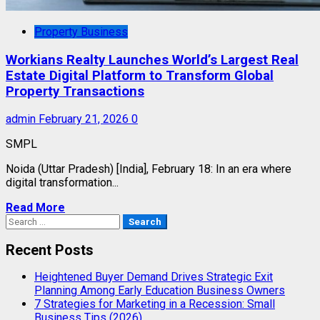
Property Business
Workians Realty Launches World’s Largest Real
Estate Digital Platform to Transform Global
Property Transactions
admin
February 21, 2026
0
SMPL
Noida (Uttar Pradesh) [India], February 18: In an era where
digital transformation...
Read More
Search
for:
Recent Posts
Heightened Buyer Demand Drives Strategic Exit
Planning Among Early Education Business Owners
7 Strategies for Marketing in a Recession: Small
Business Tips (2026)