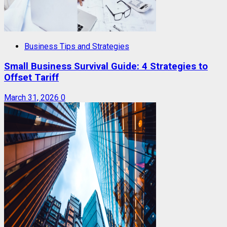
Business Tips and Strategies
Small Business Survival Guide: 4 Strategies to
Offset Tariff
March 31, 2026
0