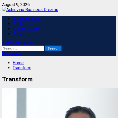
Skip
August 9, 2026
to
content
Primary
Advertise Here
Menu
Contact Us
Privacy Policy
Sitemap
Light/Dark Button
Search
for:
Subscribe
Home
Transform
Transform