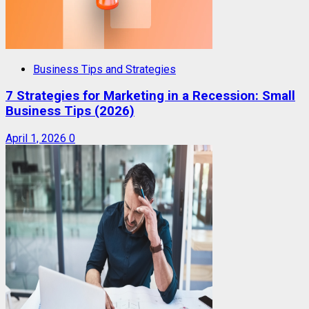
Business Tips and Strategies
7 Strategies for Marketing in a Recession: Small
Business Tips (2026)
April 1, 2026
0