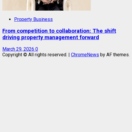
Property Business
From competition to collaboration: The shift
driving property management forward
March 29, 2026
0
Copyright © All rights reserved.
|
ChromeNews
by AF themes.