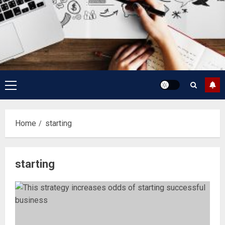
Primary
Menu
Home
starting
starting