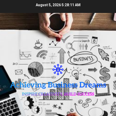
Skip
August 5, 2026
5:28:12 AM
to
content