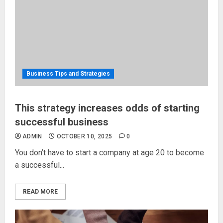
Business Tips and Strategies
This strategy increases odds of starting
successful business
ADMIN
OCTOBER 10, 2025
0
You don’t have to start a company at age 20 to become
a successful...
READ MORE