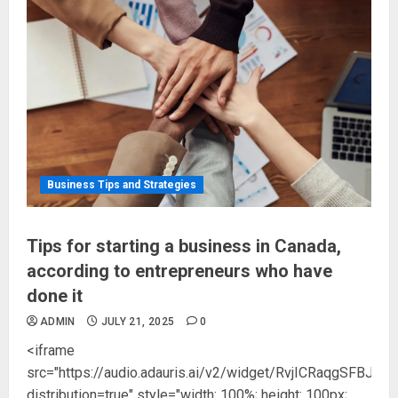
Business Tips and Strategies
Tips for starting a business in Canada,
according to entrepreneurs who have
done it
ADMIN
JULY 21, 2025
0
<iframe
src="https://audio.adauris.ai/v2/widget/RvjICRaqgSFB
distribution=true" style="width: 100%; height: 100px;