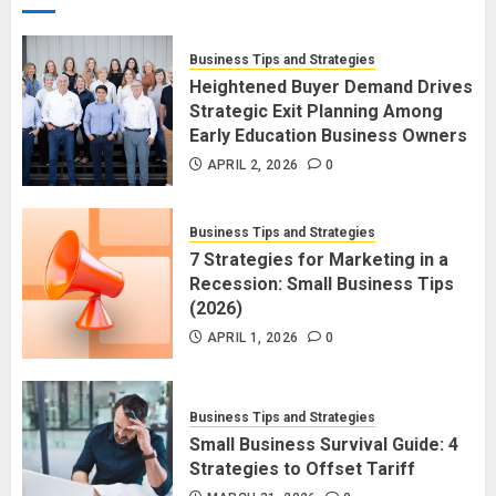
Business Tips and Strategies
Heightened Buyer Demand Drives
Strategic Exit Planning Among
Early Education Business Owners
APRIL 2, 2026
0
Business Tips and Strategies
7 Strategies for Marketing in a
Recession: Small Business Tips
(2026)
APRIL 1, 2026
0
Business Tips and Strategies
Small Business Survival Guide: 4
Strategies to Offset Tariff