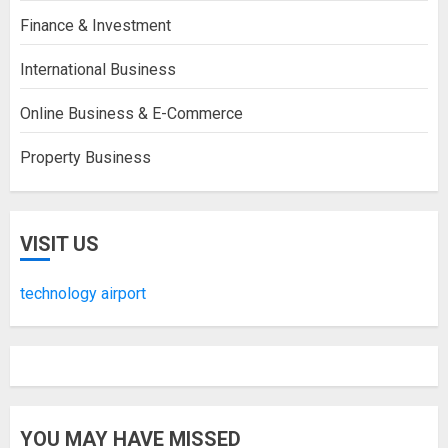
Finance & Investment
International Business
Online Business & E-Commerce
Property Business
VISIT US
technology airport
YOU MAY HAVE MISSED