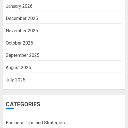
January 2026
December 2025
November 2025
October 2025
September 2025
August 2025
July 2025
CATEGORIES
Business Tips and Strategies