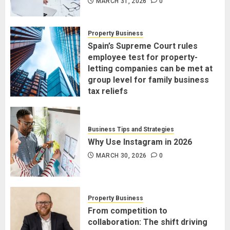
MARCH 31, 2026
0
Property Business
Spain’s Supreme Court rules
employee test for property-
letting companies can be met at
group level for family business
tax reliefs
MARCH 30, 2026
0
Business Tips and Strategies
Why Use Instagram in 2026
MARCH 30, 2026
0
Property Business
From competition to
collaboration: The shift driving