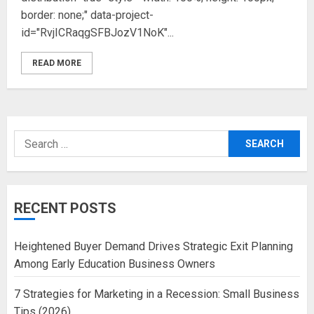
border: none;" data-project-
id="RvjICRaqgSFBJozV1NoK"...
READ MORE
Search
for:
RECENT POSTS
Heightened Buyer Demand Drives Strategic Exit Planning
Among Early Education Business Owners
7 Strategies for Marketing in a Recession: Small Business
Tips (2026)