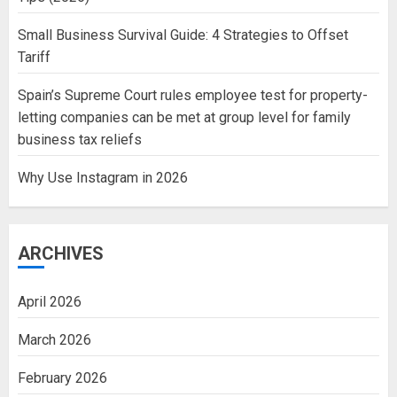
Small Business Survival Guide: 4 Strategies to Offset
Tariff
Spain’s Supreme Court rules employee test for property-
letting companies can be met at group level for family
business tax reliefs
Why Use Instagram in 2026
ARCHIVES
April 2026
March 2026
February 2026