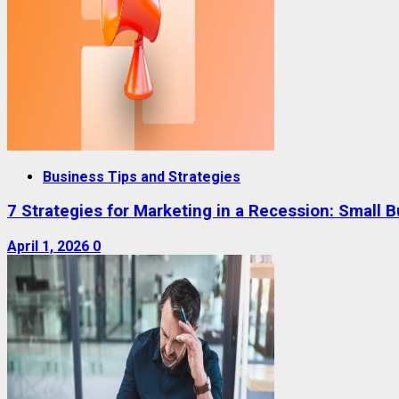
Business Tips and Strategies
7 Strategies for Marketing in a Recession: Small 
April 1, 2026
0