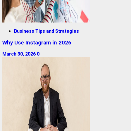
Business Tips and Strategies
Why Use Instagram in 2026
March 30, 2026
0