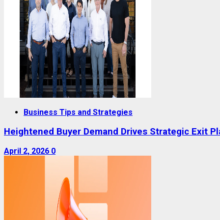
Business Tips and Strategies
Heightened Buyer Demand Drives Strategic Exit P
April 2, 2026
0