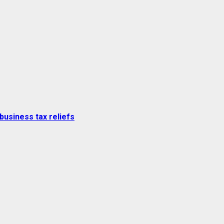
business tax reliefs