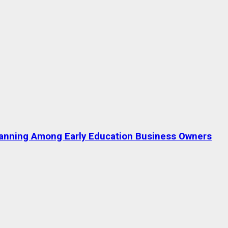
lanning Among Early Education Business Owners