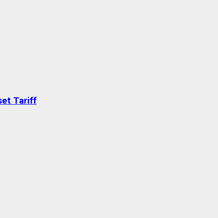
et Tariff