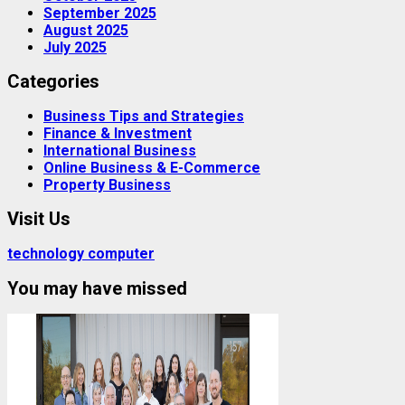
September 2025
August 2025
July 2025
Categories
Business Tips and Strategies
Finance & Investment
International Business
Online Business & E-Commerce
Property Business
Visit Us
technology computer
You may have missed