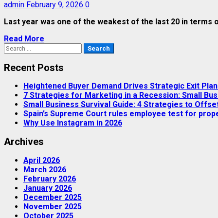
admin
February 9, 2026
0
Last year was one of the weakest of the last 20 in terms of
Read More
Search
for:
Recent Posts
Heightened Buyer Demand Drives Strategic Exit Pla
7 Strategies for Marketing in a Recession: Small Bus
Small Business Survival Guide: 4 Strategies to Offset
Spain’s Supreme Court rules employee test for proper
Why Use Instagram in 2026
Archives
April 2026
March 2026
February 2026
January 2026
December 2025
November 2025
October 2025