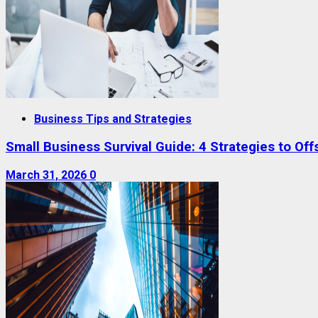
Business Tips and Strategies
Small Business Survival Guide: 4 Strategies to Offs
March 31, 2026
0