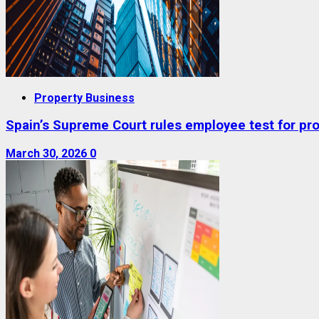
Property Business
Spain’s Supreme Court rules employee test for prop
March 30, 2026
0