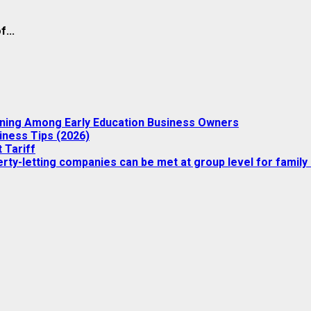
...
nning Among Early Education Business Owners
iness Tips (2026)
 Tariff
ty-letting companies can be met at group level for family 