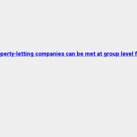
erty-letting companies can be met at group level fo