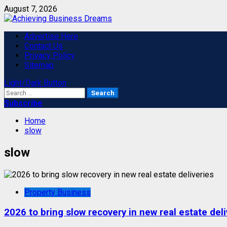
Skip
August 7, 2026
to
content
Primary
Advertise Here
Menu
Contact Us
Privacy Policy
Sitemap
Light/Dark Button
Search
for:
Subscribe
Home
slow
slow
Property Business
2026 to bring slow recovery in new real estate deli