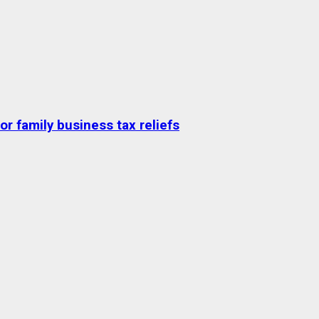
r family business tax reliefs