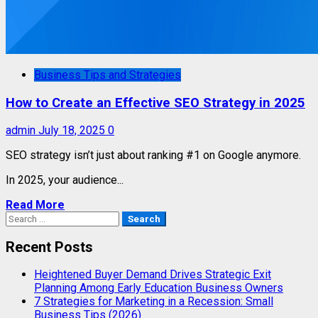
Business Tips and Strategies
How to Create an Effective SEO Strategy in 2025
admin
July 18, 2025
0
SEO strategy isn’t just about ranking #1 on Google anymore.
In 2025, your audience...
Read More
Search
for:
Recent Posts
Heightened Buyer Demand Drives Strategic Exit
Planning Among Early Education Business Owners
7 Strategies for Marketing in a Recession: Small
Business Tips (2026)