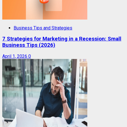
Business Tips and Strategies
7 Strategies for Marketing in a Recession: Small
Business Tips (2026)
April 1, 2026
0