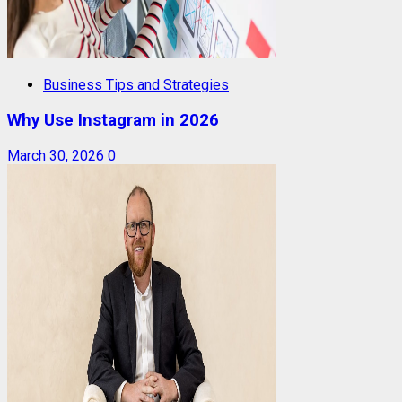
Business Tips and Strategies
Why Use Instagram in 2026
March 30, 2026
0