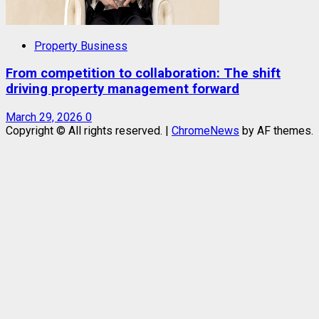
Property Business
From competition to collaboration: The shift
driving property management forward
March 29, 2026
0
Copyright © All rights reserved.
|
ChromeNews
by AF themes.