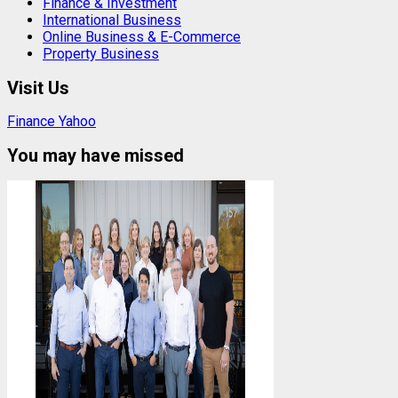
Finance & Investment
International Business
Online Business & E-Commerce
Property Business
Visit Us
Finance Yahoo
You may have missed