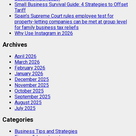
Small Business Survival Guide: 4 Strategies to Offset
Tariff
Spain’s Supreme Court rules employee test for
property-letting companies can be met at group level
for family business tax reliefs
Why Use Instagram in 2026
Archives
April 2026
March 2026
February 2026
January 2026
December 2025
November 2025
October 2025
September 2025
August 2025
July 2025
Categories
Business Tips and Strategies