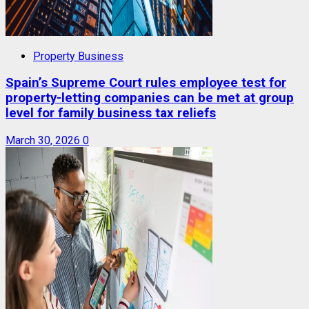
Property Business
Spain’s Supreme Court rules employee test for
property-letting companies can be met at group
level for family business tax reliefs
March 30, 2026
0