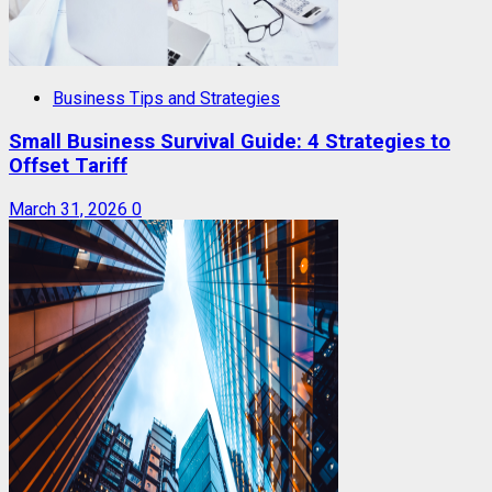
Business Tips and Strategies
Small Business Survival Guide: 4 Strategies to
Offset Tariff
March 31, 2026
0