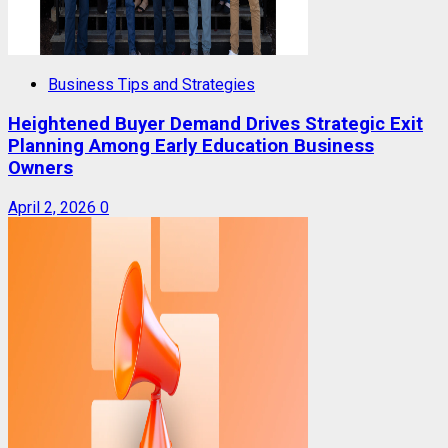
Business Tips and Strategies
Heightened Buyer Demand Drives Strategic Exit
Planning Among Early Education Business
Owners
April 2, 2026
0