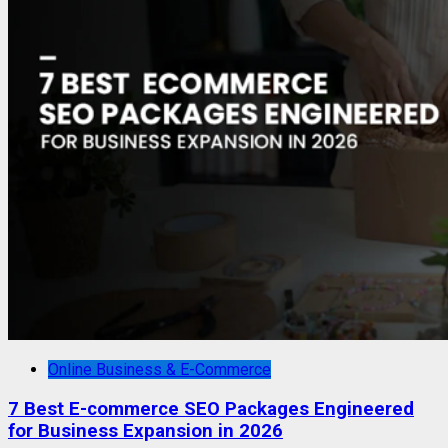
Online Business & E-Commerce
7 Best E-commerce SEO Packages Engineered
for Business Expansion in 2026