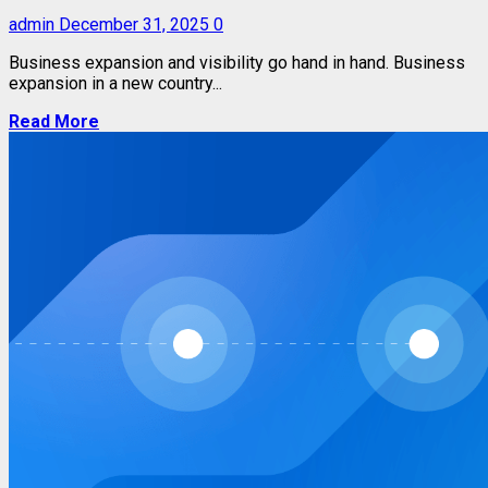
admin
December 31, 2025
0
Business expansion and visibility go hand in hand. Business
expansion in a new country...
Read More