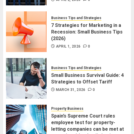
Business Tips and Strategies
7 Strategies for Marketing in a
Recession: Small Business Tips
(2026)
APRIL 1, 2026
0
Business Tips and Strategies
Small Business Survival Guide: 4
Strategies to Offset Tariff
MARCH 31, 2026
0
Property Business
Spain’s Supreme Court rules
employee test for property-
letting companies can be met at