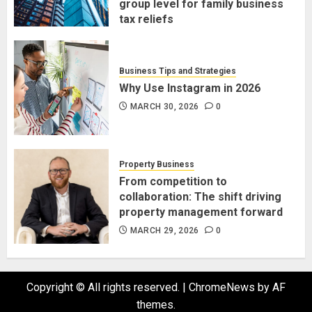
group level for family business
tax reliefs
MARCH 30, 2026
0
Business Tips and Strategies
Why Use Instagram in 2026
MARCH 30, 2026
0
Property Business
From competition to
collaboration: The shift driving
property management forward
MARCH 29, 2026
0
Copyright © All rights reserved.
|
ChromeNews
by AF
themes.