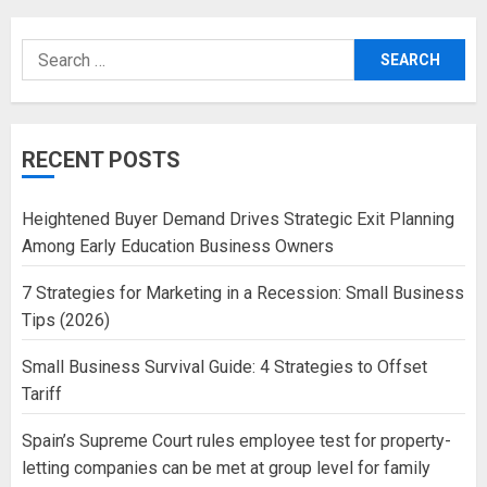
Search
for:
RECENT POSTS
Heightened Buyer Demand Drives Strategic Exit Planning
Among Early Education Business Owners
7 Strategies for Marketing in a Recession: Small Business
Tips (2026)
Small Business Survival Guide: 4 Strategies to Offset
Tariff
Spain’s Supreme Court rules employee test for property-
letting companies can be met at group level for family