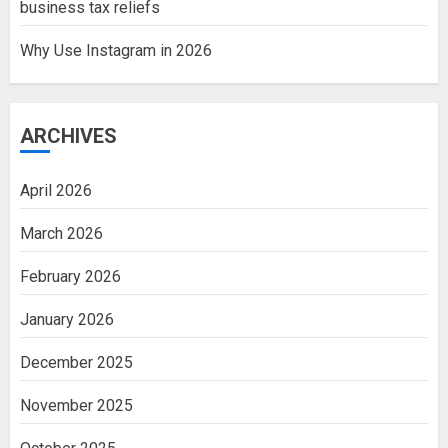
business tax reliefs
Why Use Instagram in 2026
ARCHIVES
April 2026
March 2026
February 2026
January 2026
December 2025
November 2025