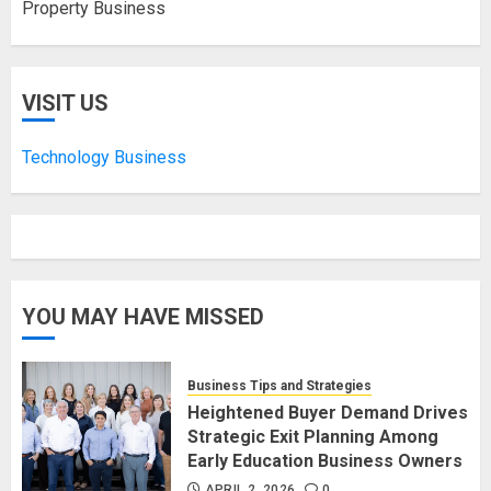
Property Business
VISIT US
Technology Business
YOU MAY HAVE MISSED
Business Tips and Strategies
Heightened Buyer Demand Drives
Strategic Exit Planning Among
Early Education Business Owners
APRIL 2, 2026
0