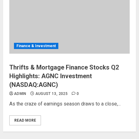
Finance & Investment
Thrifts & Mortgage Finance Stocks Q2
Highlights: AGNC Investment
(NASDAQ:AGNC)
ADMIN
AUGUST 13, 2025
0
As the craze of earnings season draws to a close,...
READ MORE