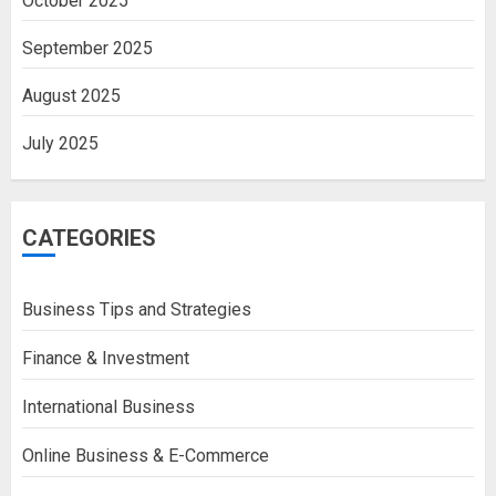
October 2025
September 2025
August 2025
July 2025
CATEGORIES
Business Tips and Strategies
Finance & Investment
International Business
Online Business & E-Commerce