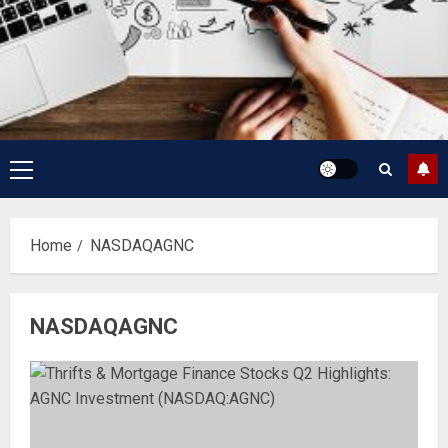
Primary
Menu
Home
NASDAQAGNC
NASDAQAGNC