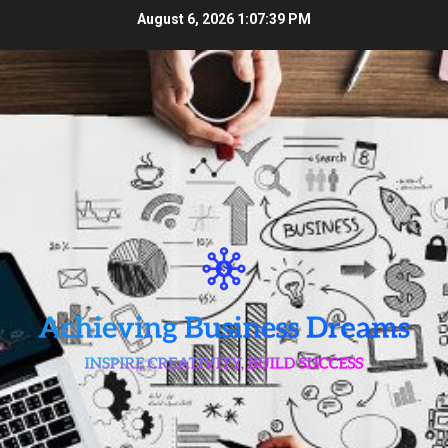
Skip
August 6, 2026
1:07:39 PM
to
content