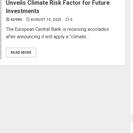
Unveils Climate Risk Factor for Future
Investments
ADMIN
AUGUST 10, 2025
0
The European Central Bank is receiving accolades
after announcing it will apply a “climate...
READ MORE