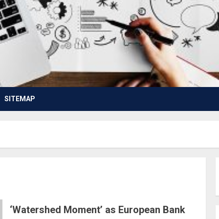
SITEMAP
‘Watershed Moment’ as European Bank