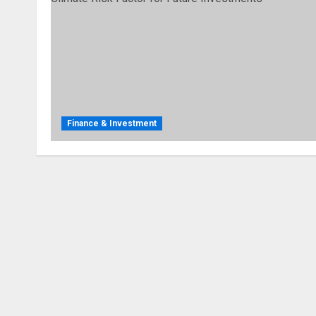
Finance & Investment