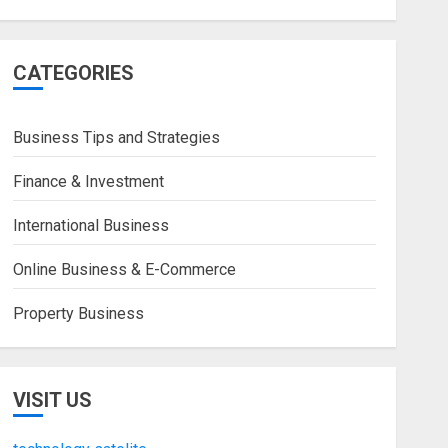
CATEGORIES
Business Tips and Strategies
Finance & Investment
International Business
Online Business & E-Commerce
Property Business
VISIT US