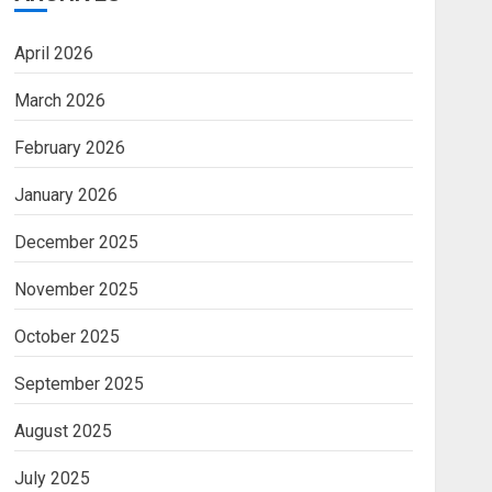
April 2026
March 2026
February 2026
January 2026
December 2025
November 2025
October 2025
September 2025
August 2025
July 2025