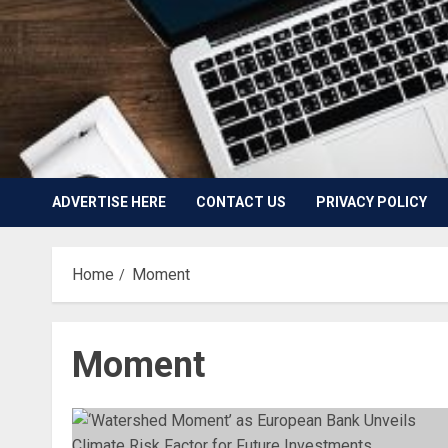
ADVERTISE HERE
CONTACT US
PRIVACY POLICY
Home
Moment
Moment