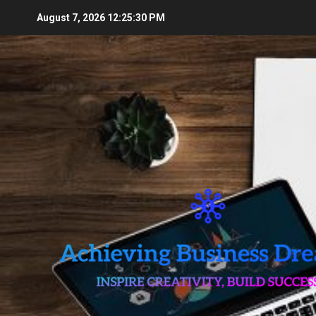
Skip
August 7, 2026
12:25:31 PM
to
content