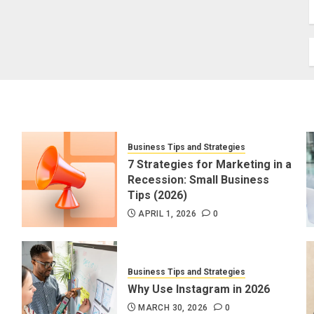
Business Tips and Strategies
7 Strategies for Marketing in a
Recession: Small Business
Tips (2026)
APRIL 1, 2026
0
Business Tips and Strategies
Why Use Instagram in 2026
MARCH 30, 2026
0