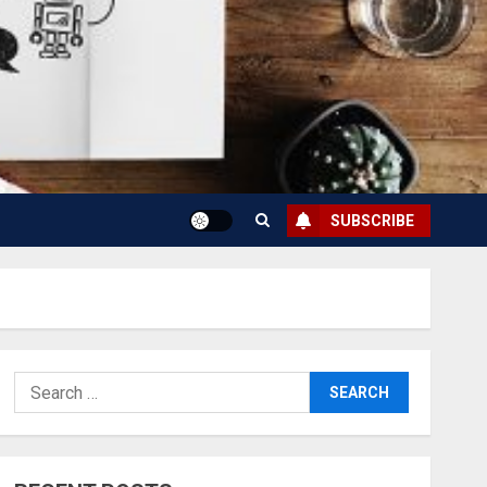
SUBSCRIBE
Search
for: