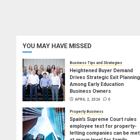
YOU MAY HAVE MISSED
Business Tips and Strategies
Heightened Buyer Demand
Drives Strategic Exit Planning
Among Early Education
Business Owners
APRIL 2, 2026
0
Property Business
Spain’s Supreme Court rules
employee test for property-
letting companies can be met
at group level for family