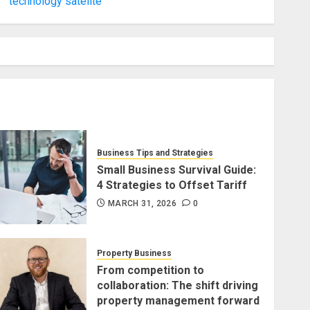
technology satelite
Business Tips and Strategies
Small Business Survival Guide:
4 Strategies to Offset Tariff
MARCH 31, 2026
0
Property Business
From competition to
collaboration: The shift driving
property management forward