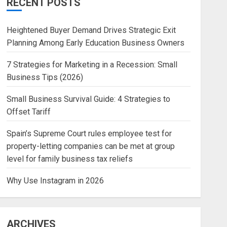
RECENT POSTS
Heightened Buyer Demand Drives Strategic Exit
Planning Among Early Education Business Owners
7 Strategies for Marketing in a Recession: Small
Business Tips (2026)
Small Business Survival Guide: 4 Strategies to
Offset Tariff
Spain’s Supreme Court rules employee test for
property-letting companies can be met at group
level for family business tax reliefs
Why Use Instagram in 2026
ARCHIVES