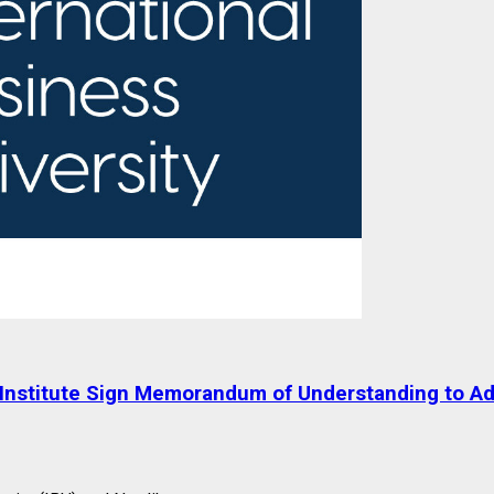
ik Institute Sign Memorandum of Understanding to 