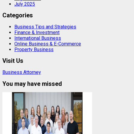
July 2025
Categories
Business Tips and Strategies
Finance & Investment
International Business
Online Business & E-Commerce
Property Business
Visit Us
Business Attorney
You may have missed