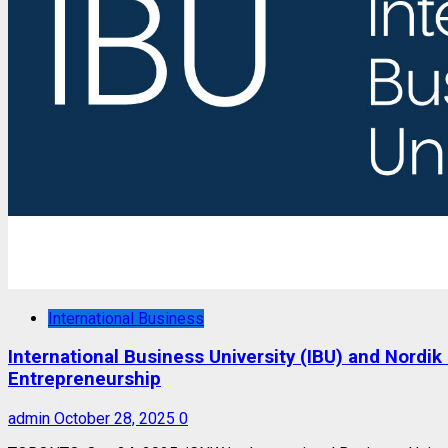
International Business
International Business University (IBU) and Nord
Entrepreneurship
admin
October 28, 2025
0