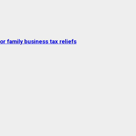
r family business tax reliefs