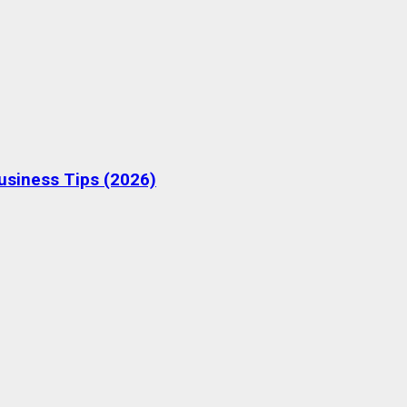
Business Tips (2026)