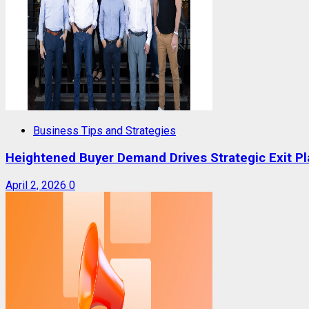
Business Tips and Strategies
Heightened Buyer Demand Drives Strategic Exit P
April 2, 2026
0