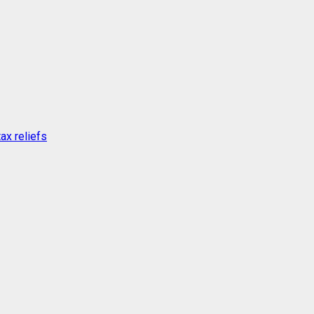
ax reliefs