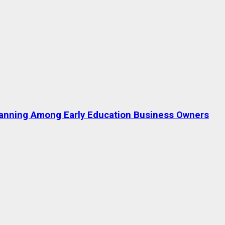
lanning Among Early Education Business Owners