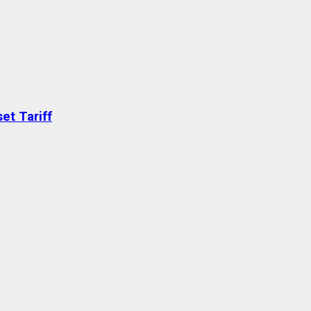
et Tariff