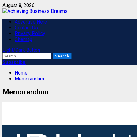
Skip
August 8, 2026
to
content
Primary
Advertise Here
Menu
Contact Us
Privacy Policy
Sitemap
Light/Dark Button
Search
for:
Subscribe
Home
Memorandum
Memorandum