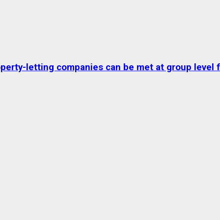
erty-letting companies can be met at group level fo