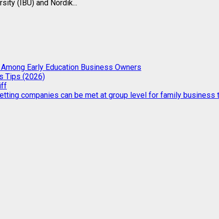
ity (IBU) and Nordik...
g Among Early Education Business Owners
s Tips (2026)
iff
etting companies can be met at group level for family business t