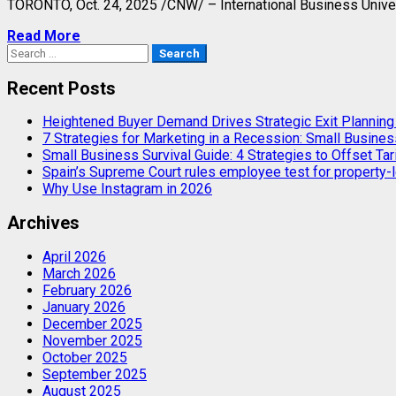
TORONTO
,
Oct. 24, 2025
/CNW/ – International Business Univers
Read More
Search
for:
Recent Posts
Heightened Buyer Demand Drives Strategic Exit Plannin
7 Strategies for Marketing in a Recession: Small Busines
Small Business Survival Guide: 4 Strategies to Offset Tar
Spain’s Supreme Court rules employee test for property-l
Why Use Instagram in 2026
Archives
April 2026
March 2026
February 2026
January 2026
December 2025
November 2025
October 2025
September 2025
August 2025