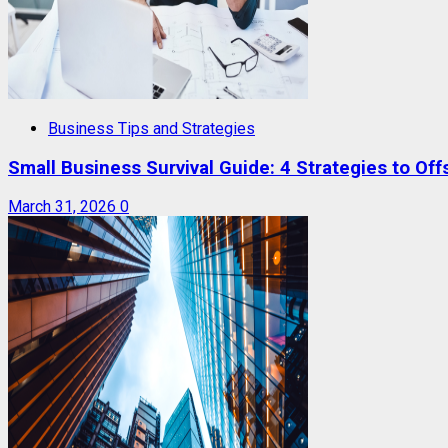
Business Tips and Strategies
Small Business Survival Guide: 4 Strategies to Offs
March 31, 2026
0