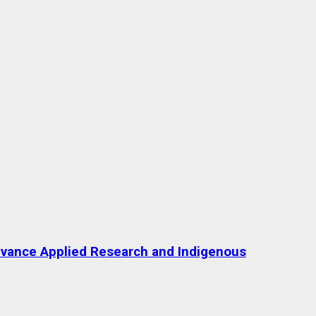
Advance Applied Research and Indigenous