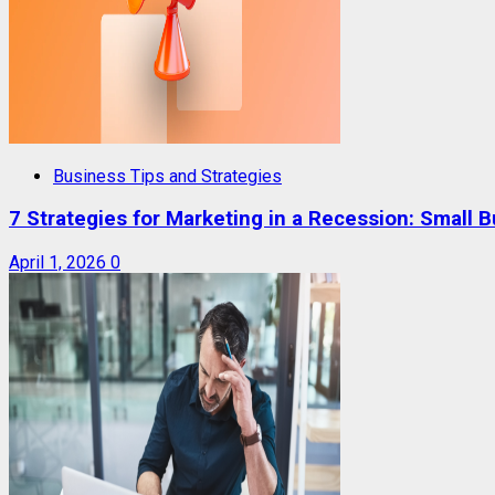
Business Tips and Strategies
7 Strategies for Marketing in a Recession: Small 
April 1, 2026
0