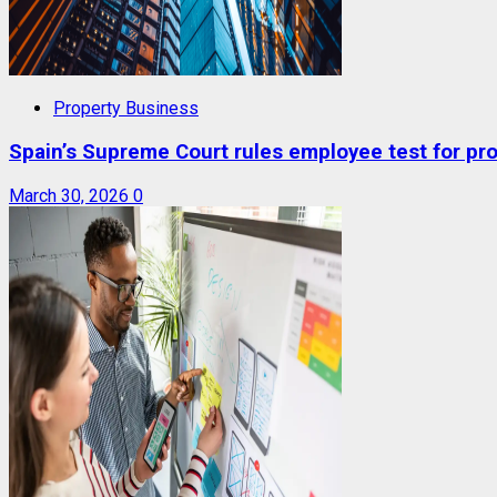
Property Business
Spain’s Supreme Court rules employee test for prop
March 30, 2026
0