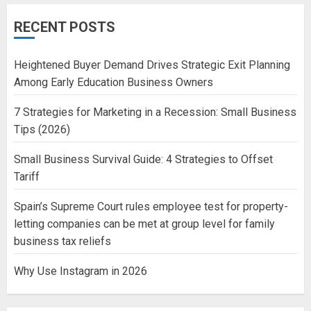
RECENT POSTS
Heightened Buyer Demand Drives Strategic Exit Planning
Among Early Education Business Owners
7 Strategies for Marketing in a Recession: Small Business
Tips (2026)
Small Business Survival Guide: 4 Strategies to Offset
Tariff
Spain’s Supreme Court rules employee test for property-
letting companies can be met at group level for family
business tax reliefs
Why Use Instagram in 2026