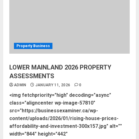
Property Business
LOWER MAINLAND 2026 PROPERTY
ASSESSMENTS
ADMIN
JANUARY 11, 2026
0
<img fetchpriority="high" decoding="async"
class="aligncenter wp-image-57810"
src="https://businessexaminer.ca/wp-
content/uploads/2026/01/rising-house-prices-
affordability-and-investment-300x157.jpg" alt=""
width="844" height="442"