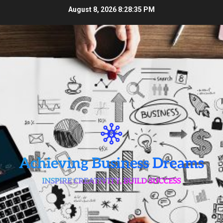
Skip
August 8, 2026
8:28:36 PM
to
content