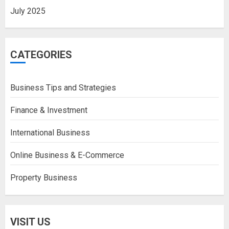
July 2025
CATEGORIES
Business Tips and Strategies
Finance & Investment
International Business
Online Business & E-Commerce
Property Business
VISIT US