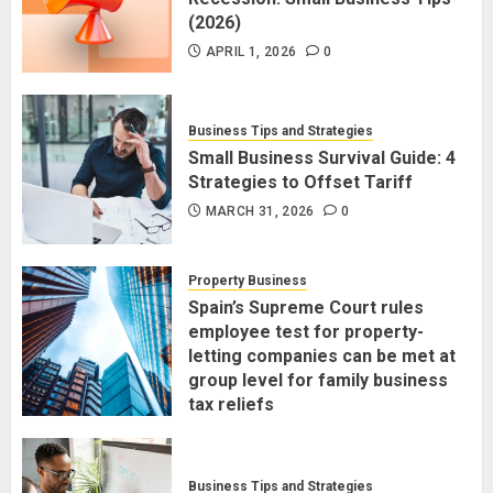
(2026)
APRIL 1, 2026
0
Business Tips and Strategies
Small Business Survival Guide: 4
Strategies to Offset Tariff
MARCH 31, 2026
0
Property Business
Spain’s Supreme Court rules
employee test for property-
letting companies can be met at
group level for family business
tax reliefs
MARCH 30, 2026
0
Business Tips and Strategies