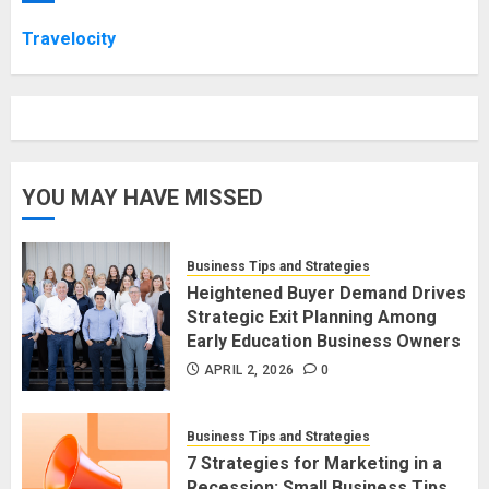
Travelocity
YOU MAY HAVE MISSED
Business Tips and Strategies
Heightened Buyer Demand Drives
Strategic Exit Planning Among
Early Education Business Owners
APRIL 2, 2026
0
Business Tips and Strategies
7 Strategies for Marketing in a
Recession: Small Business Tips