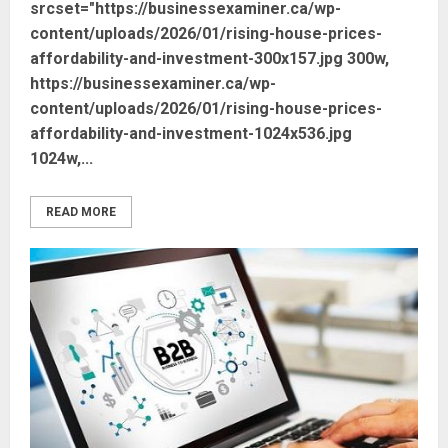
srcset="https://businessexaminer.ca/wp-
content/uploads/2026/01/rising-house-prices-
affordability-and-investment-300x157.jpg 300w,
https://businessexaminer.ca/wp-
content/uploads/2026/01/rising-house-prices-
affordability-and-investment-1024x536.jpg
1024w,...
READ MORE