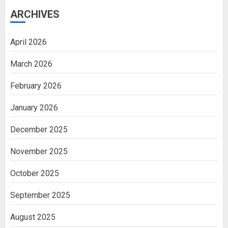
ARCHIVES
April 2026
March 2026
February 2026
January 2026
December 2025
November 2025
October 2025
September 2025
August 2025