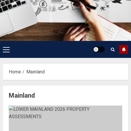
Primary
Menu
Home
Mainland
Mainland