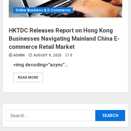
Online Business & E-Commerce
HKTDC Releases Report on Hong Kong
Businesses Navigating Mainland China E-
commerce Retail Market
ADMIN
AUGUST 9, 2025
0
<img decoding="async"...
READ MORE
Search
for: