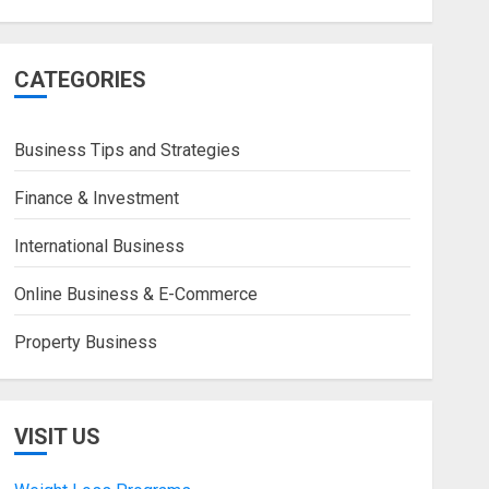
CATEGORIES
Business Tips and Strategies
Finance & Investment
International Business
Online Business & E-Commerce
Property Business
VISIT US