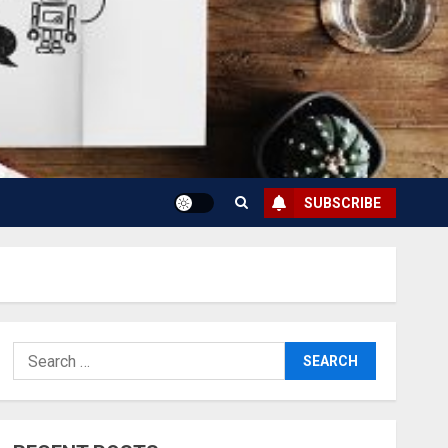
SUBSCRIBE
Search
for: