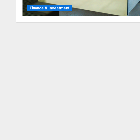
Finance & Investment