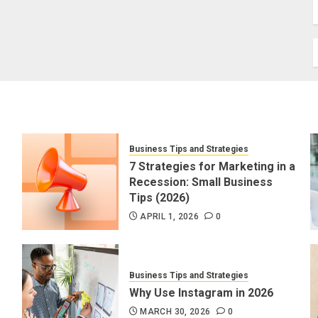
Business Tips and Strategies
7 Strategies for Marketing in a
Recession: Small Business
Tips (2026)
APRIL 1, 2026
0
Business Tips and Strategies
Why Use Instagram in 2026
MARCH 30, 2026
0