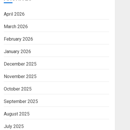
April 2026
March 2026
February 2026
January 2026
December 2025
November 2025
October 2025
September 2025
August 2025
July 2025