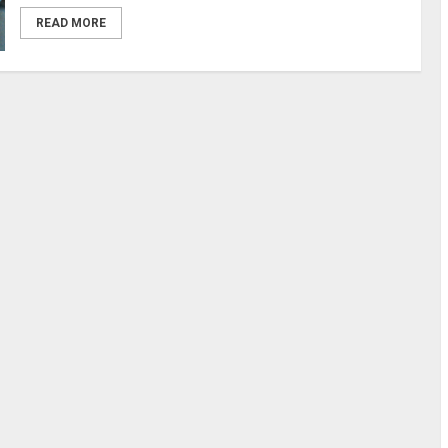
READ MORE