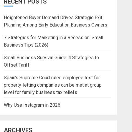
RECENT POSTS
Heightened Buyer Demand Drives Strategic Exit
Planning Among Early Education Business Owners
7 Strategies for Marketing in a Recession: Small
Business Tips (2026)
Small Business Survival Guide: 4 Strategies to
Offset Tariff
Spain’s Supreme Court rules employee test for
property-letting companies can be met at group
level for family business tax reliefs
Why Use Instagram in 2026
ARCHIVES