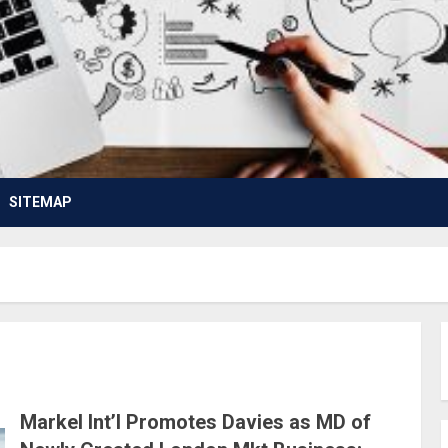
SITEMAP
Markel Int’l Promotes Davies as MD of