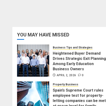
YOU MAY HAVE MISSED
Business Tips and Strategies
Heightened Buyer Demand
Drives Strategic Exit Planning
Among Early Education
Business Owners
APRIL 2, 2026
0
Property Business
Spain’s Supreme Court rules
employee test for property-
letting companies can be met
at group level for family