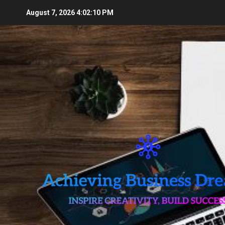
Skip
August 7, 2026
4:02:12 PM
to
content