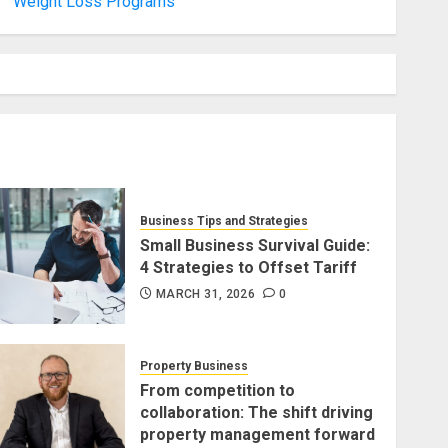
Weight Loss Programs
Business Tips and Strategies
Small Business Survival Guide:
4 Strategies to Offset Tariff
MARCH 31, 2026
0
Property Business
From competition to
collaboration: The shift driving
property management forward