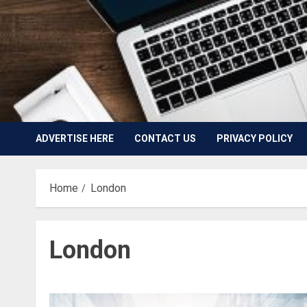
ADVERTISE HERE
CONTACT US
PRIVACY POLICY
Home
London
London