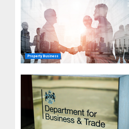
Property Business