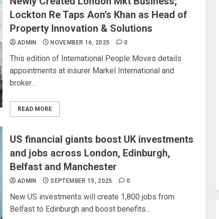
Newly Created London Mkt Business;
Lockton Re Taps Aon’s Khan as Head of
Property Innovation & Solutions
ADMIN
NOVEMBER 16, 2025
0
This edition of International People Moves details
appointments at insurer Markel International and
broker...
READ MORE
US financial giants boost UK investments
and jobs across London, Edinburgh,
Belfast and Manchester
ADMIN
SEPTEMBER 15, 2025
0
New US investments will create 1,800 jobs from
Belfast to Edinburgh and boost benefits...