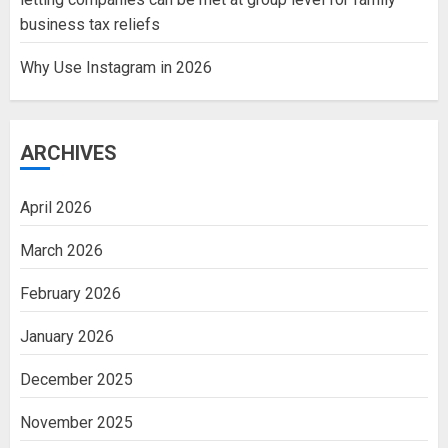
business tax reliefs
Why Use Instagram in 2026
ARCHIVES
April 2026
March 2026
February 2026
January 2026
December 2025
November 2025