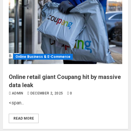
Online Business & E-Commerce
Online retail giant Coupang hit by massive
data leak
ADMIN
DECEMBER 2, 2025
0
<span...
READ MORE