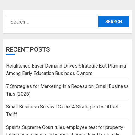
Search
for:
RECENT POSTS
Heightened Buyer Demand Drives Strategic Exit Planning
Among Early Education Business Owners
7 Strategies for Marketing in a Recession: Small Business
Tips (2026)
Small Business Survival Guide: 4 Strategies to Offset
Tariff
Spain’s Supreme Court rules employee test for property-
letting companies can be met at group level for family