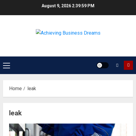
Skip
August 9, 2026
2:39:59 PM
to
content
Primary
Menu
Home
leak
leak