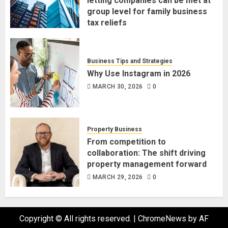
letting companies can be met at
group level for family business
tax reliefs
MARCH 30, 2026
0
Business Tips and Strategies
Why Use Instagram in 2026
MARCH 30, 2026
0
Property Business
From competition to
collaboration: The shift driving
property management forward
MARCH 29, 2026
0
Copyright © All rights reserved.
|
ChromeNews
by AF