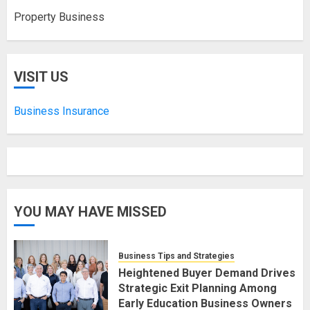
Property Business
VISIT US
Business Insurance
YOU MAY HAVE MISSED
Business Tips and Strategies
Heightened Buyer Demand Drives
Strategic Exit Planning Among
Early Education Business Owners