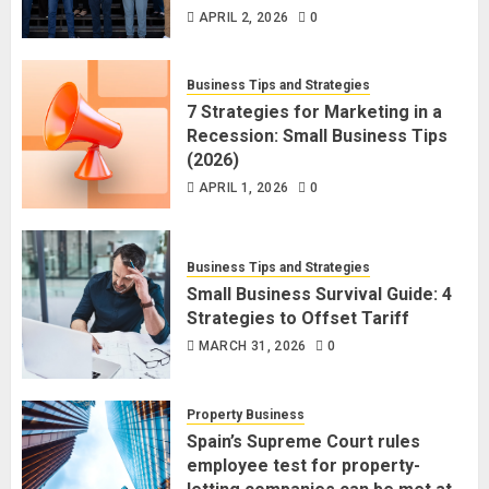
APRIL 2, 2026
0
Business Tips and Strategies
7 Strategies for Marketing in a
Recession: Small Business Tips
(2026)
APRIL 1, 2026
0
Business Tips and Strategies
Small Business Survival Guide: 4
Strategies to Offset Tariff
MARCH 31, 2026
0
Property Business
Spain’s Supreme Court rules
employee test for property-