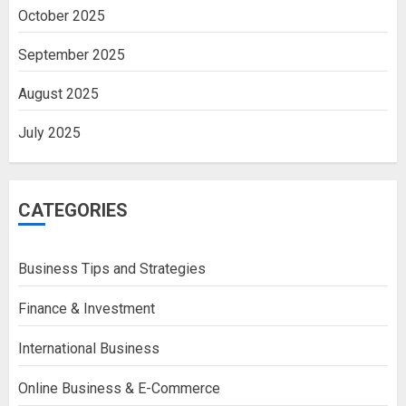
October 2025
September 2025
August 2025
July 2025
CATEGORIES
Business Tips and Strategies
Finance & Investment
International Business
Online Business & E-Commerce