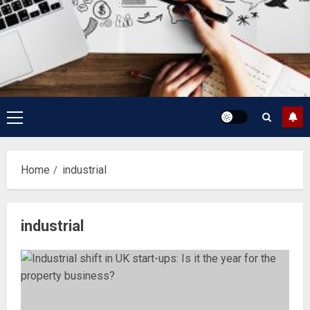
Primary
Menu
Home
industrial
industrial