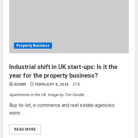
Property Business
Industrial shift in UK start-ups: Is it the
year for the property business?
ADMIN
FEBRUARY 8, 2026
0
Apartments in the UK. Image by Tim Sandle
Buy-to-let, e-commerce and real estate agencies
were...
READ MORE