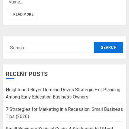
<time...
READ MORE
Search
for:
RECENT POSTS
Heightened Buyer Demand Drives Strategic Exit Planning
Among Early Education Business Owners
7 Strategies for Marketing in a Recession: Small Business
Tips (2026)
Small Business Survival Guide: 4 Strategies to Offset