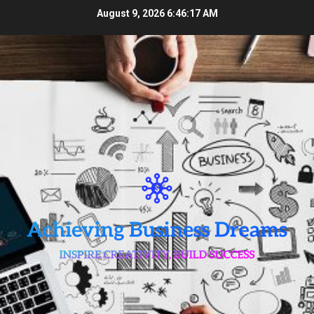
Skip
August 9, 2026
6:46:18 AM
to
content