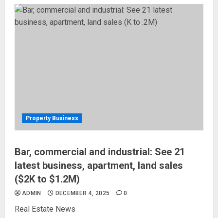
Property Business
Bar, commercial and industrial: See 21
latest business, apartment, land sales
($2K to $1.2M)
ADMIN
DECEMBER 4, 2025
0
Real Estate News