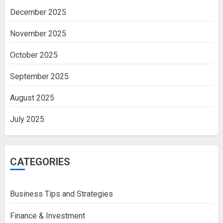
December 2025
November 2025
October 2025
September 2025
August 2025
July 2025
CATEGORIES
Business Tips and Strategies
Finance & Investment