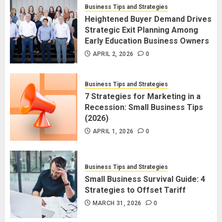
Business Tips and Strategies
Heightened Buyer Demand Drives
Strategic Exit Planning Among
Early Education Business Owners
APRIL 2, 2026
0
Business Tips and Strategies
7 Strategies for Marketing in a
Recession: Small Business Tips
(2026)
APRIL 1, 2026
0
Business Tips and Strategies
Small Business Survival Guide: 4
Strategies to Offset Tariff
MARCH 31, 2026
0