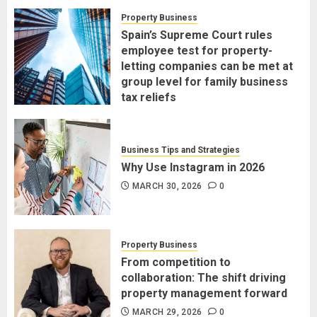
Property Business
Spain’s Supreme Court rules
employee test for property-
letting companies can be met at
group level for family business
tax reliefs
MARCH 30, 2026
0
Business Tips and Strategies
Why Use Instagram in 2026
MARCH 30, 2026
0
Property Business
From competition to
collaboration: The shift driving
property management forward
MARCH 29, 2026
0