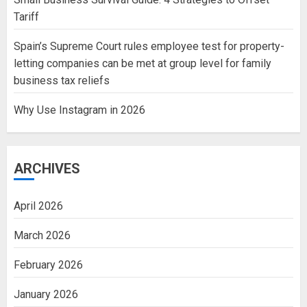
Tariff
Spain’s Supreme Court rules employee test for property-
letting companies can be met at group level for family
business tax reliefs
Why Use Instagram in 2026
ARCHIVES
April 2026
March 2026
February 2026
January 2026