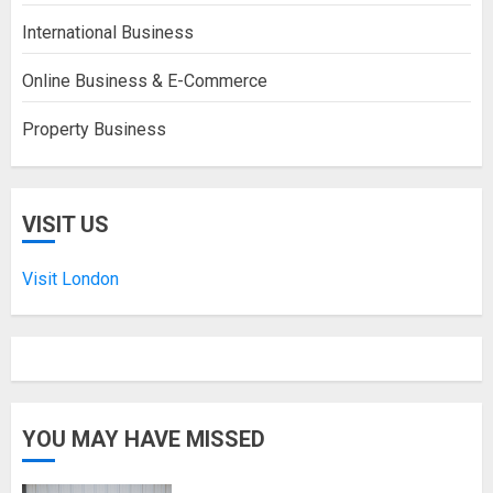
International Business
Online Business & E-Commerce
Property Business
VISIT US
Visit London
YOU MAY HAVE MISSED