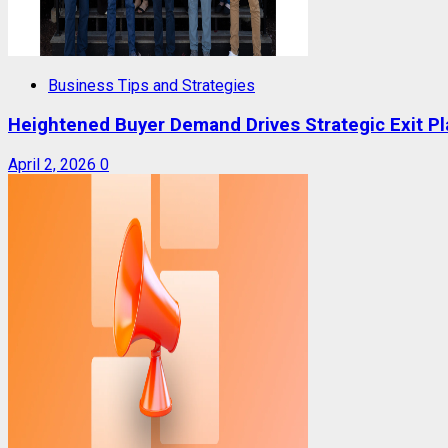
Business Tips and Strategies
Heightened Buyer Demand Drives Strategic Exit P
April 2, 2026
0