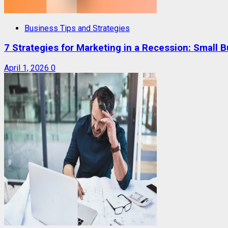
Business Tips and Strategies
7 Strategies for Marketing in a Recession: Small 
April 1, 2026
0