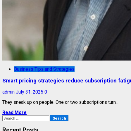
Business Tips and Strategies
Smart pricing strategies reduce subscription fati
admin
July 31, 2025
0
They sneak up on people. One or two subscriptions turn...
Read More
Search
for:
Recent Posts