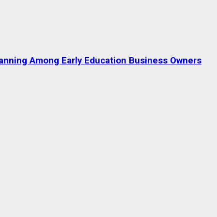
lanning Among Early Education Business Owners