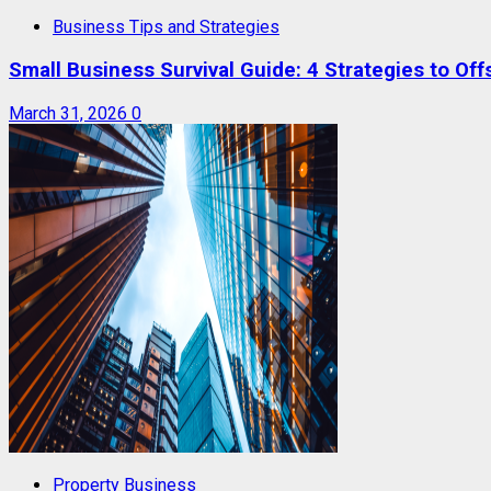
Business Tips and Strategies
Small Business Survival Guide: 4 Strategies to Offs
March 31, 2026
0
Property Business