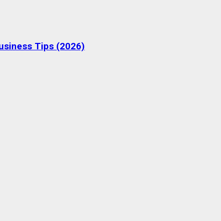
Business Tips (2026)