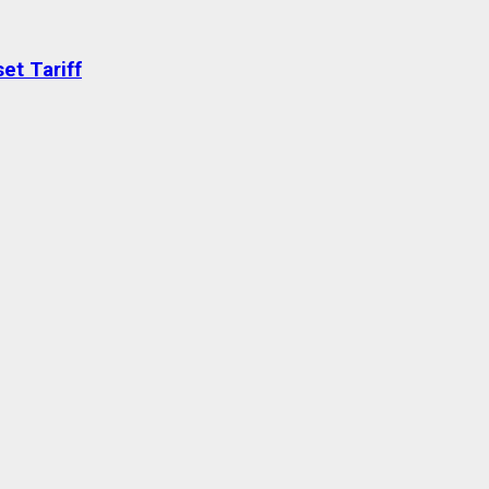
et Tariff