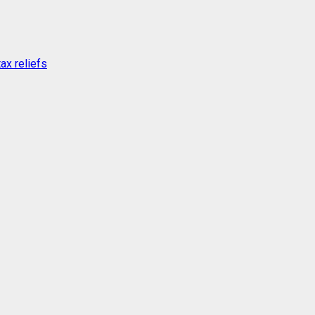
ax reliefs