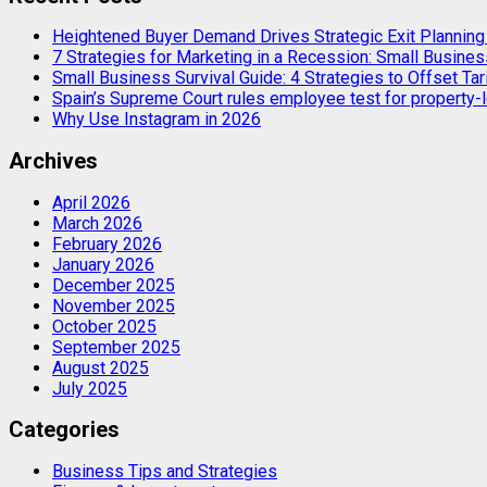
Heightened Buyer Demand Drives Strategic Exit Plannin
7 Strategies for Marketing in a Recession: Small Busines
Small Business Survival Guide: 4 Strategies to Offset Tar
Spain’s Supreme Court rules employee test for property-l
Why Use Instagram in 2026
Archives
April 2026
March 2026
February 2026
January 2026
December 2025
November 2025
October 2025
September 2025
August 2025
July 2025
Categories
Business Tips and Strategies