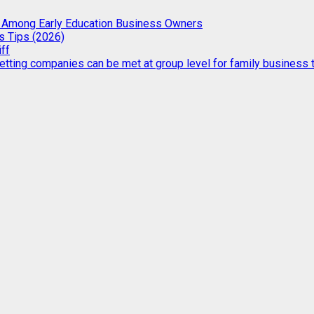
g Among Early Education Business Owners
s Tips (2026)
iff
etting companies can be met at group level for family business t