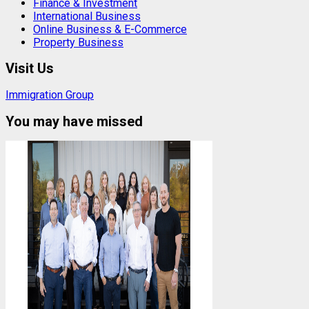
Finance & Investment
International Business
Online Business & E-Commerce
Property Business
Visit Us
Immigration Group
You may have missed