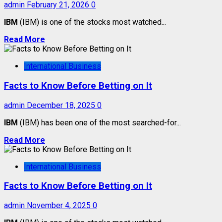
admin
February 21, 2026
0
IBM
(IBM) is one of the stocks most watched...
Read More
International Business
Facts to Know Before Betting on It
admin
December 18, 2025
0
IBM
(IBM) has been one of the most searched-for...
Read More
International Business
Facts to Know Before Betting on It
admin
November 4, 2025
0