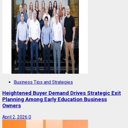
Business Tips and Strategies
Heightened Buyer Demand Drives Strategic Exit
Planning Among Early Education Business
Owners
April 2, 2026
0