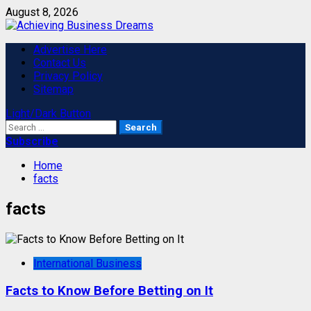
Skip
August 8, 2026
to
content
Primary
Advertise Here
Menu
Contact Us
Privacy Policy
Sitemap
Light/Dark Button
Search
for:
Subscribe
Home
facts
facts
International Business
Facts to Know Before Betting on It