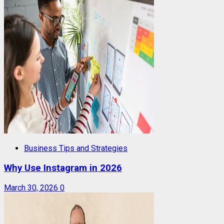
Business Tips and Strategies
Why Use Instagram in 2026
March 30, 2026
0