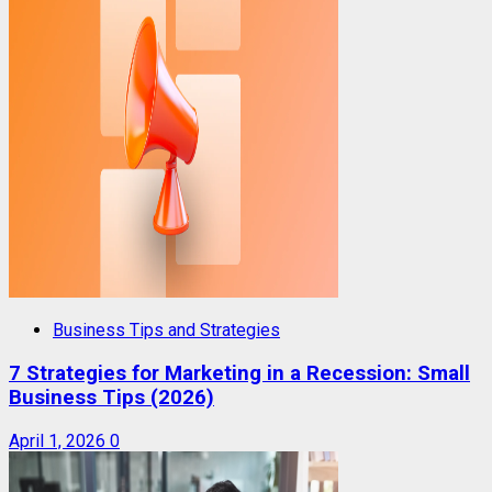
Business Tips and Strategies
7 Strategies for Marketing in a Recession: Small
Business Tips (2026)
April 1, 2026
0