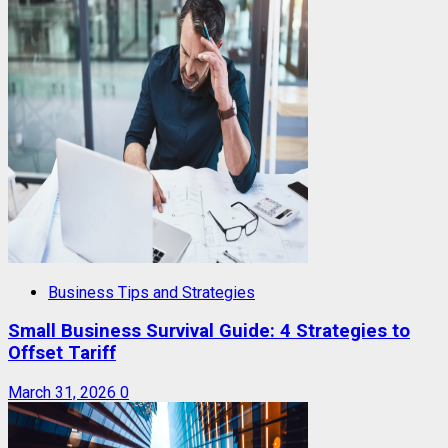
Business Tips and Strategies
Small Business Survival Guide: 4 Strategies to
Offset Tariff
March 31, 2026
0