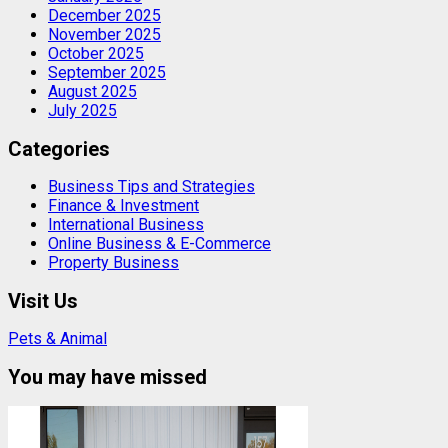
December 2025
November 2025
October 2025
September 2025
August 2025
July 2025
Categories
Business Tips and Strategies
Finance & Investment
International Business
Online Business & E-Commerce
Property Business
Visit Us
Pets & Animal
You may have missed