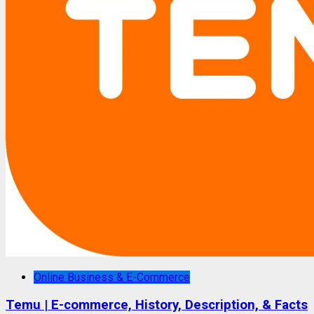
Online Business & E-Commerce
Temu | E-commerce, History, Description, & Facts