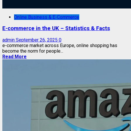
Online Business & E-Commerce
E-commerce in the UK – Statistics & Facts
admin
September 26, 2025
0
e-commerce market across Europe, online shopping has
become the norm for people...
Read More