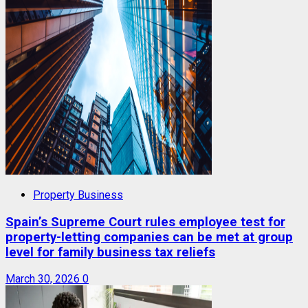
Property Business
Spain’s Supreme Court rules employee test for
property-letting companies can be met at group
level for family business tax reliefs
March 30, 2026
0