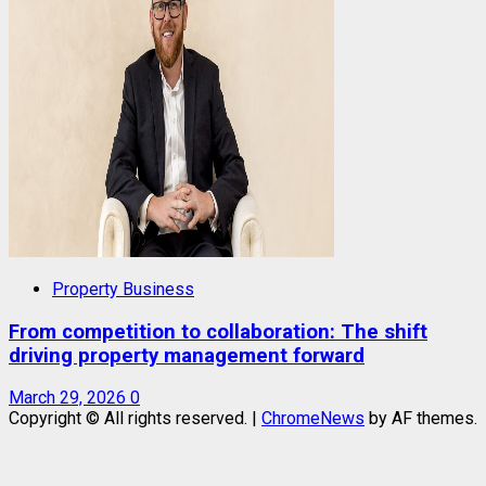
Property Business
From competition to collaboration: The shift
driving property management forward
March 29, 2026
0
Copyright © All rights reserved.
|
ChromeNews
by AF themes.