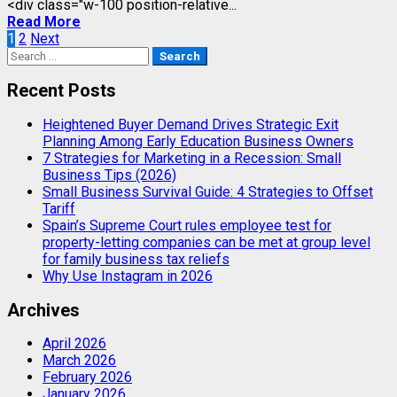
<div class="w-100 position-relative...
Read More
Posts
1
2
Next
Search
pagination
for:
Recent Posts
Heightened Buyer Demand Drives Strategic Exit
Planning Among Early Education Business Owners
7 Strategies for Marketing in a Recession: Small
Business Tips (2026)
Small Business Survival Guide: 4 Strategies to Offset
Tariff
Spain’s Supreme Court rules employee test for
property-letting companies can be met at group level
for family business tax reliefs
Why Use Instagram in 2026
Archives
April 2026
March 2026
February 2026
January 2026