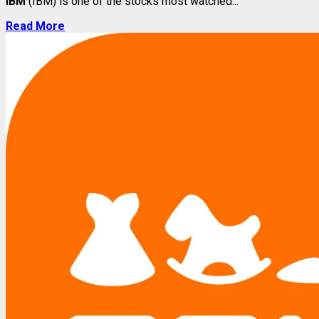
IBM
(IBM) is one of the stocks most watched...
Read More