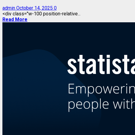
admin
October 14, 2025
0
<div class="w-100 position-relative...
Read More