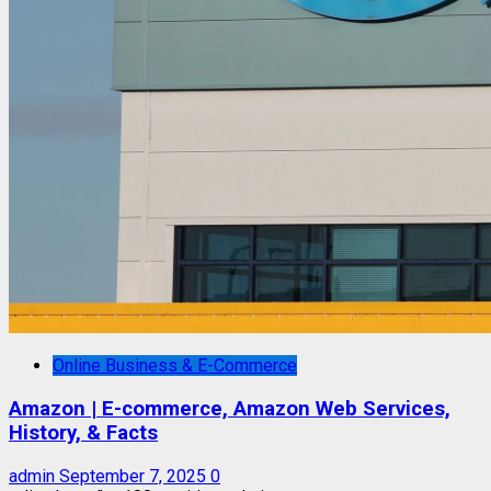
Online Business & E-Commerce
Amazon | E-commerce, Amazon Web Services,
History, & Facts
admin
September 7, 2025
0