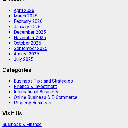
April 2026
March 2026
February 2026
January 2026
December 2025
November 2025
October 2025
September 2025
August 2025
July 2025
Categories
Business Tips and Strategies
Finance & Investment
International Business
Online Business & E-Commerce
Property Business
Visit Us
Business & Finance