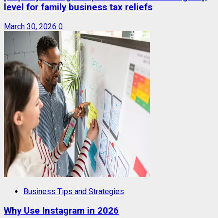
level for family business tax reliefs
March 30, 2026
0
Business Tips and Strategies
Why Use Instagram in 2026