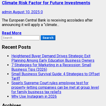
Climate Risk Factor for Future Investments
admin
August 10, 2025
0
The European Central Bank is receiving accolades after
announcing it will apply a “climate...
Read More
Search
for:
Recent Posts
Heightened Buyer Demand Drives Strategic Exit
Planning Among Early Education Business Owners
7 Strategies for Marketing in a Recession: Small
Business Tips (2026)
Small Business Survival Guide: 4 Strategies to Offset
Tariff
Spain’s Supreme Court rules employee test for
property-letting companies can be met at group level
for family business tax reliefs
Why Use Instagram in 2026
Archives