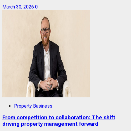
March 30, 2026
0
Property Business
From competition to collaboration: The shift
driving property management forward