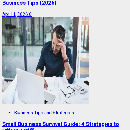
Business Tips (2026)
April 1, 2026
0
Business Tips and Strategies
Small Business Survival Guide: 4 Strategies to