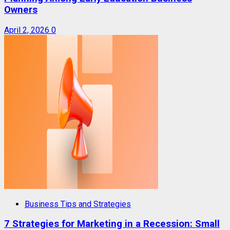
Owners
April 2, 2026
0
Business Tips and Strategies
7 Strategies for Marketing in a Recession: Small