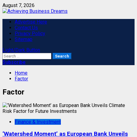
Skip
August 7, 2026
to
content
Primary
Advertise Here
Menu
Contact Us
Privacy Policy
Sitemap
Light/Dark Button
Search
for:
Subscribe
Home
Factor
Factor
Finance & Investment
‘Watershed Moment’ as European Bank Unveils