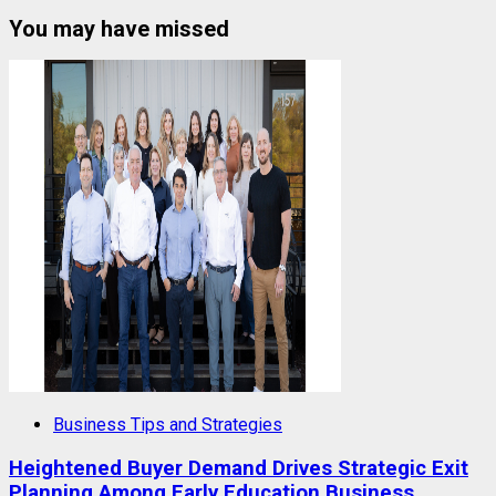
You may have missed
Business Tips and Strategies
Heightened Buyer Demand Drives Strategic Exit
Planning Among Early Education Business