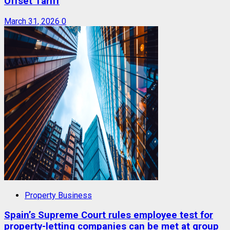
Offset Tariff
March 31, 2026
0
Property Business
Spain’s Supreme Court rules employee test for
property-letting companies can be met at group