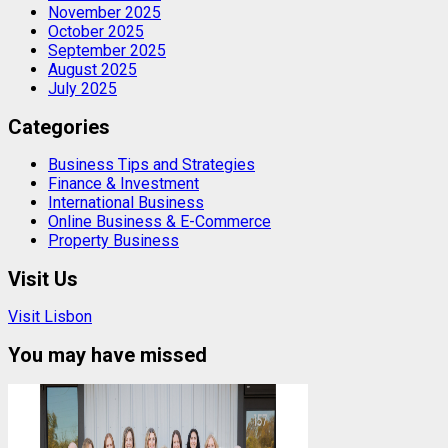
November 2025
October 2025
September 2025
August 2025
July 2025
Categories
Business Tips and Strategies
Finance & Investment
International Business
Online Business & E-Commerce
Property Business
Visit Us
Visit Lisbon
You may have missed