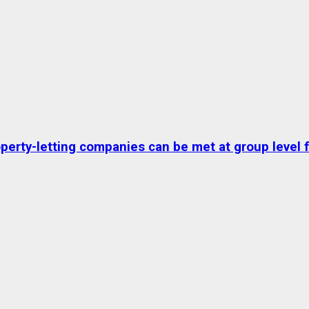
erty-letting companies can be met at group level fo