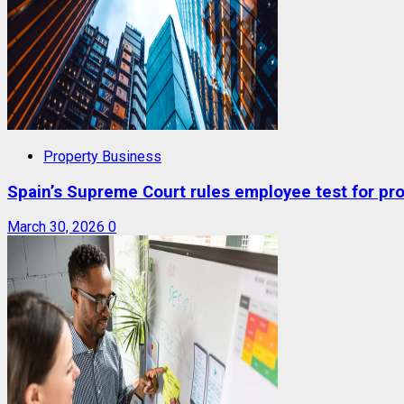
Property Business
Spain’s Supreme Court rules employee test for prop
March 30, 2026
0