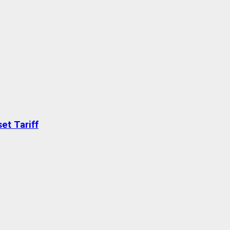
et Tariff