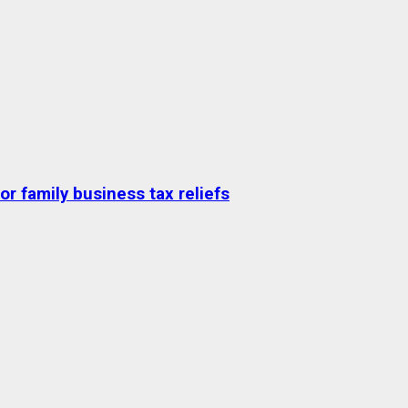
r family business tax reliefs