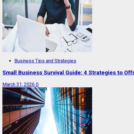
Business Tips and Strategies
Small Business Survival Guide: 4 Strategies to Offs
March 31, 2026
0