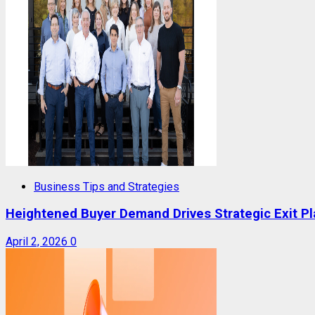
Business Tips and Strategies
Heightened Buyer Demand Drives Strategic Exit P
April 2, 2026
0