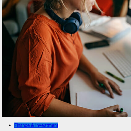
Finance & Investment