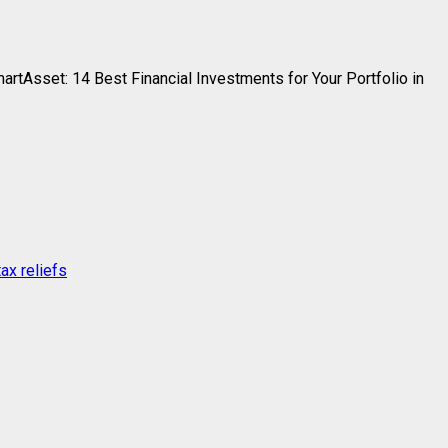
Asset: 14 Best Financial Investments for Your Portfolio in
ax reliefs