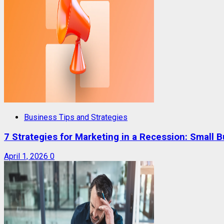
Business Tips and Strategies
7 Strategies for Marketing in a Recession: Small 
April 1, 2026
0