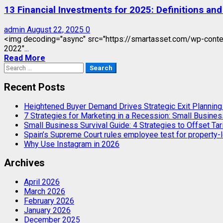
13 Financial Investments for 2025: Definitions an
admin
August 22, 2025
0
<img decoding="async" src="https://smartasset.com/wp-conten
2022"...
Read More
Search
for:
Recent Posts
Heightened Buyer Demand Drives Strategic Exit Plannin
7 Strategies for Marketing in a Recession: Small Busines
Small Business Survival Guide: 4 Strategies to Offset Tar
Spain’s Supreme Court rules employee test for property-l
Why Use Instagram in 2026
Archives
April 2026
March 2026
February 2026
January 2026
December 2025