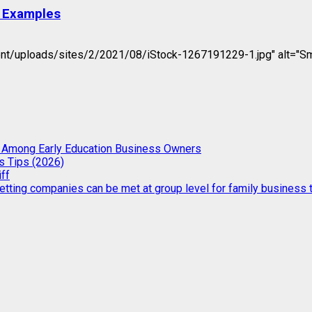
d Examples
t/uploads/sites/2/2021/08/iStock-1267191229-1.jpg" alt="Smart
g Among Early Education Business Owners
s Tips (2026)
iff
etting companies can be met at group level for family business t