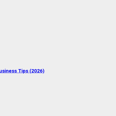
Business Tips (2026)