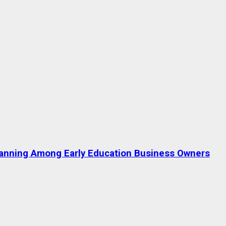
lanning Among Early Education Business Owners