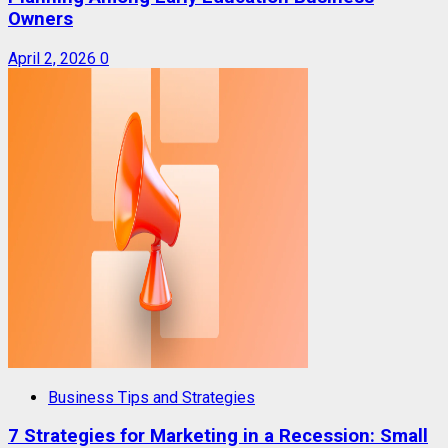
Owners
April 2, 2026
0
Business Tips and Strategies
7 Strategies for Marketing in a Recession: Small