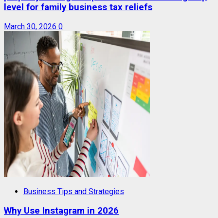
level for family business tax reliefs
March 30, 2026
0
Business Tips and Strategies
Why Use Instagram in 2026