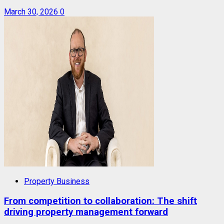
March 30, 2026
0
Property Business
From competition to collaboration: The shift
driving property management forward