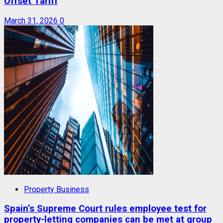
Offset Tariff
March 31, 2026
0
Property Business
Spain’s Supreme Court rules employee test for
property-letting companies can be met at group