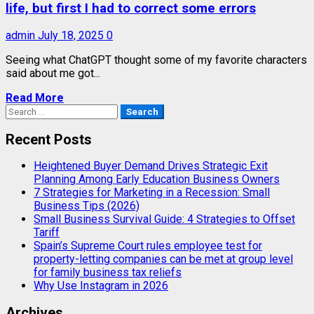
life, but first I had to correct some errors
admin
July 18, 2025
0
Seeing what ChatGPT thought some of my favorite characters
said about me got...
Read More
Search
for:
Recent Posts
Heightened Buyer Demand Drives Strategic Exit
Planning Among Early Education Business Owners
7 Strategies for Marketing in a Recession: Small
Business Tips (2026)
Small Business Survival Guide: 4 Strategies to Offset
Tariff
Spain’s Supreme Court rules employee test for
property-letting companies can be met at group level
for family business tax reliefs
Why Use Instagram in 2026
Archives