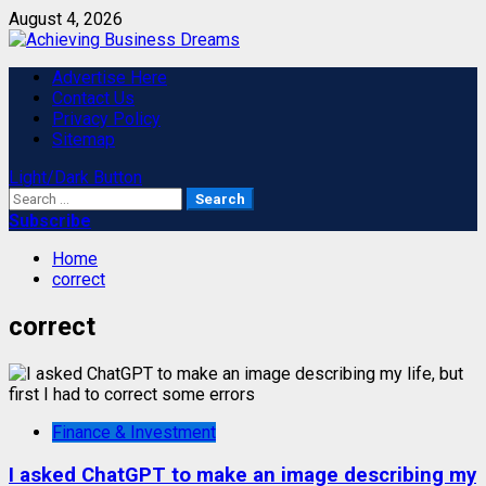
Skip
August 4, 2026
to
content
Primary
Advertise Here
Menu
Contact Us
Privacy Policy
Sitemap
Light/Dark Button
Search
for:
Subscribe
Home
correct
correct
Finance & Investment
I asked ChatGPT to make an image describing my