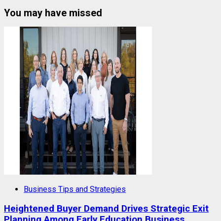
You may have missed
Business Tips and Strategies
Heightened Buyer Demand Drives Strategic Exit
Planning Among Early Education Business