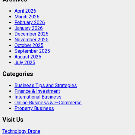
April 2026
March 2026
February 2026
January 2026
December 2025
November 2025
October 2025
September 2025
August 2025
July 2025
Categories
Business Tips and Strategies
Finance & Investment
International Business
Online Business & E-Commerce
Property Business
Visit Us
Technology Drone