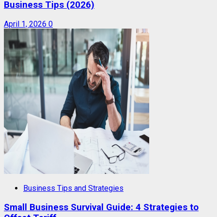
Business Tips (2026)
April 1, 2026
0
Business Tips and Strategies
Small Business Survival Guide: 4 Strategies to