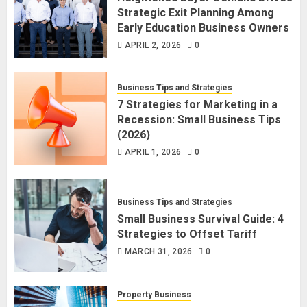
Strategic Exit Planning Among
Early Education Business Owners
APRIL 2, 2026
0
Business Tips and Strategies
7 Strategies for Marketing in a
Recession: Small Business Tips
(2026)
APRIL 1, 2026
0
Business Tips and Strategies
Small Business Survival Guide: 4
Strategies to Offset Tariff
MARCH 31, 2026
0
Property Business