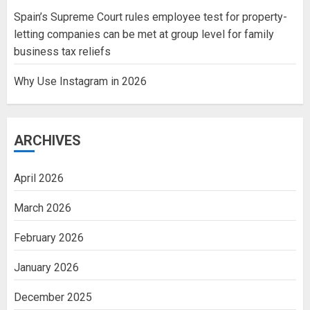
Spain’s Supreme Court rules employee test for property-
letting companies can be met at group level for family
business tax reliefs
Why Use Instagram in 2026
ARCHIVES
April 2026
March 2026
February 2026
January 2026
December 2025