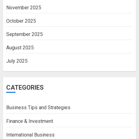
November 2025
October 2025
September 2025
August 2025
July 2025
CATEGORIES
Business Tips and Strategies
Finance & Investment
International Business