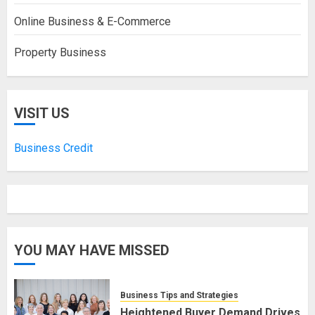
Online Business & E-Commerce
Property Business
VISIT US
Business Credit
YOU MAY HAVE MISSED
Business Tips and Strategies
Heightened Buyer Demand Drives