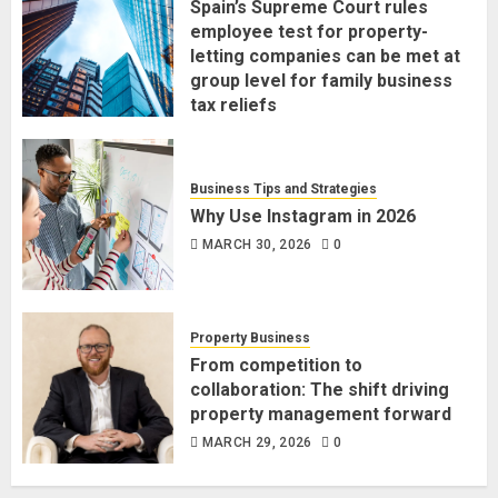
Spain’s Supreme Court rules
employee test for property-
letting companies can be met at
group level for family business
tax reliefs
MARCH 30, 2026
0
Business Tips and Strategies
Why Use Instagram in 2026
MARCH 30, 2026
0
Property Business
From competition to
collaboration: The shift driving
property management forward
MARCH 29, 2026
0