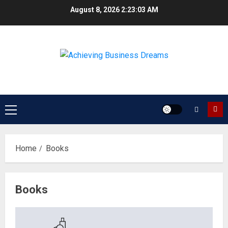
Skip
August 8, 2026
2:23:03 AM
to
content
Primary
Menu
Home
Books
Books