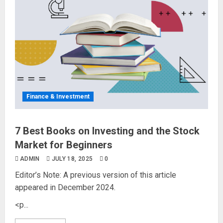
Finance & Investment
7 Best Books on Investing and the Stock
Market for Beginners
ADMIN
JULY 18, 2025
0
Editor’s Note: A previous version of this article
appeared in December 2024.
<p...