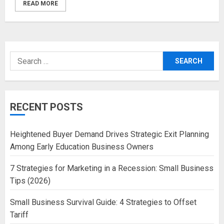
READ MORE
Search
for:
RECENT POSTS
Heightened Buyer Demand Drives Strategic Exit Planning
Among Early Education Business Owners
7 Strategies for Marketing in a Recession: Small Business
Tips (2026)
Small Business Survival Guide: 4 Strategies to Offset
Tariff