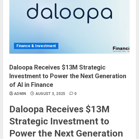
Finance & Investment
Daloopa Receives $13M Strategic
Investment to Power the Next Generation
of AI in Finance
ADMIN
AUGUST 3, 2025
0
Daloopa Receives $13M
Strategic Investment to
Power the Next Generation