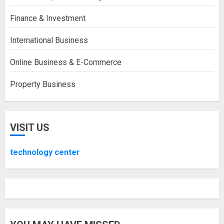
Finance & Investment
International Business
Online Business & E-Commerce
Property Business
VISIT US
technology center