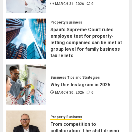
MARCH 31, 2026
0
Property Business
Spain’s Supreme Court rules
employee test for property-
letting companies can be met at
group level for family business
tax reliefs
MARCH 30, 2026
0
Business Tips and Strategies
Why Use Instagram in 2026
MARCH 30, 2026
0
Property Business
From competition to
collaboration: The shift driving