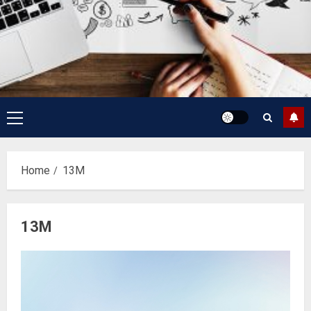
Primary
Menu
Home
13M
13M