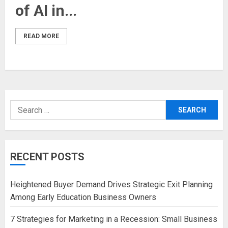
of AI in...
READ MORE
Search
for:
RECENT POSTS
Heightened Buyer Demand Drives Strategic Exit Planning
Among Early Education Business Owners
7 Strategies for Marketing in a Recession: Small Business