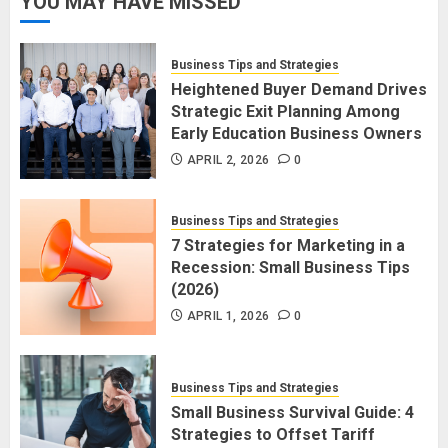
YOU MAY HAVE MISSED
Business Tips and Strategies
Heightened Buyer Demand Drives
Strategic Exit Planning Among
Early Education Business Owners
APRIL 2, 2026
0
Business Tips and Strategies
7 Strategies for Marketing in a
Recession: Small Business Tips
(2026)
APRIL 1, 2026
0
Business Tips and Strategies
Small Business Survival Guide: 4
Strategies to Offset Tariff