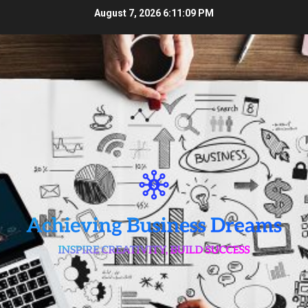
Skip
August 7, 2026
6:11:10 PM
to
content