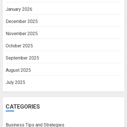
January 2026
December 2025
November 2025
October 2025
September 2025
August 2025
July 2025
CATEGORIES
Business Tips and Strategies