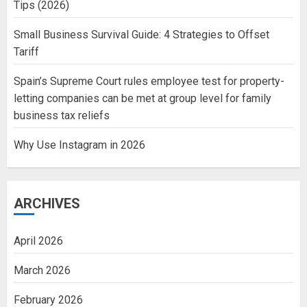
Tips (2026)
Small Business Survival Guide: 4 Strategies to Offset
Tariff
Spain’s Supreme Court rules employee test for property-
letting companies can be met at group level for family
business tax reliefs
Why Use Instagram in 2026
ARCHIVES
April 2026
March 2026
February 2026