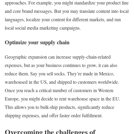
approaches. For example, you might standardize your product line
and core brand messages. But you may translate content into local
languages, localize your content for different markets, and run
local social media marketing campaigns.
Optimize your supply chain
Geographic expansion can increase supply-chain-related
expenses, but as your business continues to grow, it can also
reduce them. Say you sell socks. They’re made in Mexico,
warehoused in the US, and shipped to customers worldwide.
Once you reach a critical number of customers in Western
Europe, you might decide to rent warehouse space in the EU.
This allows you to bulk-ship products, significantly reduce
shipping expenses, and offer faster order fulfillment.
Overcoming the challenges of