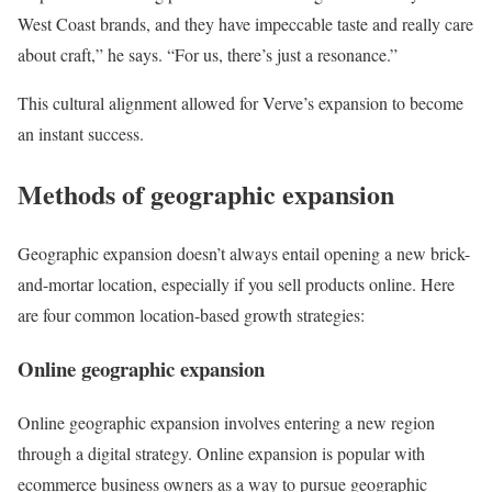
West Coast brands, and they have impeccable taste and really care
about craft,” he says. “For us, there’s just a resonance.”
This cultural alignment allowed for Verve’s expansion to become
an instant success.
Methods of geographic expansion
Geographic expansion doesn’t always entail opening a new brick-
and-mortar location, especially if you sell products online. Here
are four common location-based growth strategies:
Online geographic expansion
Online geographic expansion involves entering a new region
through a digital strategy. Online expansion is popular with
ecommerce business owners as a way to pursue geographic