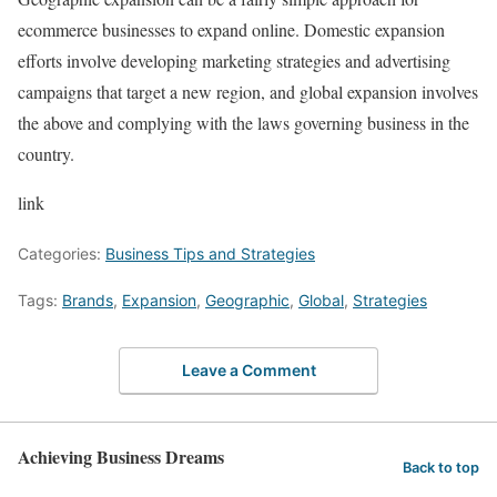
ecommerce businesses to expand online. Domestic expansion
efforts involve developing marketing strategies and advertising
campaigns that target a new region, and global expansion involves
the above and complying with the laws governing business in the
country.
link
Categories:
Business Tips and Strategies
Tags:
Brands
,
Expansion
,
Geographic
,
Global
,
Strategies
Leave a Comment
Achieving Business Dreams
Back to top