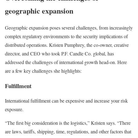
geographic expansion
Geographic expansion poses several challenges, from increasingly
complex regulatory environments to the security implications of
distributed operations. Kristen Pumphrey, the co-owner, creative
director, and CEO who took P.F. Candle Co. global, has
addressed the challenges of international growth head-on. Here
are a few key challenges she highlights:
Fulfillment
International fulfillment can be expensive and increase your risk
exposure.
“The first big consideration is the logistics,” Kristen says. “There
are laws, tariffs, shipping, time, regulations, and other factors that