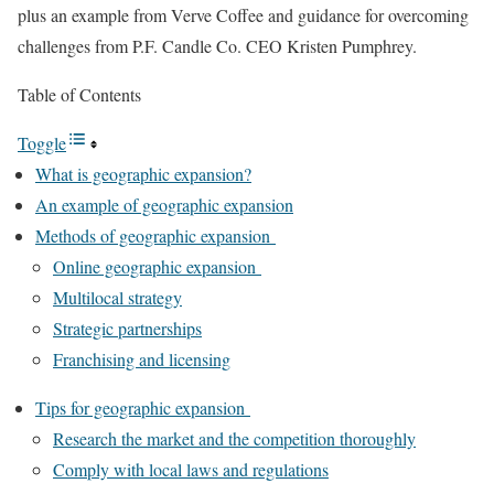
plus an example from Verve Coffee and guidance for overcoming
challenges from P.F. Candle Co. CEO Kristen Pumphrey.
Table of Contents
Toggle
What is geographic expansion?
An example of geographic expansion
Methods of geographic expansion
Online geographic expansion
Multilocal strategy
Strategic partnerships
Franchising and licensing
Tips for geographic expansion
Research the market and the competition thoroughly
Comply with local laws and regulations