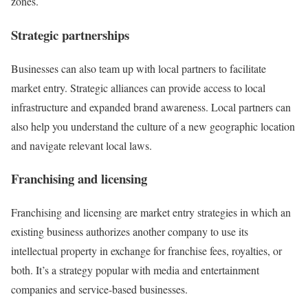
zones.
Strategic partnerships
Businesses can also team up with local partners to facilitate
market entry. Strategic alliances can provide access to local
infrastructure and expanded brand awareness. Local partners can
also help you understand the culture of a new geographic location
and navigate relevant local laws.
Franchising and licensing
Franchising and licensing are market entry strategies in which an
existing business authorizes another company to use its
intellectual property in exchange for franchise fees, royalties, or
both. It’s a strategy popular with media and entertainment
companies and service-based businesses.