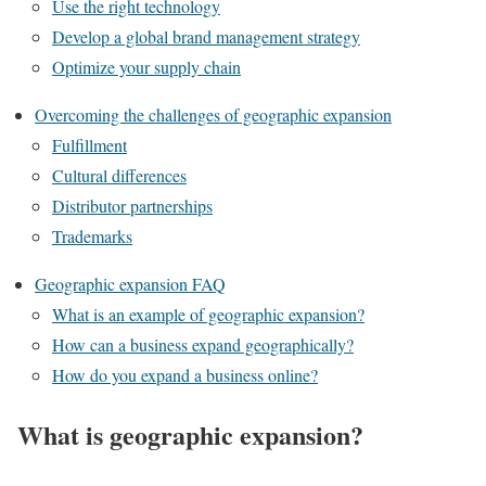
Use the right technology
Develop a global brand management strategy
Optimize your supply chain
Overcoming the challenges of geographic expansion
Fulfillment
Cultural differences
Distributor partnerships
Trademarks
Geographic expansion FAQ
What is an example of geographic expansion?
How can a business expand geographically?
How do you expand a business online?
What is geographic expansion?