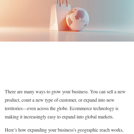
There are many ways to grow your business. You can sell a new
product, court a new type of customer, or expand into new
territories—even across the globe. Ecommerce technology is
making it increasingly easy to expand into global markets.
Here’s how expanding your business’s geographic reach works,