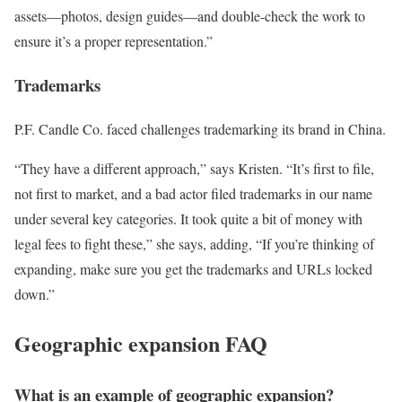
assets—photos, design guides—and double-check the work to
ensure it’s a proper representation.”
Trademarks
P.F. Candle Co. faced challenges trademarking its brand in China.
“They have a different approach,” says Kristen. “It’s first to file,
not first to market, and a bad actor filed trademarks in our name
under several key categories. It took quite a bit of money with
legal fees to fight these,” she says, adding, “If you’re thinking of
expanding, make sure you get the trademarks and URLs locked
down.”
Geographic expansion FAQ
What is an example of geographic expansion?