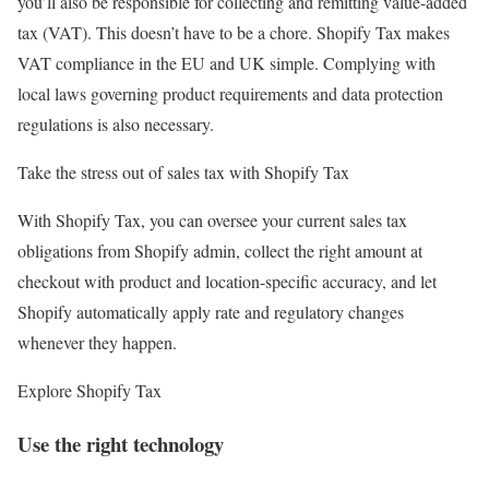
you’ll also be responsible for collecting and remitting value-added
tax (VAT). This doesn’t have to be a chore. Shopify Tax makes
VAT compliance in the EU and UK simple. Complying with
local laws governing product requirements and data protection
regulations is also necessary.
Take the stress out of sales tax with Shopify Tax
With Shopify Tax, you can oversee your current sales tax
obligations from Shopify admin, collect the right amount at
checkout with product and location-specific accuracy, and let
Shopify automatically apply rate and regulatory changes
whenever they happen.
Explore Shopify Tax
Use the right technology