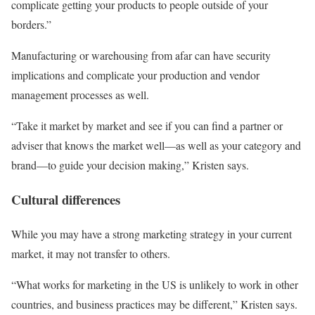
complicate getting your products to people outside of your
borders.”
Manufacturing or warehousing from afar can have security
implications and complicate your production and vendor
management processes as well.
“Take it market by market and see if you can find a partner or
adviser that knows the market well—as well as your category and
brand—to guide your decision making,” Kristen says.
Cultural differences
While you may have a strong marketing strategy in your current
market, it may not transfer to others.
“What works for marketing in the US is unlikely to work in other
countries, and business practices may be different,” Kristen says.