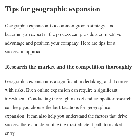
Tips for geographic expansion
Geographic expansion is a common growth strategy, and
becoming an expert in the process can provide a competitive
advantage and position your company. Here are tips for a
successful approach:
Research the market and the competition thoroughly
Geographic expansion is a significant undertaking, and it comes
with risks. Even online expansion can require a significant
investment. Conducting thorough market and competitor research
can help you choose the best locations for geographical
expansion. It can also help you understand the factors that drive
success there and determine the most efficient path to market
entry.