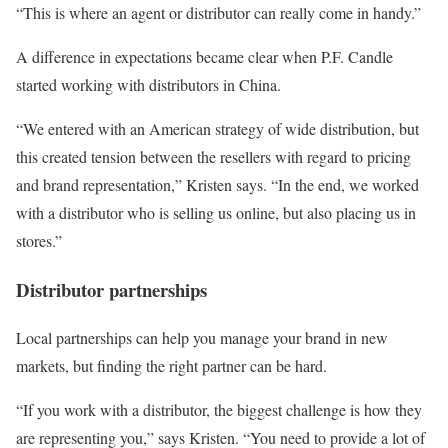
“This is where an agent or distributor can really come in handy.”
A difference in expectations became clear when P.F. Candle
started working with distributors in China.
“We entered with an American strategy of wide distribution, but
this created tension between the resellers with regard to pricing
and brand representation,” Kristen says. “In the end, we worked
with a distributor who is selling us online, but also placing us in
stores.”
Distributor partnerships
Local partnerships can help you manage your brand in new
markets, but finding the right partner can be hard.
“If you work with a distributor, the biggest challenge is how they
are representing you,” says Kristen. “You need to provide a lot of