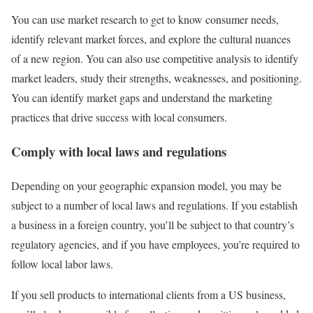
You can use market research to get to know consumer needs,
identify relevant market forces, and explore the cultural nuances
of a new region. You can also use competitive analysis to identify
market leaders, study their strengths, weaknesses, and positioning.
You can identify market gaps and understand the marketing
practices that drive success with local consumers.
Comply with local laws and regulations
Depending on your geographic expansion model, you may be
subject to a number of local laws and regulations. If you establish
a business in a foreign country, you’ll be subject to that country’s
regulatory agencies, and if you have employees, you’re required to
follow local labor laws.
If you sell products to international clients from a US business,