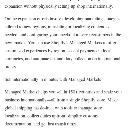
expansion without physically setting up shop internationally.
Online expansion efforts involve developing marketing strategies
tailored to new regions, translating or localizing content as
needed, and configuring your checkout to serve consumers in the
new market. You can use Shopify’s Managed Markets to offer
customized experiences by region, accept payments in local
currencies, and automate tax and duty collection on international
orders.
Sell internationally in minutes with Managed Markets
Managed Markets helps you sell in 150+ countries and scale your
business internationally—all from a single Shopify store. Make
global shipping hassle-free, with tools to manage store
localization, collect duties upfront, simplify customs
documentation, and get fast transit times.