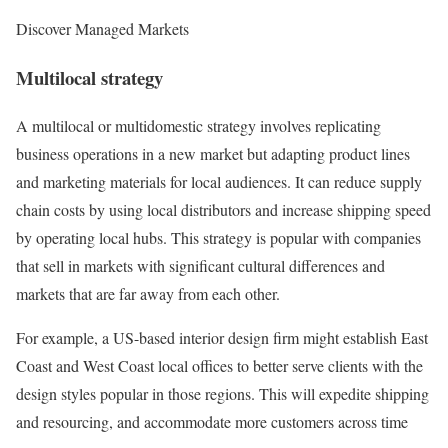
Discover Managed Markets
Multilocal strategy
A multilocal or multidomestic strategy involves replicating
business operations in a new market but adapting product lines
and marketing materials for local audiences. It can reduce supply
chain costs by using local distributors and increase shipping speed
by operating local hubs. This strategy is popular with companies
that sell in markets with significant cultural differences and
markets that are far away from each other.
For example, a US-based interior design firm might establish East
Coast and West Coast local offices to better serve clients with the
design styles popular in those regions. This will expedite shipping
and resourcing, and accommodate more customers across time