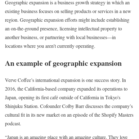
Geographic expansion is a business growth strategy in which an
existing business focuses on selling products or services in a new
region. Geographic expansion efforts might include establishing
an on-the-ground presence, licensing intellectual property to
another business, or partnering with local businesses—in
locations where you aren’t currently operating.
An example of geographic expansion
Verve Coffee’s international expansion is one success story. In
2016, the California-based company expanded its operations to
Japan, opening its first café outside of California in Tokyo’s
Shinjuku Station. Cofounder Colby Barr discusses the company’s
cultural fit in its new market on an episode of the Shopify Masters
podcast.
“Japan is an amazing place with an amazing culture. They love