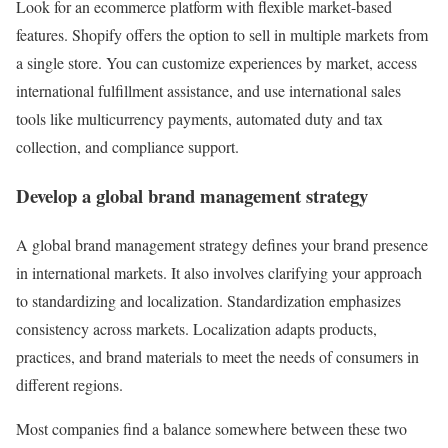
Look for an ecommerce platform with flexible market-based
features. Shopify offers the option to sell in multiple markets from
a single store. You can customize experiences by market, access
international fulfillment assistance, and use international sales
tools like multicurrency payments, automated duty and tax
collection, and compliance support.
Develop a global brand management strategy
A global brand management strategy defines your brand presence
in international markets. It also involves clarifying your approach
to standardizing and localization. Standardization emphasizes
consistency across markets. Localization adapts products,
practices, and brand materials to meet the needs of consumers in
different regions.
Most companies find a balance somewhere between these two