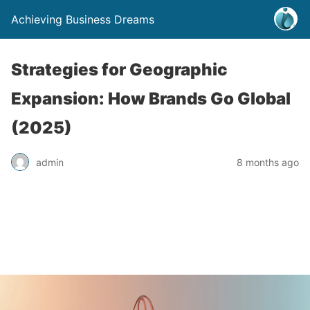
Achieving Business Dreams
Strategies for Geographic
Expansion: How Brands Go Global
(2025)
admin
8 months ago