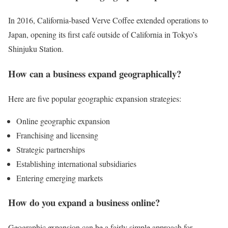
In 2016, California-based Verve Coffee extended operations to
Japan, opening its first café outside of California in Tokyo’s
Shinjuku Station.
How can a business expand geographically?
Here are five popular geographic expansion strategies:
Online geographic expansion
Franchising and licensing
Strategic partnerships
Establishing international subsidiaries
Entering emerging markets
How do you expand a business online?
Geographic expansion can be a fairly simple approach for