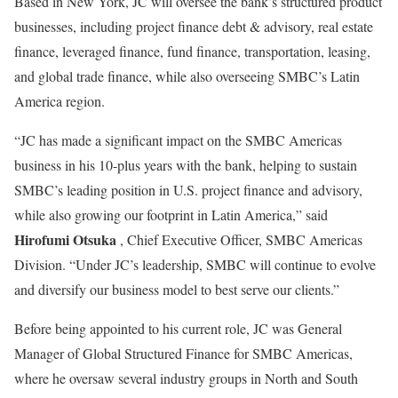
Based in New York, JC will oversee the bank’s structured product
businesses, including project finance debt & advisory, real estate
finance, leveraged finance, fund finance, transportation, leasing,
and global trade finance, while also overseeing SMBC’s Latin
America region.
“JC has made a significant impact on the SMBC Americas
business in his 10-plus years with the bank, helping to sustain
SMBC’s leading position in U.S. project finance and advisory,
while also growing our footprint in Latin America,” said
Hirofumi Otsuka
, Chief Executive Officer, SMBC Americas
Division. “Under JC’s leadership, SMBC will continue to evolve
and diversify our business model to best serve our clients.”
Before being appointed to his current role, JC was General
Manager of Global Structured Finance for SMBC Americas,
where he oversaw several industry groups in North and South