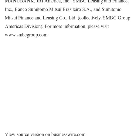
MANUBANK, JRI America, Inc., SMBC Leasing and Finance,
Inc., Banco Sumitomo Mitsui Brasileiro S.A., and Sumitomo
Mitsui Finance and Leasing Co., Ltd. (collectively, SMBC Group
Americas Division). For more information, please visit
www.smbcgroup.com
View source version on businesswire.com: