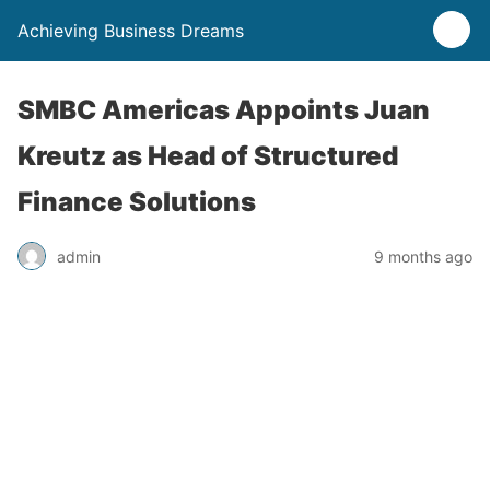
Achieving Business Dreams
SMBC Americas Appoints Juan
Kreutz as Head of Structured
Finance Solutions
admin
9 months ago