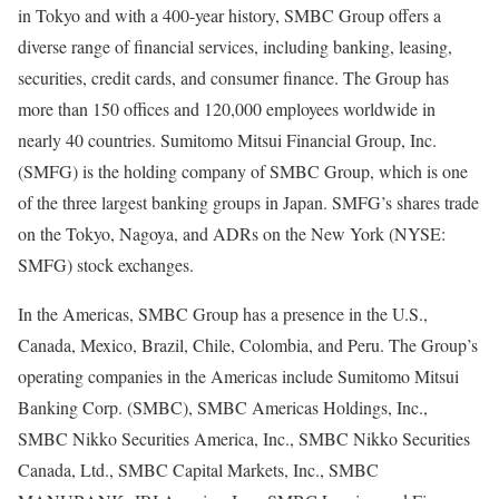
in Tokyo and with a 400-year history, SMBC Group offers a
diverse range of financial services, including banking, leasing,
securities, credit cards, and consumer finance. The Group has
more than 150 offices and 120,000 employees worldwide in
nearly 40 countries. Sumitomo Mitsui Financial Group, Inc.
(SMFG) is the holding company of SMBC Group, which is one
of the three largest banking groups in Japan. SMFG’s shares trade
on the Tokyo, Nagoya, and ADRs on the New York (NYSE:
SMFG) stock exchanges.
In the Americas, SMBC Group has a presence in the U.S.,
Canada, Mexico, Brazil, Chile, Colombia, and Peru. The Group’s
operating companies in the Americas include Sumitomo Mitsui
Banking Corp. (SMBC), SMBC Americas Holdings, Inc.,
SMBC Nikko Securities America, Inc., SMBC Nikko Securities
Canada, Ltd., SMBC Capital Markets, Inc., SMBC