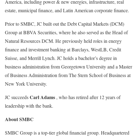
America, including power & new energies, infrastructure, real
estate, municipal finance, and Latin American corporate finance.
Prior to SMBC, JC built out the Debt Capital Markets (DCM)
Group at BBVA Securities, where he also served as the Head of
Natural Resources DCM. He previously held roles in energy
finance and investment banking at Barclays, WestLB, Credit
Suisse, and Merrill Lynch. JC holds a bachelor’s degree in
business administration from Georgetown University and a Master
of Business Administration from The Stern School of Business at
New York University.
Carl Adams
JC succeeds
, who has retired after 12 years of
leadership with the bank.
About SMBC
SMBC Group is a top-tier global financial group. Headquartered