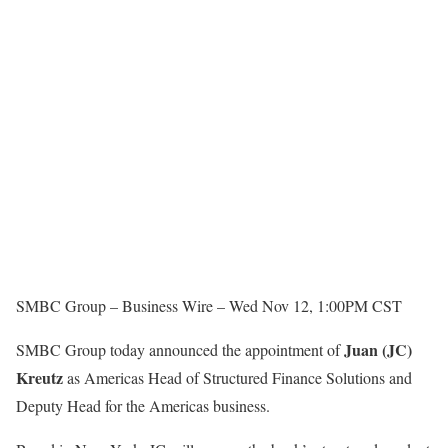
SMBC Group –
Business Wire –
Wed Nov 12, 1:00PM CST
Juan (JC)
SMBC Group today announced the appointment of
Kreutz
as Americas Head of Structured Finance Solutions and
Deputy Head for the Americas business.