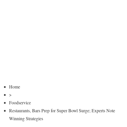
Home
>
Foodservice
Restaurants, Bars Prep for Super Bowl Surge; Experts Note
Winning Strategies