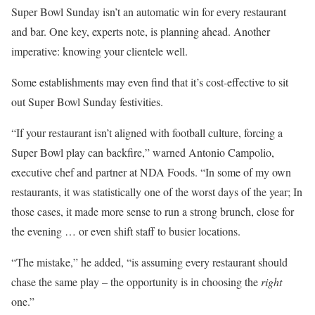
Super Bowl Sunday isn’t an automatic win for every restaurant
and bar. One key, experts note, is planning ahead. Another
imperative: knowing your clientele well.
Some establishments may even find that it’s cost-effective to sit
out Super Bowl Sunday festivities.
“If your restaurant isn’t aligned with football culture, forcing a
Super Bowl play can backfire,” warned Antonio Campolio,
executive chef and partner at NDA Foods. “In some of my own
restaurants, it was statistically one of the worst days of the year; In
those cases, it made more sense to run a strong brunch, close for
the evening … or even shift staff to busier locations.
“The mistake,” he added, “is assuming every restaurant should
chase the same play – the opportunity is in choosing the
right
one.”