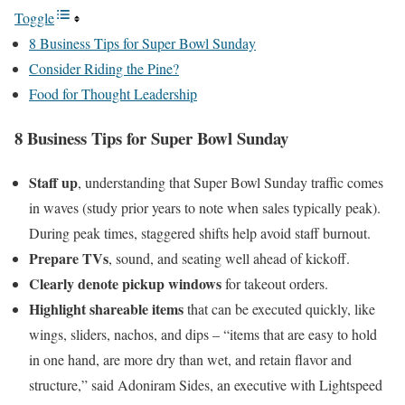
Toggle
8 Business Tips for Super Bowl Sunday
Consider Riding the Pine?
Food for Thought Leadership
8 Business Tips for Super Bowl Sunday
Staff up
, understanding that Super Bowl Sunday traffic comes
in waves (study prior years to note when sales typically peak).
During peak times, staggered shifts help avoid staff burnout.
Prepare TVs
, sound, and seating well ahead of kickoff.
Clearly denote pickup windows
for takeout orders.
Highlight shareable items
that can be executed quickly, like
wings, sliders, nachos, and dips – “items that are easy to hold
in one hand, are more dry than wet, and retain flavor and
structure,” said Adoniram Sides, an executive with Lightspeed