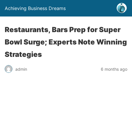
Achieving Business Dreams
Restaurants, Bars Prep for Super
Bowl Surge; Experts Note Winning
Strategies
admin
6 months ago