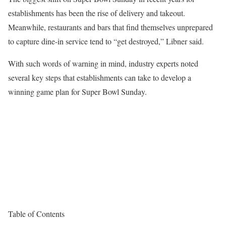
establishments has been the rise of delivery and takeout.
Meanwhile, restaurants and bars that find themselves unprepared
to capture dine-in service tend to “get destroyed,” Libner said.
With such words of warning in mind, industry experts noted
several key steps that establishments can take to develop a
winning game plan for Super Bowl Sunday.
Table of Contents