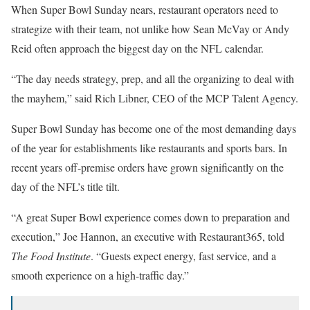
When Super Bowl Sunday nears, restaurant operators need to
strategize with their team, not unlike how Sean McVay or Andy
Reid often approach the biggest day on the NFL calendar.
“The day needs strategy, prep, and all the organizing to deal with
the mayhem,” said Rich Libner, CEO of the MCP Talent Agency.
Super Bowl Sunday has become one of the most demanding days
of the year for establishments like restaurants and sports bars. In
recent years off-premise orders have grown significantly on the
day of the NFL’s title tilt.
“A great Super Bowl experience comes down to preparation and
execution,” Joe Hannon, an executive with Restaurant365, told
The Food Institute
. “Guests expect energy, fast service, and a
smooth experience on a high-traffic day.”