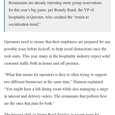
Restaurants are already reporting more group reservations
for this year’s big game, per Brandy Rand, the VP of
hospitality at Questex, who credited the “return to
socialization trend.”
Operators need to ensure that their employees are prepared for any
possible issue before kickoff, to help avoid distractions once the
rush starts. This year, many in the hospitality industry expect solid
customer traffic both in-house and off-premise.
“What that means for operators is they’re often trying to support
two different businesses at the same time,” Hannon explained.
“You might have a full dining room while also managing a surge
in takeout and delivery orders. The restaurants that perform best
are the ones that plan for both.”
The biggest shift on Super Bowl Sunday in recent years for