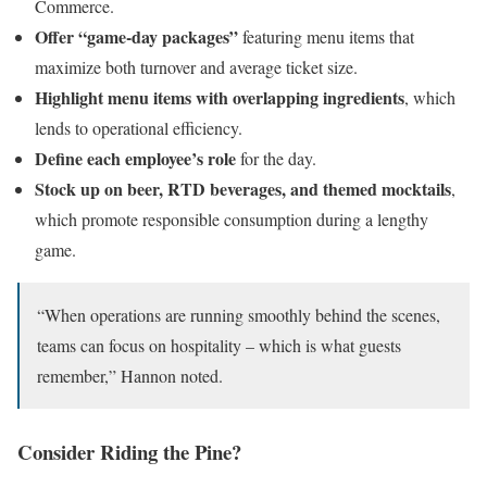
Commerce.
Offer “game-day packages”
featuring menu items that
maximize both turnover and average ticket size.
Highlight menu items with overlapping ingredients
, which
lends to operational efficiency.
Define each employee’s role
for the day.
Stock up on beer, RTD beverages, and themed mocktails
,
which promote responsible consumption during a lengthy
game.
“When operations are running smoothly behind the scenes,
teams can focus on hospitality – which is what guests
remember,” Hannon noted.
Consider Riding the Pine?