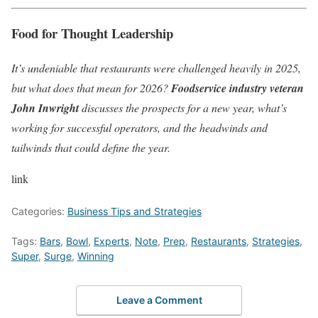
Food for Thought Leadership
It’s undeniable that restaurants were challenged heavily in 2025,
but what does that mean for 2026?
Foodservice industry veteran
John Inwright
discusses the prospects for a new year, what’s
working for successful operators, and the headwinds and
tailwinds that could define the year.
link
Categories:
Business Tips and Strategies
Tags:
Bars
,
Bowl
,
Experts
,
Note
,
Prep
,
Restaurants
,
Strategies
,
Super
,
Surge
,
Winning
Leave a Comment