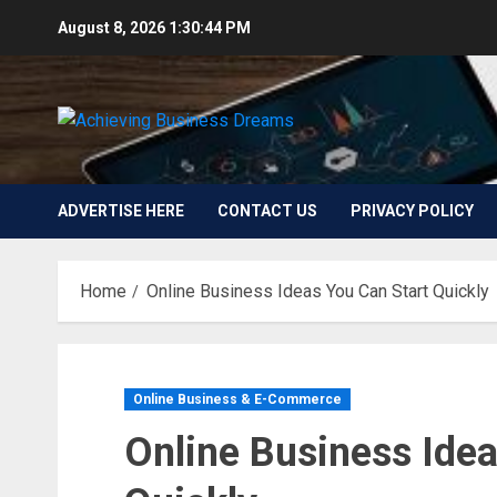
Skip
August 8, 2026
1:30:46 PM
to
content
ADVERTISE HERE
CONTACT US
PRIVACY POLICY
Home
Online Business Ideas You Can Start Quickly
Online Business & E-Commerce
Online Business Idea