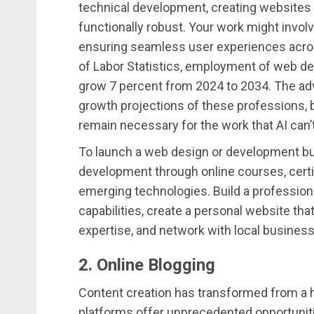
technical development, creating websites th
functionally robust. Your work might involv
ensuring seamless user experiences acros
of Labor Statistics, employment of web dev
grow 7 percent from 2024 to 2034. The adv
growth projections of these professions, 
remain necessary for the work that AI can’t
To launch a web design or development bus
development through online courses, certi
emerging technologies. Build a profession
capabilities, create a personal website th
expertise, and network with local busines
2. Online Blogging
Content creation has transformed from a h
platforms offer unprecedented opportunitie