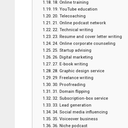
18. Online training
19. YouTube education
20. Telecoaching
21. Online podcast network
22. Technical writing
23. Resume and cover letter writing
24. Online corporate counseling
25. Startup advising
26. Digital marketing
27. E-book writing
28. Graphic design service
29. Freelance writing
30. Proofreading
31. Domain flipping
32. Subscription-box service
33. Lead generation
34. Social media influencing
35. Voiceover business
36. Niche podcast