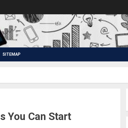
SITEMAP
s You Can Start