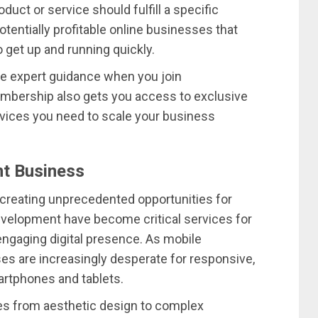
uct or service should fulfill a specific
tentially profitable online businesses that
 get up and running quickly.
ee expert guidance when you join
mbership also gets you access to exclusive
vices you need to scale your business
t Business
 creating unprecedented opportunities for
evelopment have become critical services for
engaging digital presence. As mobile
s are increasingly desperate for responsive,
artphones and tablets.
ces from aesthetic design to complex