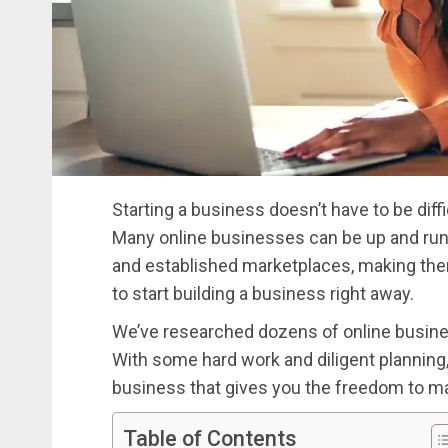
Starting a business doesn’t have to be diffic
Many online businesses can be up and runn
and established marketplaces, making the
to start building a business right away.
We’ve researched dozens of online busines
With some hard work and diligent planning
business that gives you the freedom to m
Table of Contents