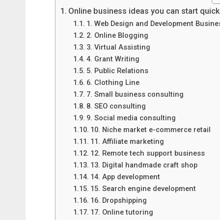
Online business ideas you can start quick
1. Web Design and Development Busine
2. Online Blogging
3. Virtual Assisting
4. Grant Writing
5. Public Relations
6. Clothing Line
7. Small business consulting
8. SEO consulting
9. Social media consulting
10. Niche market e-commerce retail
11. Affiliate marketing
12. Remote tech support business
13. Digital handmade craft shop
14. App development
15. Search engine development
16. Dropshipping
17. Online tutoring