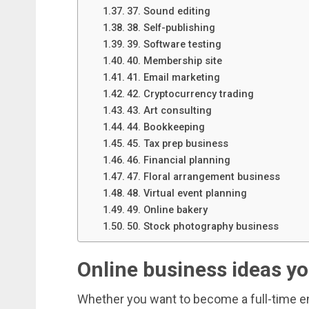
37. Sound editing
38. Self-publishing
39. Software testing
40. Membership site
41. Email marketing
42. Cryptocurrency trading
43. Art consulting
44. Bookkeeping
45. Tax prep business
46. Financial planning
47. Floral arrangement business
48. Virtual event planning
49. Online bakery
50. Stock photography business
Online business ideas yo
Whether you want to become a full-time ent