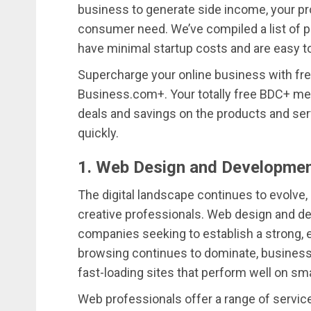
business to generate side income, your prod
consumer need. We’ve compiled a list of po
have minimal startup costs and are easy to
Supercharge your online business with fr
Business.com+. Your totally free BDC+ me
deals and savings on the products and ser
quickly.
1. Web Design and Developmen
The digital landscape continues to evolve,
creative professionals. Web design and d
companies seeking to establish a strong, 
browsing continues to dominate, businesse
fast-loading sites that perform well on sm
Web professionals offer a range of servi