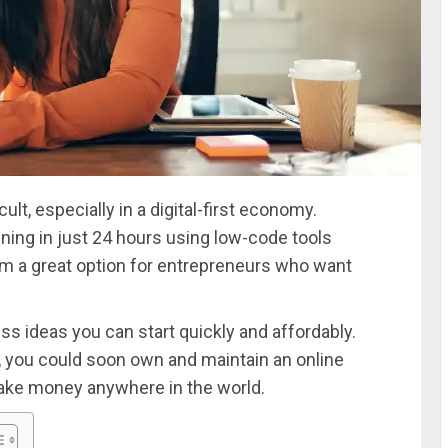
ult, especially in a digital-first economy.
ing in just 24 hours using low-code tools
m a great option for entrepreneurs who want
s ideas you can start quickly and affordably.
, you could soon own and maintain an online
ake money anywhere in the world.