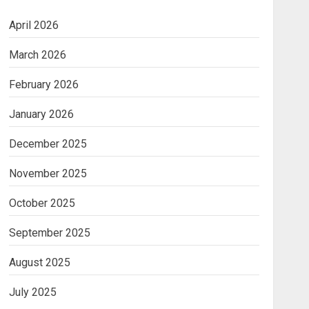
April 2026
March 2026
February 2026
January 2026
December 2025
November 2025
October 2025
September 2025
August 2025
July 2025