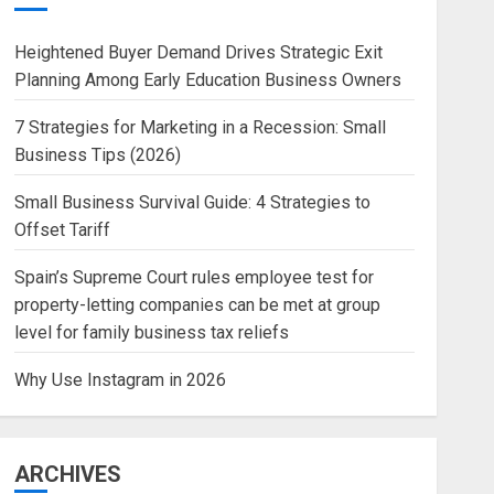
Heightened Buyer Demand Drives Strategic Exit
Planning Among Early Education Business Owners
7 Strategies for Marketing in a Recession: Small
Business Tips (2026)
Small Business Survival Guide: 4 Strategies to
Offset Tariff
Spain’s Supreme Court rules employee test for
property-letting companies can be met at group
level for family business tax reliefs
Why Use Instagram in 2026
ARCHIVES