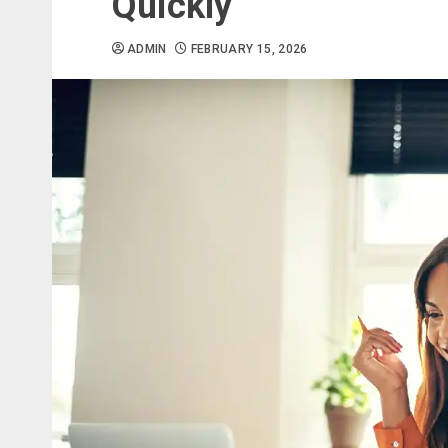
Quickly
ADMIN
FEBRUARY 15, 2026