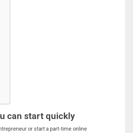
u can start quickly
repreneur or start a part-time online