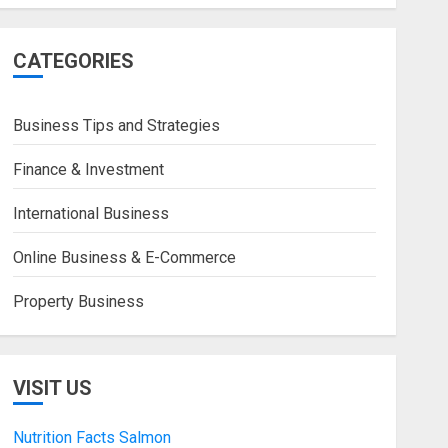
CATEGORIES
Business Tips and Strategies
Finance & Investment
International Business
Online Business & E-Commerce
Property Business
VISIT US
Nutrition Facts Salmon