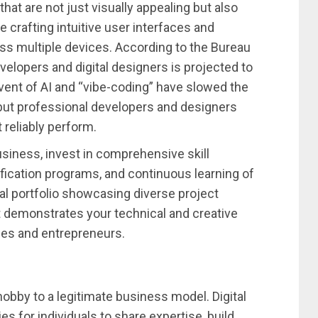
at are not just visually appealing but also
e crafting intuitive user interfaces and
s multiple devices. According to the Bureau
elopers and digital designers is projected to
ent of AI and “vibe-coding” have slowed the
but professional developers and designers
 reliably perform.
iness, invest in comprehensive skill
fication programs, and continuous learning of
al portfolio showcasing diverse project
at demonstrates your technical and creative
ses and entrepreneurs.
obby to a legitimate business model. Digital
s for individuals to share expertise, build