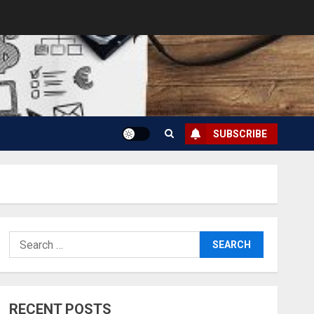
SUBSCRIBE
Search
for:
RECENT POSTS