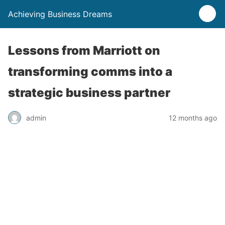
Achieving Business Dreams
Lessons from Marriott on
transforming comms into a
strategic business partner
admin
12 months ago