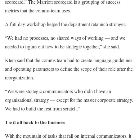
scorecard.” The Marriott scorecard is a grouping of success
metrics that the comms team uses.
A full-day workshop helped the department relaunch stronger.
“We had no processes, no shared ways of working — and we
needed to figure out how to be strategic together,” she said.
Klein said that the comms team had to create language guidelines
and operating parameters to define the scope of their role after the
reorganization.
“We were strategic communicators who didn’t have an
organizational strategy — except for the master corporate strategy.
We had to build the rest from scratch.”
Tie it all back to the business
With the mountain of tasks that fall on internal communicators, it