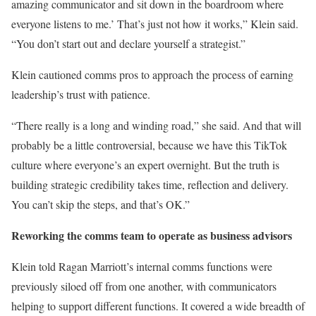
amazing communicator and sit down in the boardroom where
everyone listens to me.’ That’s just not how it works,” Klein said.
“You don’t start out and declare yourself a strategist.”
Klein cautioned comms pros to approach the process of earning
leadership’s trust with patience.
“There really is a long and winding road,” she said. And that will
probably be a little controversial, because we have this TikTok
culture where everyone’s an expert overnight. But the truth is
building strategic credibility takes time, reflection and delivery.
You can’t skip the steps, and that’s OK.”
Reworking the comms team to operate as business advisors
Klein told Ragan Marriott’s internal comms functions were
previously siloed off from one another, with communicators
helping to support different functions. It covered a wide breadth of