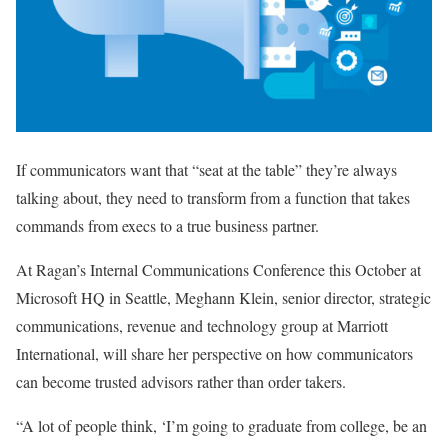
If communicators want that “seat at the table” they’re always
talking about, they need to transform from a function that takes
commands from execs to a true business partner.
At Ragan’s Internal Communications Conference this October at
Microsoft HQ in Seattle, Meghann Klein, senior director, strategic
communications, revenue and technology group at Marriott
International, will share her perspective on how communicators
can become trusted advisors rather than order takers.
“A lot of people think, ‘I’m going to graduate from college, be an