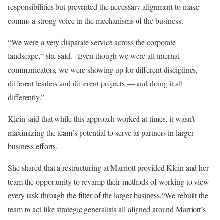
responsibilities but prevented the necessary alignment to make
comms a strong voice in the mechanisms of the business.
“We were a very disparate service across the corporate
landscape,” she said. “Even though we were all internal
communicators, we were showing up for different disciplines,
different leaders and different projects — and doing it all
differently.”
Klein said that while this approach worked at times, it wasn’t
maximizing the team’s potential to serve as partners in larger
business efforts.
She shared that a restructuring at Marriott provided Klein and her
team the opportunity to revamp their methods of working to view
every task through the filter of the larger business.“We rebuilt the
team to act like strategic generalists all aligned around Marriott’s