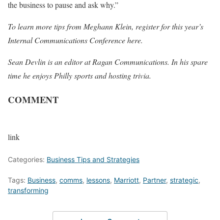
the business to pause and ask why.”
To learn more tips from Meghann Klein, register for this year’s
Internal Communications Conference
here
.
Sean Devlin is an editor at Ragan Communications. In his spare
time he enjoys Philly sports and hosting trivia.
COMMENT
link
Categories:
Business Tips and Strategies
Tags:
Business
,
comms
,
lessons
,
Marriott
,
Partner
,
strategic
,
transforming