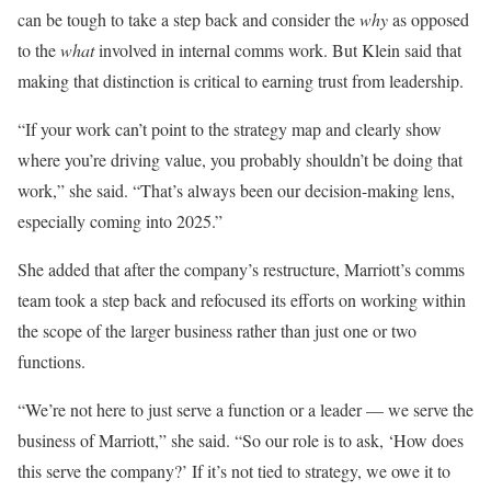
can be tough to take a step back and consider the
why
as opposed
to the
what
involved in internal comms work. But Klein said that
making that distinction is critical to earning trust from leadership.
“If your work can’t point to the strategy map and clearly show
where you’re driving value, you probably shouldn’t be doing that
work,” she said. “That’s always been our decision-making lens,
especially coming into 2025.”
She added that after the company’s restructure, Marriott’s comms
team took a step back and refocused its efforts on working within
the scope of the larger business rather than just one or two
functions.
“We’re not here to just serve a function or a leader — we serve the
business of Marriott,” she said. “So our role is to ask, ‘How does
this serve the company?’ If it’s not tied to strategy, we owe it to