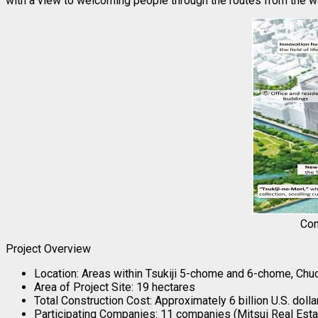
with a view to welcoming people through the routes from the 
Con
Project Overview
Location: Areas within Tsukiji 5-chome and 6-chome, Chuo
Area of Project Site: 19 hectares
Total Construction Cost: Approximately 6 billion U.S. dol
Participating Companies: 11 companies (Mitsui Real Esta