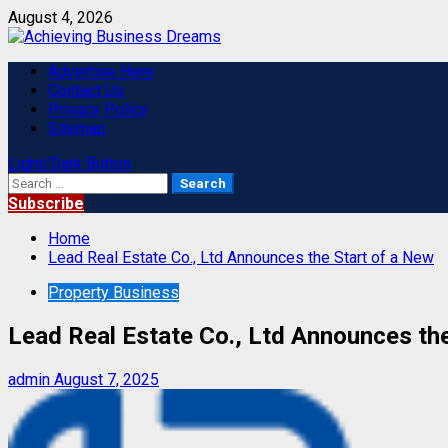
Skip
August 4, 2026
to
content
Primary
Advertise Here
Menu
Contact Us
Privacy Policy
Sitemap
Light/Dark Button
Search
for:
Subscribe
Home
Lead Real Estate Co., Ltd Announces the Start of a New
Property Business
Lead Real Estate Co., Ltd Announces th
admin
August 7, 2025