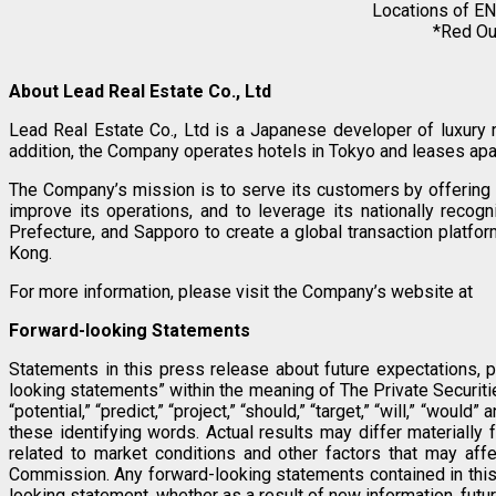
Locations of EN
*Red Out
About Lead Real Estate Co., Ltd
Lead Real Estate Co., Ltd is a Japanese developer of luxury
addition, the Company operates hotels in Tokyo and leases apar
The Company’s mission is to serve its customers by offering s
improve its operations, and to leverage its nationally reco
Prefecture, and Sapporo to create a global transaction plat
Kong.
For more information, please visit the Company’s website at
Forward-looking Statements
Statements in this press release about future expectations, p
looking statements” within the meaning of The Private Securities 
“potential,” “predict,” “project,” “should,” “target,” “will,” “w
these identifying words. Actual results may differ materially 
related to market conditions and other factors that may affe
Commission. Any forward-looking statements contained in this 
looking statement, whether as a result of new information, futu