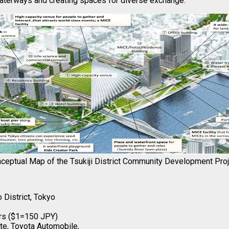
waterways and creating spaces for diverse exchange.
ceptual Map of the Tsukiji District Community Development Pro
 District, Tokyo
lars ($1=150 JPY)
te, Toyota Automobile,