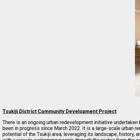
Tsukiji District Community Development Project
There is an ongoing urban redevelopment initiative undertaken 
been in progress since March 2022. It is a large-scale urban r
potential of the Tsukiji area, leveraging its landscape, history, 