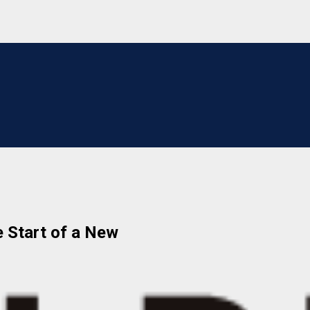
e Start of a New