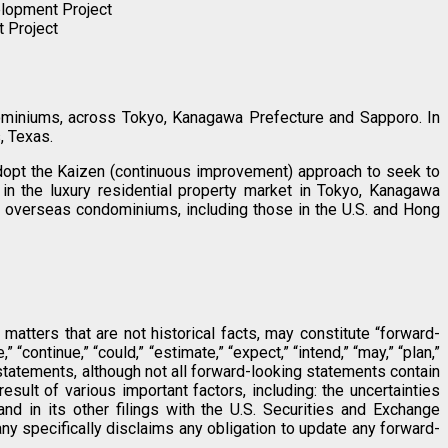
elopment Project
t Project
dominiums, across Tokyo, Kanagawa Prefecture and Sapporo. In
, Texas.
 adopt the Kaizen (continuous improvement) approach to seek to
in the luxury residential property market in Tokyo, Kanagawa
 overseas condominiums, including those in the U.S. and Hong
atters that are not historical facts, may constitute “forward-
continue,” “could,” “estimate,” “expect,” “intend,” “may,” “plan,”
ng statements, although not all forward-looking statements contain
sult of various important factors, including: the uncertainties
nd in its other filings with the U.S. Securities and Exchange
y specifically disclaims any obligation to update any forward-