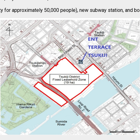
ity for approximately 50,000 people), new subway station, and boa