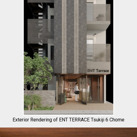
Exterior Rendering of ENT TERRACE Tsukiji 6 Chome