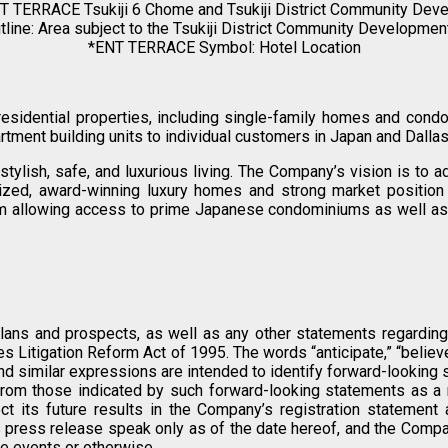
T TERRACE Tsukiji 6 Chome and Tsukiji District Community Dev
line: Area subject to the Tsukiji District Community Developmen
*ENT TERRACE Symbol: Hotel Location
 residential properties, including single-family homes and con
tment building units to individual customers in Japan and Dallas
tylish, safe, and luxurious living. The Company’s vision is to
gnized, award-winning luxury homes and strong market position 
form allowing access to prime Japanese condominiums as well as
lans and prospects, as well as any other statements regarding m
Litigation Reform Act of 1995. The words “anticipate,” “believe,” “
ould” and similar expressions are intended to identify forward-looki
from those indicated by such forward-looking statements as a re
ct its future results in the Company’s registration statement a
press release speak only as of the date hereof, and the Compan
re events or otherwise.