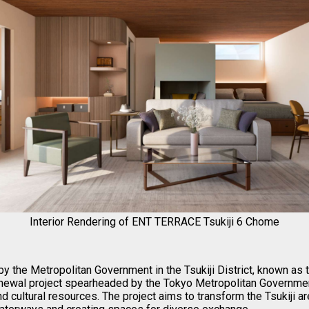
Interior Rendering of ENT TERRACE Tsukiji 6 Chome
by the Metropolitan Government in the Tsukiji District, known as 
enewal project spearheaded by the Tokyo Metropolitan Government
and cultural resources. The project aims to transform the Tsukiji a