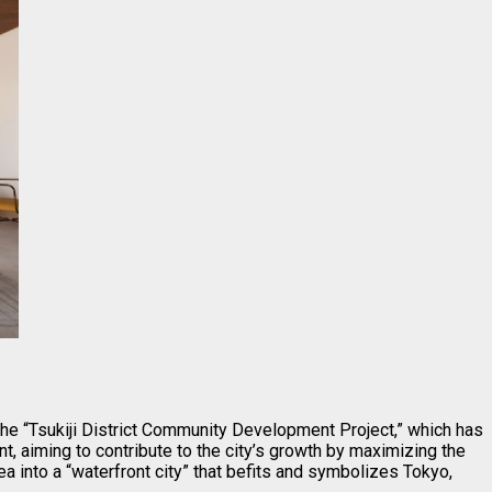
the “Tsukiji District Community Development Project,” which has
, aiming to contribute to the city’s growth by maximizing the
rea into a “waterfront city” that befits and symbolizes Tokyo,