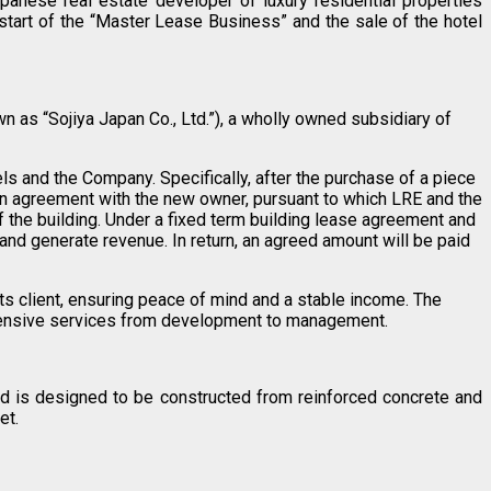
anese real estate developer of luxury residential properties
tart of the “Master Lease Business” and the sale of the hotel
n as “Sojiya Japan Co., Ltd.”), a wholly owned subsidiary of
 and the Company. Specifically, after the purchase of a piece
n agreement with the new owner, pursuant to which LRE and the
the building. Under a fixed term building lease agreement and
nd generate revenue. In return, an agreed amount will be paid
ts client, ensuring peace of mind and a stable income. The
hensive services from development to management.
nd is designed to be constructed from reinforced concrete and
et.