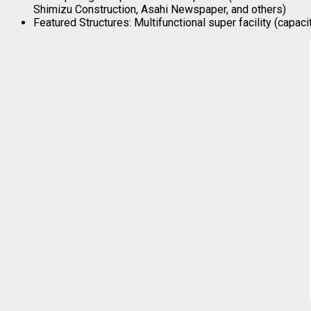
Shimizu Construction, Asahi Newspaper, and others)
Featured Structures: Multifunctional super facility (capac