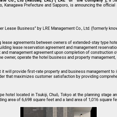
ate Co., Ltd
(Nasdaq: LRE) (“LRE” or “the Company”),
a Jap
 Kanagawa Prefecture and Sapporo, is announcing the official s
aster Lease Business” by LRE Management Co., Ltd. (formerly know
g lease agreements between owners of extended-stay type hotels
uilding lease reservation agreement and management reservatio
nt and management agreement upon completion of construction of 
he owner, operate the hotel business and property management, a
t will provide first-rate property and business management to i
der that maximizes customer satisfaction by providing compre
hotel located in Tsukiji, Chuō, Tokyo at the planning stage a
ding area of 6,698 square feet and a land area of 1,016 square fe