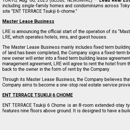
TOKYO, Aug. 06, 2025 (GLOBE NEWSWIRE) —
Lead Real Est
including single-family homes and condominiums across Tokyo,
site “ENT TERRACE Tsukiji 6-chome.”
Master Lease Business
LRE is announcing the official start of the operation of its “M
LRE, which operates hotels, inns, and guest houses.
The Master Lease Business mainly includes fixed term buildin
of land has been completed, the Company signs a fixed-term b
new owner will enter into a fixed term building lease agreeme
management agreement, LRE will agree to rent the hotel from t
back to the owner in the form of rent by the Company.
Through its Master Lease Business, the Company believes that i
Company aims to become a one-stop real estate service provi
ENT TERRACE TSUKIJI 6 CHOME
ENT TERRACE Tsukiji 6 Chome is an 8-room extended-stay type 
features nine floors above ground. It is designed to have a buil