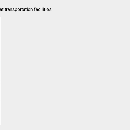
t transportation facilities