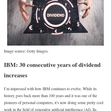
Image source: Getty Images.
IBM: 30 consecutive years of dividend
increases
I’m impressed with how IBM continues to evolve. While its
history goes back more than 100 years and it was one of the
pioneers of personal computers, it’s now doing some pretty cool
work in the field of generative artificial intelligence (AI). Its