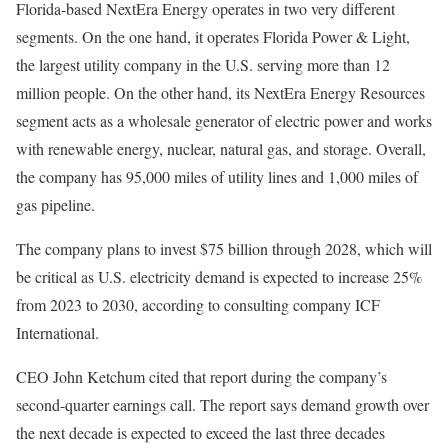
Florida-based NextEra Energy operates in two very different
segments. On the one hand, it operates Florida Power & Light,
the largest utility company in the U.S. serving more than 12
million people. On the other hand, its NextEra Energy Resources
segment acts as a wholesale generator of electric power and works
with renewable energy, nuclear, natural gas, and storage. Overall,
the company has 95,000 miles of utility lines and 1,000 miles of
gas pipeline.
The company plans to invest $75 billion through 2028, which will
be critical as U.S. electricity demand is expected to increase 25%
from 2023 to 2030, according to consulting company ICF
International.
CEO John Ketchum cited that report during the company’s
second-quarter earnings call. The report says demand growth over
the next decade is expected to exceed the last three decades