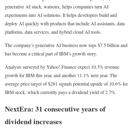
generative AI stack, watsonx, helps companies turn AI
experiments into AI solutions. It helps developers build and
deploy AI quickly with products that include AI assistants, data
platforms, data services, and hybrid cloud AI tools.
The company’s generative AI business now tops $7.5 billion and
has become a critical part of IBM’s growth story.
Analysts surveyed by Yahoo! Finance expect 10.3% revenue
growth for IBM this year, and another 11.1% next year. The
average price target of $281 signals potential upside of 10.6% for
IBM stock, which currently pays a dividend yield of 2.7%.
NextEra: 31 consecutive years of
dividend increases