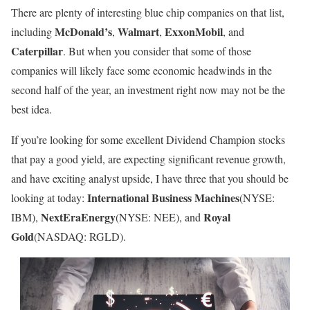
There are plenty of interesting blue chip companies on that list,
McDonald’s
Walmart
ExxonMobil
including
,
,
, and
Caterpillar
. But when you consider that some of those
companies will likely face some economic headwinds in the
second half of the year, an investment right now may not be the
best idea.
If you’re looking for some excellent Dividend Champion stocks
that pay a good yield, are expecting significant revenue growth,
and have exciting analyst upside, I have three that you should be
International Business Machines
looking at today:
(NYSE:
NextEra
Energy
Royal
IBM)
,
(NYSE: NEE)
, and
Gold
(NASDAQ: RGLD)
.