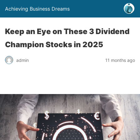
Achieving Business Dreams
Keep an Eye on These 3 Dividend
Champion Stocks in 2025
admin
11 months ago