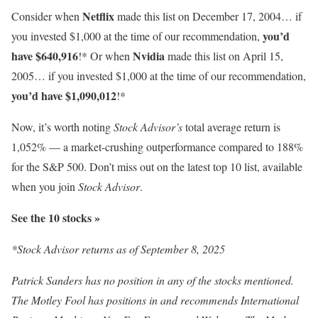
Netflix
Consider when
made this list on December 17, 2004… if
you’d
you invested $1,000 at the time of our recommendation,
have $640,916
Nvidia
!* Or when
made this list on April 15,
2005… if you invested $1,000 at the time of our recommendation,
you’d have $1,090,012
!*
Now, it’s worth noting
Stock Advisor’s
total average return is
1,052% — a market-crushing outperformance compared to 188
%
for the S&P 500. Don’t miss out on the latest top 10 list, available
when you join
Stock Advisor
.
See the 10 stocks »
*Stock Advisor returns as of September 8, 2025
Patrick Sanders has no position in any of the stocks mentioned.
The Motley Fool has positions in and recommends International