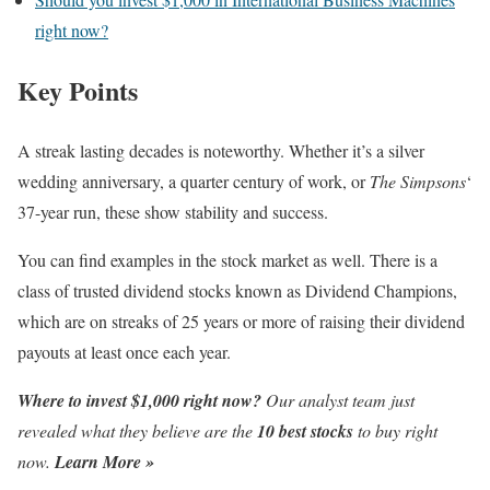
right now?
Key Points
A streak lasting decades is noteworthy. Whether it’s a silver
wedding anniversary, a quarter century of work, or
The Simpsons
‘
37-year run, these show stability and success.
You can find examples in the stock market as well. There is a
class of trusted dividend stocks known as Dividend Champions,
which are on streaks of 25 years or more of raising their dividend
payouts at least once each year.
Where to invest $1,000 right now?
Our analyst team just
revealed what they believe are the
10 best stocks
to buy right
now.
Learn More »