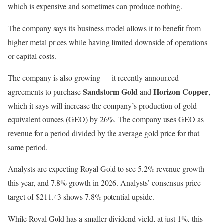
which is expensive and sometimes can produce nothing.
The company says its business model allows it to benefit from
higher metal prices while having limited downside of operations
or capital costs.
The company is also growing — it recently announced
Sandstorm Gold
Horizon Copper
agreements to purchase
and
,
which it says will increase the company’s production of gold
equivalent ounces (GEO) by 26%. The company uses GEO as
revenue for a period divided by the average gold price for that
same period.
Analysts are expecting Royal Gold to see 5.2% revenue growth
this year, and 7.8% growth in 2026. Analysts’ consensus price
target of $211.43 shows 7.8% potential upside.
While Royal Gold has a smaller dividend yield, at just 1%, this