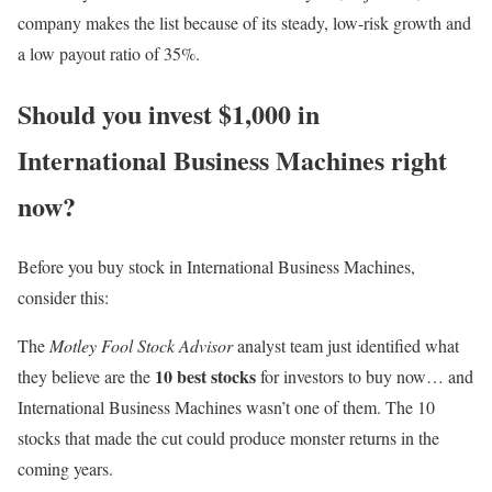
company makes the list because of its steady, low-risk growth and
a low payout ratio of 35%.
Should you invest $1,000 in
International Business Machines right
now?
Before you buy stock in International Business Machines,
consider this:
The
Motley Fool Stock Advisor
analyst team just identified what
10 best stocks
they believe are the
for investors to buy now… and
International Business Machines wasn’t one of them. The 10
stocks that made the cut could produce monster returns in the
coming years.