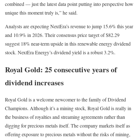
combined — just the latest data point putting into perspective how
unique this moment truly is,” he said.
Analysts are expecting NextEra’s revenue to jump 15.6% this year
and 10.9% in 2026. Their consensus price target of $82.29
suggest 18% near-term upside in this renewable energy dividend
stock. NextEra Energy’s dividend yield is a robust 3.2%.
Royal Gold: 25 consecutive years of
dividend increases
Royal Gold is a welcome newcomer to the family of Dividend
Champions. Although it’s a mining stock, Royal Gold is really in
the business of royalties and streaming agreements rather than
digging for precious metals itself. The company markets itself as
offering exposure to precious metals without the risks of mining,