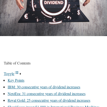
Table of Contents
Toggle
Key Points
IBM: 30 consecutive years of dividend increases
NextEra: 31 consecutive years of dividend increases
Royal Gold: 25 consecutive years of dividend increases
Should you invest $1,000 in International Business Machines