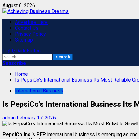
Skip
August 6, 2026
to
content
Primary
Advertise Here
Menu
Contact Us
Privacy Policy
Sitemap
Light/Dark Button
Search
for:
Subscribe
Home
Is PepsiCo’s International Business Its Most Reliable G
International Business
Is PepsiCo’s International Business Its
admin
February 17, 2026
PepsiCo Inc.
’s PEP international business is emerging as one 