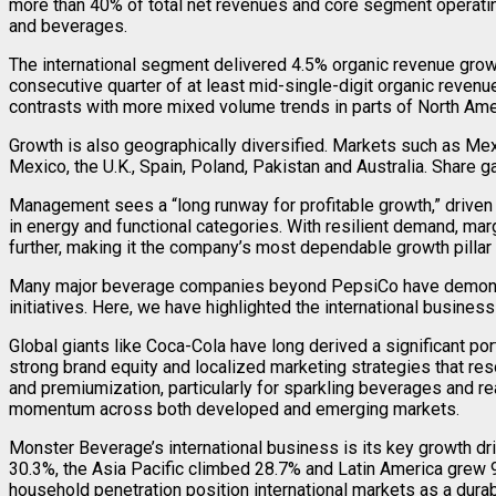
more than 40% of total net revenues and core segment operatin
and beverages.
The international segment delivered 4.5% organic revenue grow
consecutive quarter of at least mid-single-digit organic reven
contrasts with more mixed volume trends in parts of North Ameri
Growth is also geographically diversified. Markets such as Mexi
Mexico, the U.K., Spain, Poland, Pakistan and Australia. Share
Management sees a “long runway for profitable growth,” driven b
in energy and functional categories. With resilient demand, mar
further, making it the company’s most dependable growth pillar 
Many major beverage companies beyond PepsiCo have demonstrat
initiatives. Here, we have highlighted the international busines
Global giants like Coca-Cola have long derived a significant po
strong brand equity and localized marketing strategies that re
and premiumization, particularly for sparkling beverages and r
momentum across both developed and emerging markets.
Monster Beverage’s international business is its key growth dri
30.3%, the Asia Pacific climbed 28.7% and Latin America grew 9
household penetration position international markets as a durab