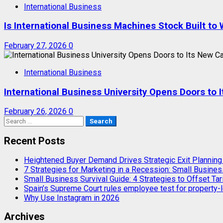
International Business
Is International Business Machines Stock Built t
February 27, 2026
0
International Business
International Business University Opens Doors to
February 26, 2026
0
Search
for:
Recent Posts
Heightened Buyer Demand Drives Strategic Exit Plannin
7 Strategies for Marketing in a Recession: Small Busines
Small Business Survival Guide: 4 Strategies to Offset Tar
Spain’s Supreme Court rules employee test for property-l
Why Use Instagram in 2026
Archives