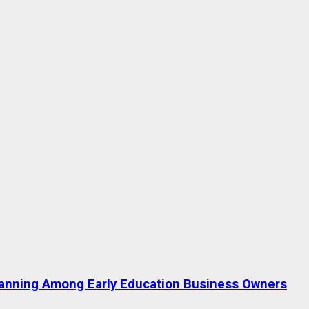
lanning Among Early Education Business Owners