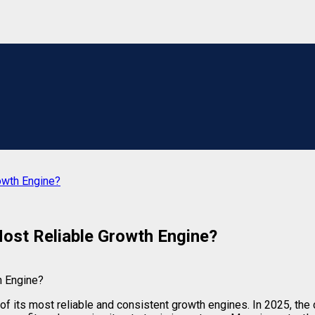
rowth Engine?
 Most Reliable Growth Engine?
of its most reliable and consistent growth engines. In 2025, the