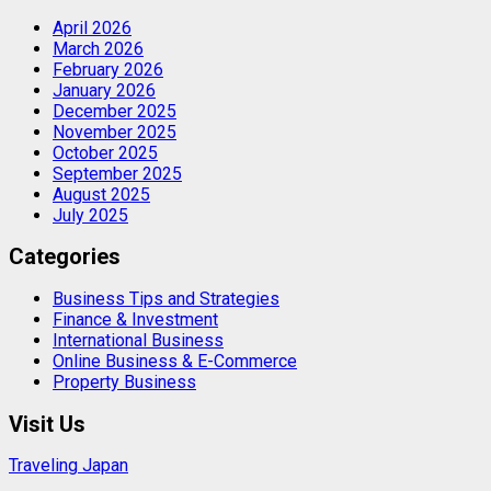
April 2026
March 2026
February 2026
January 2026
December 2025
November 2025
October 2025
September 2025
August 2025
July 2025
Categories
Business Tips and Strategies
Finance & Investment
International Business
Online Business & E-Commerce
Property Business
Visit Us
Traveling Japan