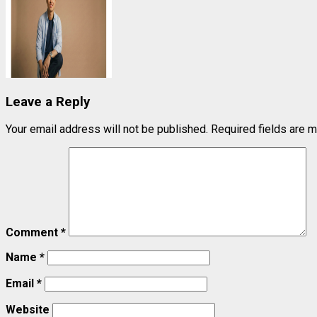
Leave a Reply
Your email address will not be published.
Required fields are 
Comment
*
Name
*
Email
*
Website