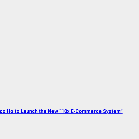
sco Ho to Launch the New “10x E-Commerce System”