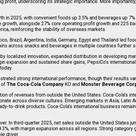
g profit, underscoring its strategic importance. More importan
th in 2025, with convenient foods up 3.5% and beverages up 7%. I
ue growth, alongside 27% core operating profit growth and 225 ba
ca, reinforcing the stability of overseas markets.
co, Brazil, Argentina, India, Germany, Egypt and Thailand led fo
 gains across snacks and beverages in multiple countries further
y localized innovation, expanded distribution in developing mark
gin expansion and sustained share gains, PepsiCo’s international
today.
ed strong international performance, though their results vary
s of
The Coca-Cola Company
KO and
Monster Beverage Corp
rtion of revenues from outside the United States. Coca-Cola’s int
sonate across diverse cultures. Emerging markets in Asia, Latin 
eady-to-drink products. Coca-Cola’s international business remai
ver. In third-quarter 2025, net sales outside the United States 
.3%, with margin expansion across all regions. Strong category 
le driver.