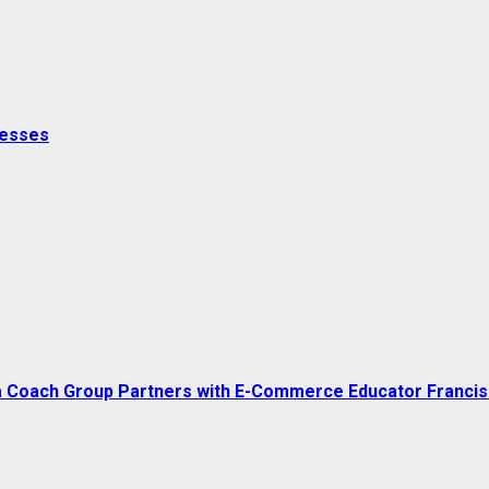
nesses
a Coach Group Partners with E-Commerce Educator Franci