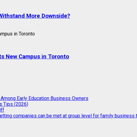
o Withstand More Downside?
 Its New Campus in Toronto
g Among Early Education Business Owners
s Tips (2026)
iff
etting companies can be met at group level for family business t