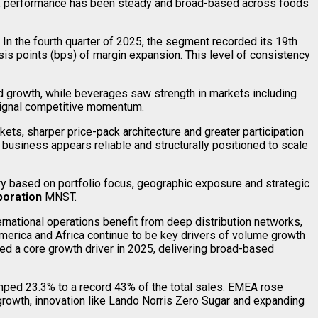
tly, performance has been steady and broad-based across foods
n the fourth quarter of 2025, the segment recorded its 19th
sis points (bps) of margin expansion. This level of consistency
od growth, while beverages saw strength in markets including
 signal competitive momentum.
ets, sharper price-pack architecture and greater participation
 business appears reliable and structurally positioned to scale
 based on portfolio focus, geographic exposure and strategic
oration
MNST.
ernational operations benefit from deep distribution networks,
America and Africa continue to be key drivers of volume growth
ned a core growth driver in 2025, delivering broad-based
jumped 23.3% to a record 43% of the total sales. EMEA rose
growth, innovation like Lando Norris Zero Sugar and expanding