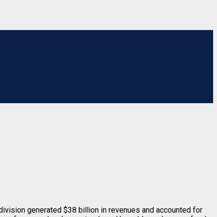
 division generated $38 billion in revenues and accounted for