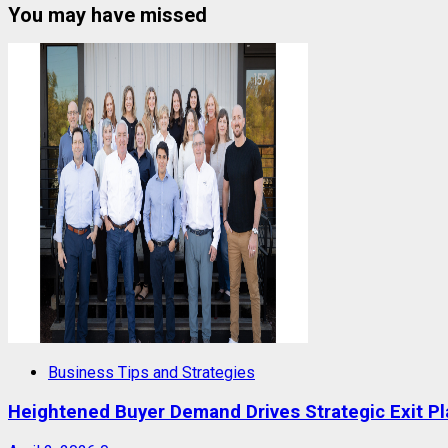
You may have missed
Business Tips and Strategies
Heightened Buyer Demand Drives Strategic Exit P