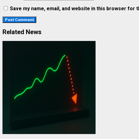
Save my name, email, and website in this browser for 
Related News