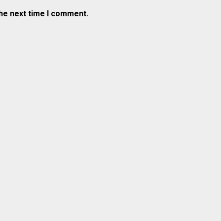
the next time I comment.