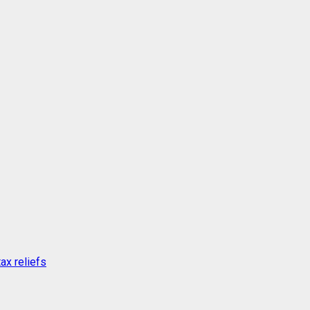
ax reliefs