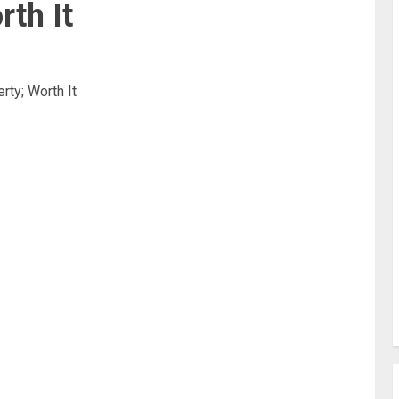
rth It