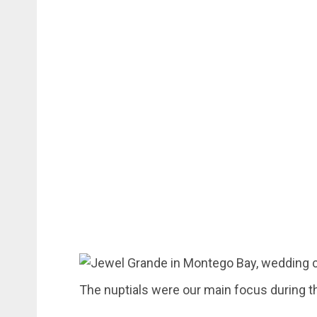
The nuptials were our main focus during th