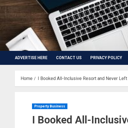
ADVERTISE HERE
CONTACT US
PRIVACY POLICY
Home
I Booked All-Inclusive Resort and Never Left 
Property Business
I Booked All-Inclusi