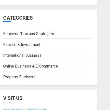
CATEGORIES
Business Tips and Strategies
Finance & Investment
International Business
Online Business & E-Commerce
Property Business
VISIT US