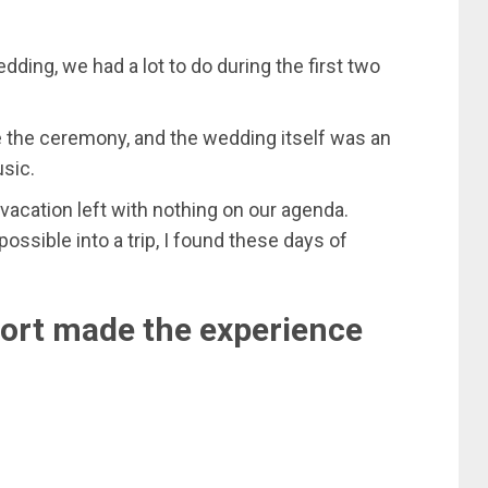
ing, we had a lot to do during the first two
e the ceremony, and the wedding itself was an
usic.
vacation left with nothing on our agenda.
sible into a trip, I found these days of
sort made the experience