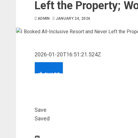
Left the Property; Wo
ADMIN
JANUARY 24, 2026
2026-01-20T16:51:21.524Z
SHARE
Save
Saved