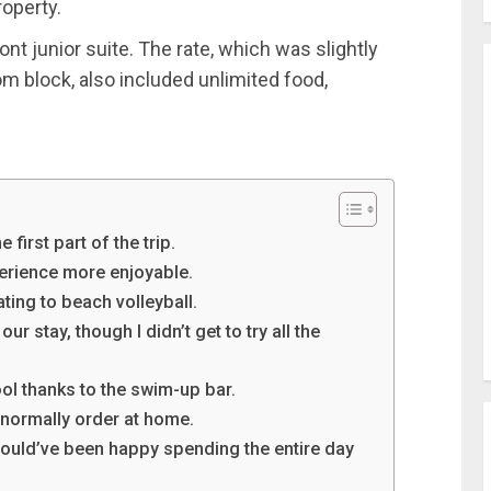
roperty.
ont junior suite. The rate, which was slightly
 block, also included unlimited food,
first part of the trip.
perience more enjoyable.
ating to beach volleyball.
r stay, though I didn’t get to try all the
ool thanks to the swim-up bar.
t normally order at home.
uld’ve been happy spending the entire day