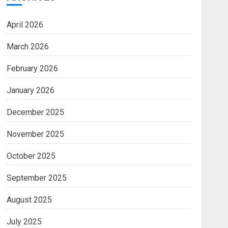
April 2026
March 2026
February 2026
January 2026
December 2025
November 2025
October 2025
September 2025
August 2025
July 2025