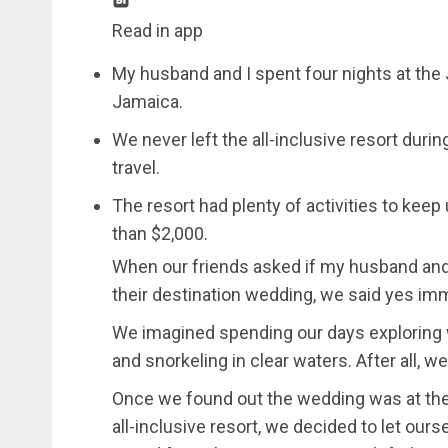
Read in app
My husband and I spent four nights at th
Jamaica.
We never left the all-inclusive resort durin
travel.
The resort had plenty of activities to kee
than $2,000.
When our friends asked if my husband and 
their destination wedding, we said yes imm
We imagined spending our days exploring w
and snorkeling in clear waters. After all, 
Once we found out the wedding was at th
all-inclusive resort, we decided to let ours