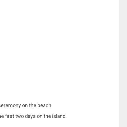
e first two days on the island.