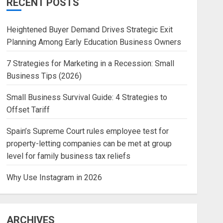
RECENT POSTS
Heightened Buyer Demand Drives Strategic Exit
Planning Among Early Education Business Owners
7 Strategies for Marketing in a Recession: Small
Business Tips (2026)
Small Business Survival Guide: 4 Strategies to
Offset Tariff
Spain’s Supreme Court rules employee test for
property-letting companies can be met at group
level for family business tax reliefs
Why Use Instagram in 2026
ARCHIVES