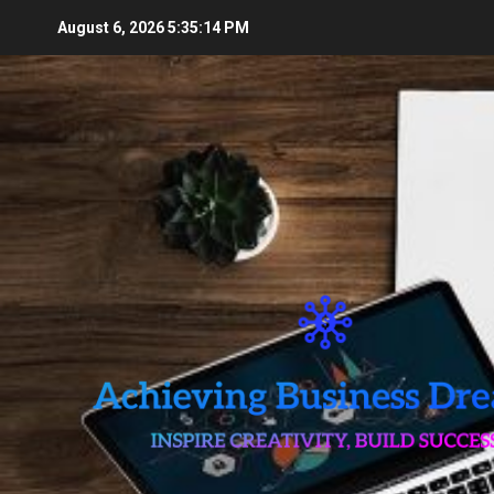
Skip
August 6, 2026
5:35:15 PM
to
content