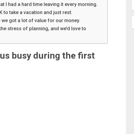
at I had a hard time leaving it every morning.
K to take a vacation and just rest.
 we got a lot of value for our money.
the stress of planning, and we’d love to
us busy during the first