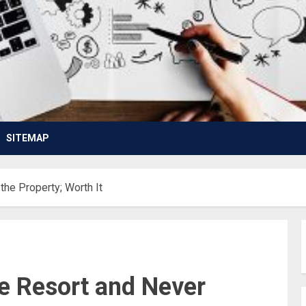
SITEMAP
the Property; Worth It
ve Resort and Never