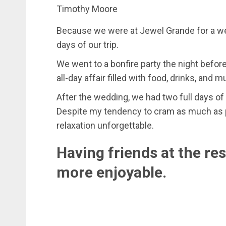
Timothy Moore
Because we were at Jewel Grande for a wedd
days of our trip.
We went to a bonfire party the night befor
all-day affair filled with food, drinks, and m
After the wedding, we had two full days of 
Despite my tendency to cram as much as pos
relaxation unforgettable.
Having friends at the re
more enjoyable.