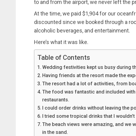
to and from the airport, we never left the p
At the time, we paid $1,904 for our oceanfr
discounted since we booked through a room
alcoholic beverages, and entertainment.
Here’s what it was like.
Table of Contents
Wedding festivities kept us busy during the 
Having friends at the resort made the ex
The resort had a lot of activities, from bo
The food was fantastic and included with ou
restaurants.
I could order drinks without leaving the p
I tried some tropical drinks that I wouldn’
The beach views were amazing, and we wo
in the sand.