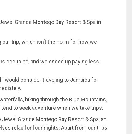
e Jewel Grande Montego Bay Resort & Spa in
g our trip, which isn’t the norm for how we
p us occupied, and we ended up paying less
I would consider traveling to Jamaica for
ediately.
aterfalls, hiking through the Blue Mountains,
we tend to seek adventure when we take trips.
e Jewel Grande Montego Bay Resort & Spa, an
elves relax for four nights. Apart from our trips