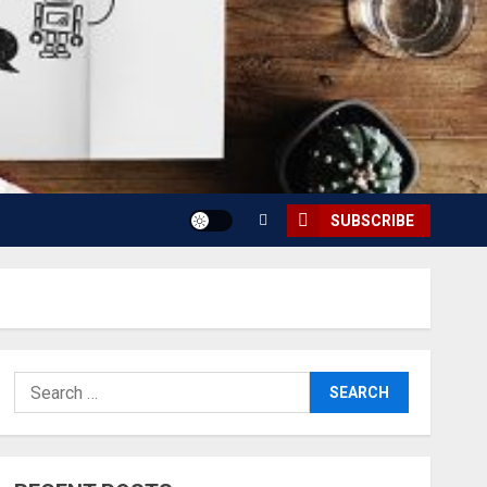
SUBSCRIBE
Search
for: