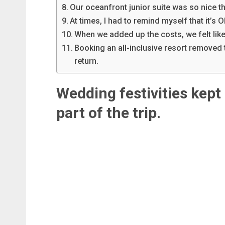
Our oceanfront junior suite was so nice th
At times, I had to remind myself that it’s O
When we added up the costs, we felt like
Booking an all-inclusive resort removed 
return.
Wedding festivities kept 
part of the trip.