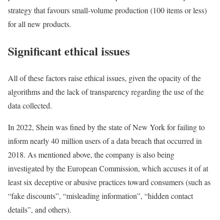
strategy that favours small-volume production (100 items or less)
for all new products.
Significant ethical issues
All of these factors raise ethical issues, given the opacity of the
algorithms and the lack of transparency regarding the use of the
data collected.
In 2022, Shein was fined by the state of New York for failing to
inform nearly 40 million users of a data breach that occurred in
2018. As mentioned above, the company is also being
investigated by the European Commission, which accuses it of at
least six deceptive or abusive practices toward consumers (such as
“fake discounts”, “misleading information”, “hidden contact
details”, and others).