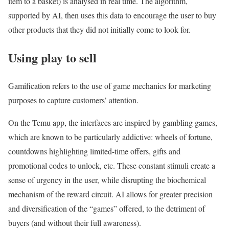
item to a basket) is analysed in real time. The algorithm,
supported by AI, then uses this data to encourage the user to buy
other products that they did not initially come to look for.
Using play to sell
Gamification refers to the use of game mechanics for marketing
purposes to capture customers’ attention.
On the Temu app, the interfaces are inspired by gambling games,
which are known to be particularly addictive: wheels of fortune,
countdowns highlighting limited-time offers, gifts and
promotional codes to unlock, etc. These constant stimuli create a
sense of urgency in the user, while disrupting the biochemical
mechanism of the reward circuit. AI allows for greater precision
and diversification of the “games” offered, to the detriment of
buyers (and without their full awareness).