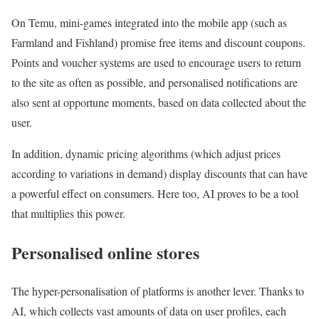
On Temu, mini-games integrated into the mobile app (such as
Farmland and Fishland) promise free items and discount coupons.
Points and voucher systems are used to encourage users to return
to the site as often as possible, and personalised notifications are
also sent at opportune moments, based on data collected about the
user.
In addition, dynamic pricing algorithms (which adjust prices
according to variations in demand) display discounts that can have
a powerful effect on consumers. Here too, AI proves to be a tool
that multiplies this power.
Personalised online stores
The hyper-personalisation of platforms is another lever. Thanks to
AI, which collects vast amounts of data on user profiles, each