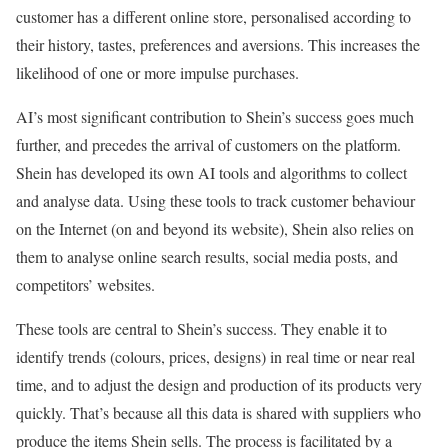
customer has a different online store, personalised according to
their history, tastes, preferences and aversions. This increases the
likelihood of one or more impulse purchases.
AI’s most significant contribution to Shein’s success goes much
further, and precedes the arrival of customers on the platform.
Shein has developed its own AI tools and algorithms to collect
and analyse data. Using these tools to track customer behaviour
on the Internet (on and beyond its website), Shein also relies on
them to analyse online search results, social media posts, and
competitors’ websites.
These tools are central to Shein’s success. They enable it to
identify trends (colours, prices, designs) in real time or near real
time, and to adjust the design and production of its products very
quickly. That’s because all this data is shared with suppliers who
produce the items Shein sells. The process is facilitated by a