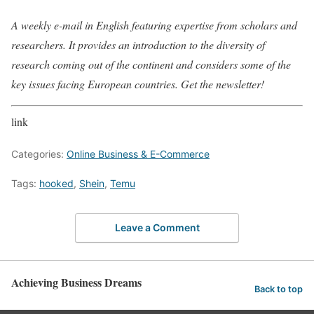
A weekly e-mail in English featuring expertise from scholars and
researchers. It provides an introduction to the diversity of
research coming out of the continent and considers some of the
key issues facing European countries. Get the newsletter!
link
Categories:
Online Business & E-Commerce
Tags:
hooked
,
Shein
,
Temu
Leave a Comment
Achieving Business Dreams
Back to top