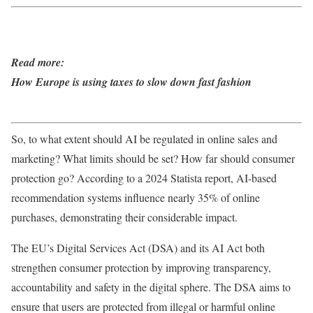
Read more:
How Europe is using taxes to slow down fast fashion
So, to what extent should AI be regulated in online sales and
marketing? What limits should be set? How far should consumer
protection go? According to a 2024 Statista report, AI-based
recommendation systems influence nearly 35% of online
purchases, demonstrating their considerable impact.
The EU’s Digital Services Act (DSA) and its AI Act both
strengthen consumer protection by improving transparency,
accountability and safety in the digital sphere. The DSA aims to
ensure that users are protected from illegal or harmful online