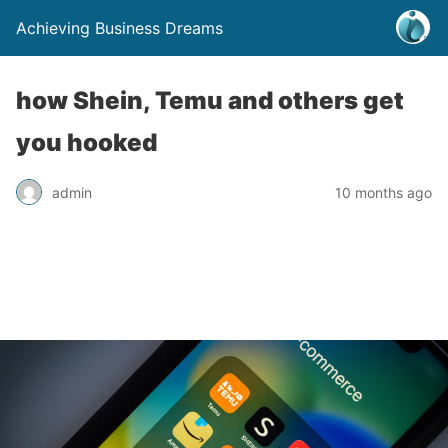
Achieving Business Dreams
how Shein, Temu and others get
you hooked
admin
10 months ago