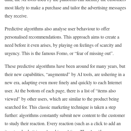
most likely to make a purchase and tailor the advertising messages
they receive.
Predictive algorithms also analyse user behaviour to offer
personalised recommendations. This approach aims to create a
need before it even arises, by playing on feelings of scarcity and
urgency. This is the famous Fomo, or “fear of missing out”.
These predictive algorithms have been around for many years, but
their new capabilities, “augmented” by AI tools, are ushering in a
new era, adapting even more finely and quickly to each Internet
user. At the bottom of each page, there is a list of “items also
viewed” by other users, which are similar to the product being
searched for. This classic marketing technique is taken a step
further: algorithms constantly submit new content to the customer
to study their reaction. Every reaction (such as a click to add an