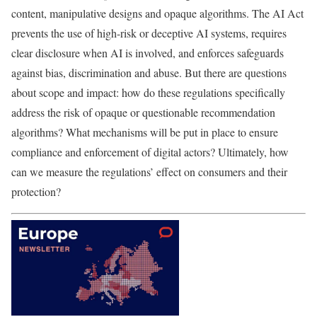
content, manipulative designs and opaque algorithms. The AI Act
prevents the use of high-risk or deceptive AI systems, requires
clear disclosure when AI is involved, and enforces safeguards
against bias, discrimination and abuse. But there are questions
about scope and impact: how do these regulations specifically
address the risk of opaque or questionable recommendation
algorithms? What mechanisms will be put in place to ensure
compliance and enforcement of digital actors? Ultimately, how
can we measure the regulations’ effect on consumers and their
protection?