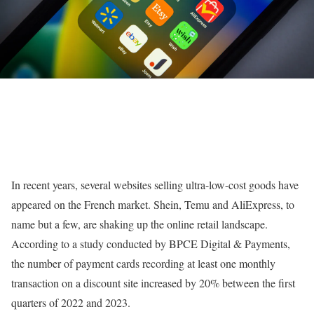
In recent years, several websites selling ultra-low-cost goods have
appeared on the French market. Shein, Temu and AliExpress, to
name but a few, are shaking up the online retail landscape.
According to a study conducted by BPCE Digital & Payments,
the number of payment cards recording at least one monthly
transaction on a discount site increased by 20% between the first
quarters of 2022 and 2023.