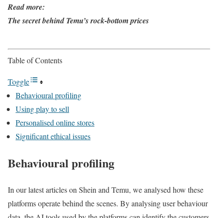
Read more:
The secret behind Temu’s rock-bottom prices
Table of Contents
Toggle
Behavioural profiling
Using play to sell
Personalised online stores
Significant ethical issues
Behavioural profiling
In our latest articles on Shein and Temu, we analysed how these
platforms operate behind the scenes. By analysing user behaviour
data, the AI tools used by the platforms can identify the customers