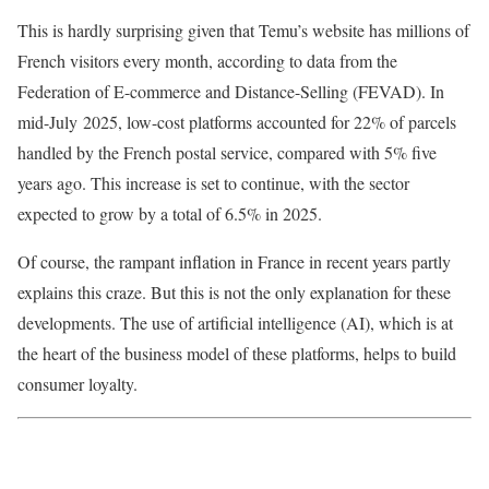
This is hardly surprising given that Temu’s website has millions of
French visitors every month, according to data from the
Federation of E-commerce and Distance-Selling (FEVAD). In
mid-July 2025, low-cost platforms accounted for 22% of parcels
handled by the French postal service, compared with 5% five
years ago. This increase is set to continue, with the sector
expected to grow by a total of 6.5% in 2025.
Of course, the rampant inflation in France in recent years partly
explains this craze. But this is not the only explanation for these
developments. The use of artificial intelligence (AI), which is at
the heart of the business model of these platforms, helps to build
consumer loyalty.