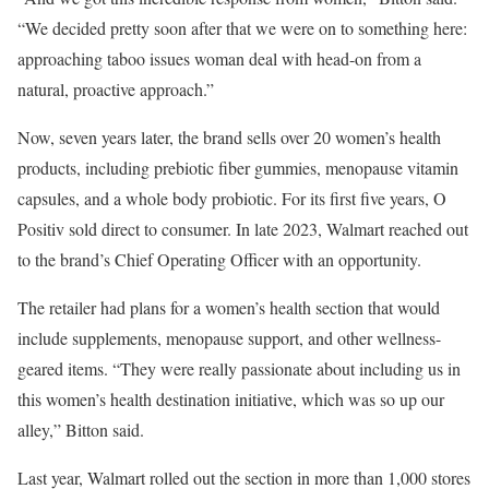
“We decided pretty soon after that we were on to something here:
approaching taboo issues woman deal with head-on from a
natural, proactive approach.”
Now, seven years later, the brand sells over 20 women’s health
products, including prebiotic fiber gummies, menopause vitamin
capsules, and a whole body probiotic. For its first five years, O
Positiv sold direct to consumer. In late 2023, Walmart reached out
to the brand’s Chief Operating Officer with an opportunity.
The retailer had plans for a women’s health section that would
include supplements, menopause support, and other wellness-
geared items. “They were really passionate about including us in
this women’s health destination initiative, which was so up our
alley,” Bitton said.
Last year, Walmart rolled out the section in more than 1,000 stores