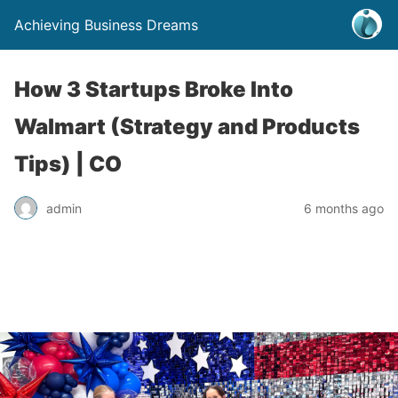
Achieving Business Dreams
How 3 Startups Broke Into
Walmart (Strategy and Products
Tips) | CO
admin
6 months ago