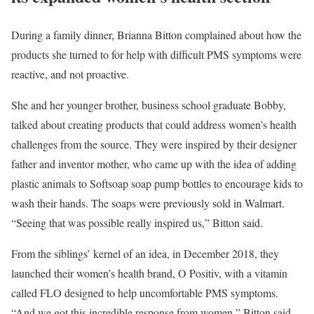
During a family dinner, Brianna Bitton complained about how the
products she turned to for help with difficult PMS symptoms were
reactive, and not proactive.
She and her younger brother, business school graduate Bobby,
talked about creating products that could address women’s health
challenges from the source. They were inspired by their designer
father and inventor mother, who came up with the idea of adding
plastic animals to Softsoap soap pump bottles to encourage kids to
wash their hands. The soaps were previously sold in Walmart.
“Seeing that was possible really inspired us,” Bitton said.
From the siblings’ kernel of an idea, in December 2018, they
launched their women’s health brand, O Positiv, with a vitamin
called FLO designed to help uncomfortable PMS symptoms.
“And we got this incredible response from women,” Bitton said.