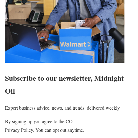
Subscribe to our newsletter,
Midnight
Oil
Expert business advice, news, and trends, delivered weekly
By signing up you agree to the CO—
Privacy Policy. You can opt out anytime.