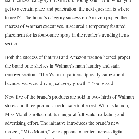
get to a certain place and penetration, the next question is where
to next?” The brand’s category success on Amazon piqued the
interest of Walmart executives. It secured a temporary featured
placement for its four-ounce spray in the retailer’s trending items
section.
Both the success of that trial and Amazon traction helped propel
the brand onto shelves in Walmart’s main laundry and stain
remover section. “The Walmart partnership really came about
because we were driving category growth,” Young said.
Now five of the brand’s products are sold in two-thirds of Walmart
stores and three products are for sale in the rest. With its launch,
Miss Mouth’s rolled out its inaugural full-scale marketing and
advertising effort. The initiative introduces the brand’s new
mascot, “Miss Mouth,” who appears in content across digital