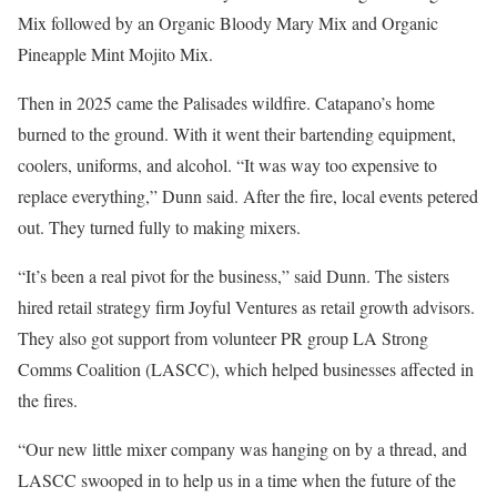
Mix followed by an Organic Bloody Mary Mix and Organic
Pineapple Mint Mojito Mix.
Then in 2025 came the Palisades wildfire. Catapano’s home
burned to the ground. With it went their bartending equipment,
coolers, uniforms, and alcohol. “It was way too expensive to
replace everything,” Dunn said. After the fire, local events petered
out. They turned fully to making mixers.
“It’s been a real pivot for the business,” said Dunn. The sisters
hired retail strategy firm Joyful Ventures as retail growth advisors.
They also got support from volunteer PR group LA Strong
Comms Coalition (LASCC), which helped businesses affected in
the fires.
“Our new little mixer company was hanging on by a thread, and
LASCC swooped in to help us in a time when the future of the