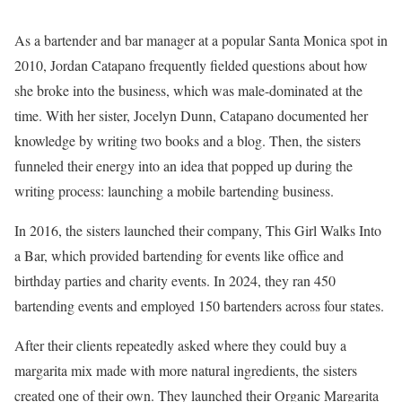
As a bartender and bar manager at a popular Santa Monica spot in
2010, Jordan Catapano frequently fielded questions about how
she broke into the business, which was male-dominated at the
time. With her sister, Jocelyn Dunn, Catapano documented her
knowledge by writing two books and a blog. Then, the sisters
funneled their energy into an idea that popped up during the
writing process: launching a mobile bartending business.
In 2016, the sisters launched their company, This Girl Walks Into
a Bar, which provided bartending for events like office and
birthday parties and charity events. In 2024, they ran 450
bartending events and employed 150 bartenders across four states.
After their clients repeatedly asked where they could buy a
margarita mix made with more natural ingredients, the sisters
created one of their own. They launched their Organic Margarita