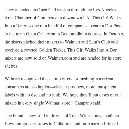
They attended an Open Call session through the Los Angeles
Area Chamber of Commerce in downtown LA. This Girl Walks
Into a Bar was one of a handful of companies to earn a Fast Pass
to the main Open Call event in Bentonville, Arkansas. In October,
the sisters pitched their mixers to Walmart and Sam’s Club and
received a coveted Golden Ticket. This Girl Walks Into A Bar
mixers are now sold on Walmart.com and are headed for its store
shelves.
Walmart recognized the startup offers “something American
consumers are asking for—cleaner products, more transparent
labels with no dye and no junk. We hope they’ll put cases of our
mixers in every single Walmart store,” Catapano said.
The brand is now sold in dozens of Total Wine stores, in all ten
Erewhon grocery stores in California, and on Amazon Prime. It