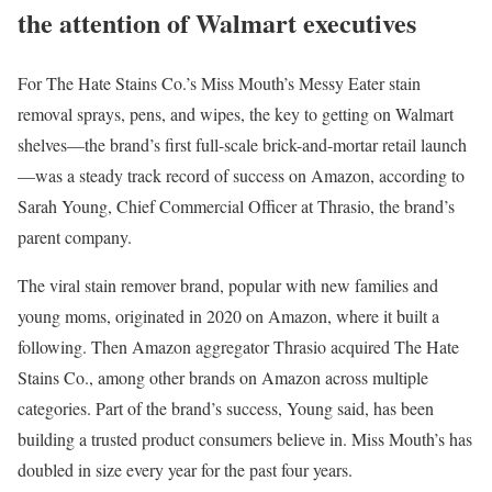
the attention of Walmart executives
For The Hate Stains Co.’s Miss Mouth’s Messy Eater stain
removal sprays, pens, and wipes, the key to getting on Walmart
shelves—the brand’s first full-scale brick-and-mortar retail launch
—was a steady track record of success on Amazon, according to
Sarah Young, Chief Commercial Officer at Thrasio, the brand’s
parent company.
The viral stain remover brand, popular with new families and
young moms, originated in 2020 on Amazon, where it built a
following. Then Amazon aggregator Thrasio acquired The Hate
Stains Co., among other brands on Amazon across multiple
categories. Part of the brand’s success, Young said, has been
building a trusted product consumers believe in. Miss Mouth’s has
doubled in size every year for the past four years.