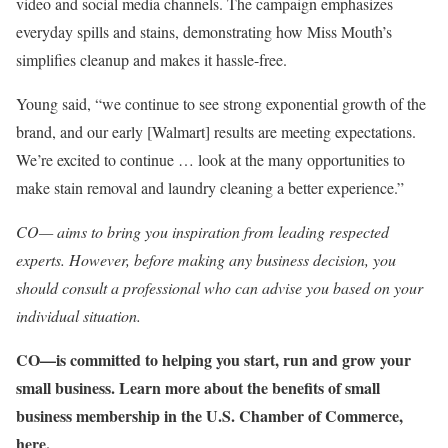
video and social media channels. The campaign emphasizes
everyday spills and stains, demonstrating how Miss Mouth’s
simplifies cleanup and makes it hassle-free.
Young said, “we continue to see strong exponential growth of the
brand, and our early [Walmart] results are meeting expectations.
We’re excited to continue … look at the many opportunities to
make stain removal and laundry cleaning a better experience.”
CO— aims to bring you inspiration from leading respected
experts. However, before making any business decision, you
should consult a professional who can advise you based on your
individual situation.
CO—is committed to helping you start, run and grow your
small business. Learn more about the benefits of small
business membership in the U.S. Chamber of Commerce,
here
.