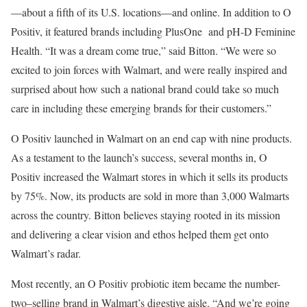
—about a fifth of its U.S. locations—and online. In addition to O
Positiv, it featured brands including PlusOne and pH-D Feminine
Health. “It was a dream come true,” said Bitton. “We were so
excited to join forces with Walmart, and were really inspired and
surprised about how such a national brand could take so much
care in including these emerging brands for their customers.”
O Positiv launched in Walmart on an end cap with nine products.
As a testament to the launch’s success, several months in, O
Positiv increased the Walmart stores in which it sells its products
by 75%. Now, its products are sold in more than 3,000 Walmarts
across the country. Bitton believes staying rooted in its mission
and delivering a clear vision and ethos helped them get onto
Walmart’s radar.
Most recently, an O Positiv probiotic item became the number-
two–selling brand in Walmart’s digestive aisle. “And we’re going