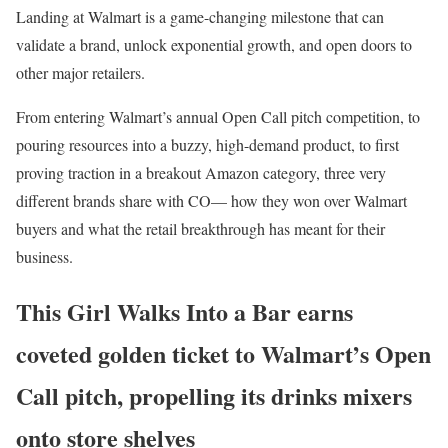
Landing at Walmart is a game-changing milestone that can
validate a brand, unlock exponential growth, and open doors to
other major retailers.
From entering Walmart’s annual Open Call pitch competition, to
pouring resources into a buzzy, high-demand product, to first
proving traction in a breakout Amazon category, three very
different brands share with CO— how they won over Walmart
buyers and what the retail breakthrough has meant for their
business.
This Girl Walks Into a Bar earns
coveted golden ticket to Walmart’s Open
Call pitch, propelling its drinks mixers
onto store shelves