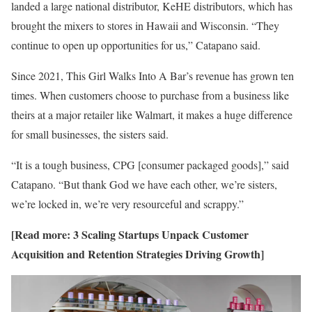
landed a large national distributor, KeHE
distributors, which has
brought the mixers to stores in Hawaii and Wisconsin. “They
continue to open up opportunities for us,” Catapano said.
Since 2021, This Girl Walks Into A Bar’s revenue has grown ten
times. When customers choose to purchase from a business like
theirs at a major retailer like Walmart, it makes a huge difference
for small businesses, the sisters said.
“It is a tough business, CPG [consumer packaged goods],” said
Catapano. “But thank God we have each other, we’re sisters,
we’re locked in, we’re very resourceful and scrappy.”
[Read more:
3 Scaling Startups Unpack Customer
Acquisition and Retention Strategies Driving Growth
]