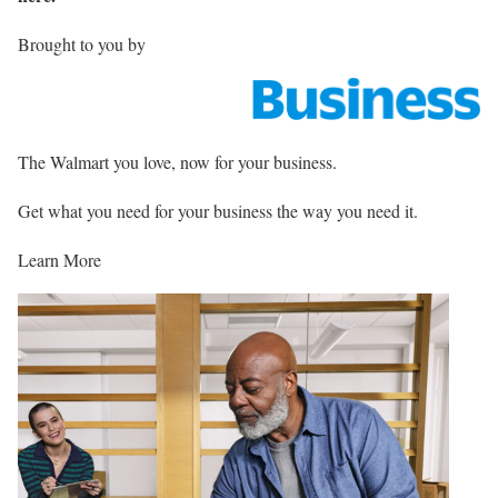
Brought to you by
The Walmart you love, now for your business.
Get what you need for your business the way you need it.
Learn More