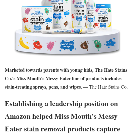
Marketed towards parents with young kids, The Hate Stains
Co.’s Miss Mouth’s Messy Eater line of products includes
stain-treating sprays, pens, and wipes.
— The Hate Stains Co.
Establishing a leadership position on
Amazon helped Miss Mouth’s Messy
Eater stain removal products capture