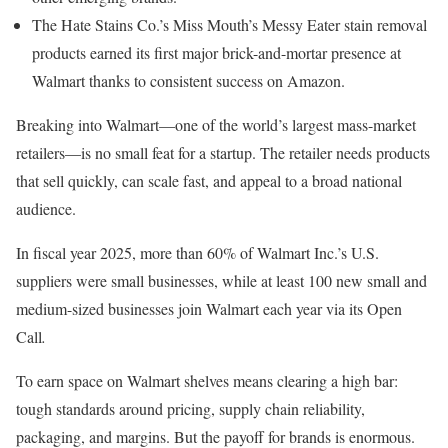
The Hate Stains Co.’s Miss Mouth’s Messy Eater stain removal
products earned its first major brick-and-mortar presence at
Walmart thanks to consistent success on Amazon.
Breaking into Walmart—one of the world’s largest mass-market
retailers—is no small feat for a startup. The retailer needs products
that sell quickly, can scale fast, and appeal to a broad national
audience.
In fiscal year 2025, more than 60% of Walmart Inc.’s U.S.
suppliers were small businesses, while at least 100 new small and
medium-sized businesses join Walmart each year via its Open
Call
.
To earn space on Walmart shelves means clearing a high bar:
tough standards around pricing, supply chain reliability,
packaging, and margins. But the payoff for brands is enormous.