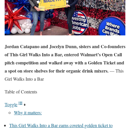
Jordan Catapano and Jocelyn Dunn, sisters and Co-founders
of This Girl Walks Into a Bar, entered Walmart’s Open Call
pitch competition and walked away with a Golden Ticket and
a spot on store shelves for their organic drink mixers.
— This
Girl Walks Into a Bar
Table of Contents
Toggle
Why it matters:
This Girl Walks Into a Bar earns coveted golden ticket to