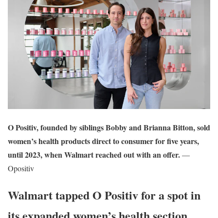
O Positiv, founded by siblings Bobby and Brianna Bitton, sold
women’s health products direct to consumer for five years,
until 2023, when Walmart reached out with an offer.
—
Opositiv
Walmart tapped O Positiv for a spot in
its expanded women’s health section