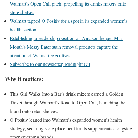
Walmart’s Open Call pitch, propelling its drinks mixers onto
store shelves
Walmart tapped O Positiv for a spot in its expanded women’s
health section
Establishing a leadership position on Amazon helped Miss
Mouth’s Messy Eater stain removal products capture the
attention of Walmart executives
Subscribe to our newsletter, Midnight Oil
Why it matters:
This Girl Walks Into a Bar’s drink mixers earned a Golden
Ticket through Walmart’s Road to Open Call, launching the
brand onto retail shelves.
O Positiv leaned into Walmart’s expanded women’s health
strategy, securing store placement for its supplements alongside
other emerging brands.