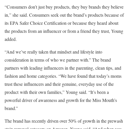
“Consumers don’t just buy products, they buy brands they believe
in,” she said. Consumers seek out the brand’s products because of
its EPA Safer Choice Certification or because they heard about
the products from an influencer or from a friend they trust, Young
added.
“And we’ve really taken that mindset and lifestyle into
consideration in terms of who we partner with.” The brand
partners with leading influencers in the parenting, clean tips, and
fashion and home categories. “We have found that today’s moms
trust these influencers and their genuine, everyday use of the
product with their own families,” Young said. “It’s been a
powerful driver of awareness and growth for the Miss Mouth’s
brand.”
The brand has recently driven over 50% of growth in the prewash
stain removal category on Amazon, Young said. “And when you