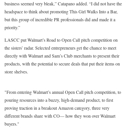
business seemed very bleak,” Catapano added. “I did not have the
headspace to think about promoting This Girl Walks Into a Bar,
but this group of incredible PR professionals did and made it a
priority.”
LASCC put Walmart’s Road to Open Call pitch competition on
the sisters’ radar. Selected entrepreneurs get the chance to meet
directly with Walmart and Sam’s Club merchants to present their
products, with the potential to secure deals that put their items on
store shelves.
From entering Walmart’s annual Open Call pitch competition, to
pouring resources into a buzzy, high-demand product, to first
proving traction in a breakout Amazon category, three very
different brands share with CO— how they won over Walmart
buyers.