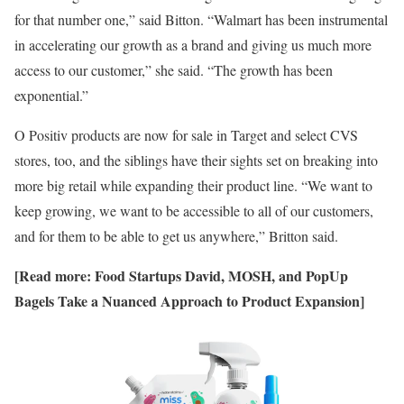
for that number one,” said Bitton. “Walmart has been instrumental
in accelerating our growth as a brand and giving us much more
access to our customer,” she said. “The growth has been
exponential.”
O Positiv products are now for sale in Target and select CVS
stores, too, and the siblings have their sights set on breaking into
more big retail while expanding their product line. “We want to
keep growing, we want to be accessible to all of our customers,
and for them to be able to get us anywhere,” Britton said.
[Read more:
Food Startups David, MOSH, and PopUp
Bagels Take a Nuanced Approach to Product Expansion
]