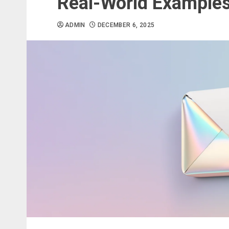
Real-World Examples
ADMIN
DECEMBER 6, 2025