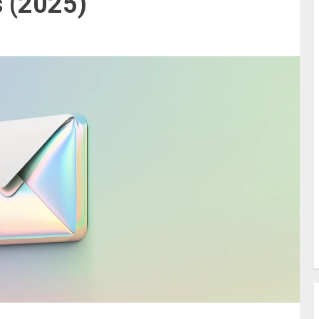
 (2025)