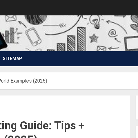
SITEMAP
World Examples (2025)
ing Guide: Tips +