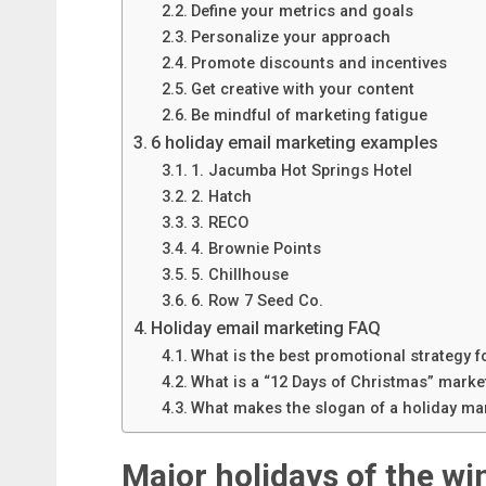
Define your metrics and goals
Personalize your approach
Promote discounts and incentives
Get creative with your content
Be mindful of marketing fatigue
6 holiday email marketing examples
1. Jacumba Hot Springs Hotel
2. Hatch
3. RECO
4. Brownie Points
5. Chillhouse
6. Row 7 Seed Co.
Holiday email marketing FAQ
What is the best promotional strategy 
What is a “12 Days of Christmas” mark
What makes the slogan of a holiday ma
Major holidays of the wi