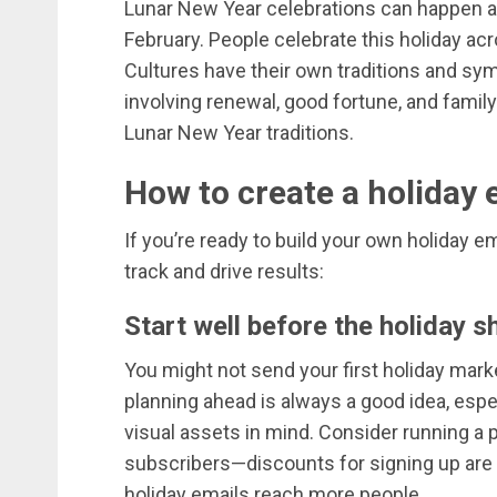
Lunar New Year celebrations can happen as 
February. People celebrate this holiday ac
Cultures have their own traditions and sy
involving renewal, good fortune, and fami
Lunar New Year traditions.
How to create a holiday 
If you’re ready to build your own holiday e
track and drive results:
Start well before the holiday 
You might not send your first holiday market
planning ahead is always a good idea, espe
visual assets in mind. Consider running a 
subscribers—discounts for signing up are 
holiday emails reach more people.