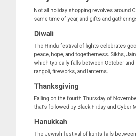
Not all holiday shopping revolves around C
same time of year, and gifts and gathering
Diwali
The Hindu festival of lights celebrates go
peace, hope, and togetherness. Sikhs, Jain
which typically falls between October an
rangoli, fireworks, and lanterns.
Thanksgiving
Falling on the fourth Thursday of November
that’s followed by Black Friday and Cyber
Hanukkah
The Jewish festival of lights falls betwe