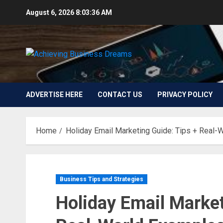
Skip
August 6, 2026
8:03:37 AM
to
content
ADVERTISE HERE
CONTACT US
PRIVACY POLICY
Home
Holiday Email Marketing Guide: Tips + Real-
Business Tips and Strategies
Holiday Email Market