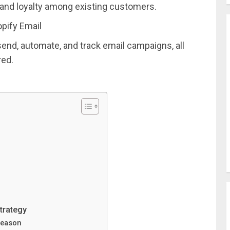
and loyalty among existing customers.
pify Email
send, automate, and track email campaigns, all
red.
trategy
season