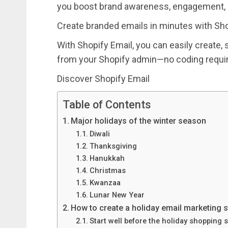
you boost brand awareness, engagement, 
Create branded emails in minutes with Sho
With Shopify Email, you can easily create, 
from your Shopify admin—no coding requi
Discover Shopify Email
Table of Contents
Major holidays of the winter season
Diwali
Thanksgiving
Hanukkah
Christmas
Kwanzaa
Lunar New Year
How to create a holiday email marketing s
Start well before the holiday shopping 