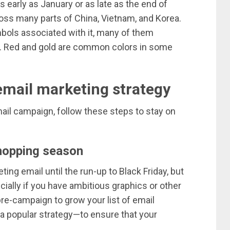
early as January or as late as the end of
ross many parts of China, Vietnam, and Korea.
mbols associated with it, many of them
ly. Red and gold are common colors in some
email marketing strategy
mail campaign, follow these steps to stay on
shopping season
ing email until the run-up to Black Friday, but
cially if you have ambitious graphics or other
pre-campaign to grow your list of email
a popular strategy—to ensure that your