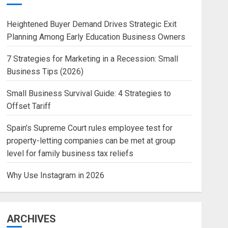
Heightened Buyer Demand Drives Strategic Exit
Planning Among Early Education Business Owners
7 Strategies for Marketing in a Recession: Small
Business Tips (2026)
Small Business Survival Guide: 4 Strategies to
Offset Tariff
Spain’s Supreme Court rules employee test for
property-letting companies can be met at group
level for family business tax reliefs
Why Use Instagram in 2026
ARCHIVES