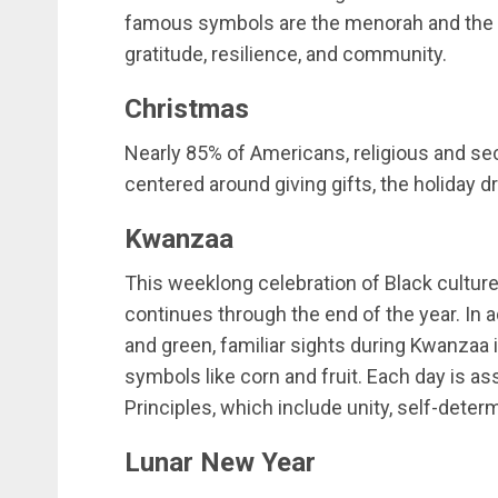
famous symbols are the menorah and the dr
gratitude, resilience, and community.
Christmas
Nearly 85% of Americans, religious and sec
centered around giving gifts, the holiday dr
Kwanzaa
This weeklong celebration of Black cultu
continues through the end of the year. In ad
and green, familiar sights during Kwanzaa 
symbols like corn and fruit. Each day is as
Principles, which include unity, self-determi
Lunar New Year