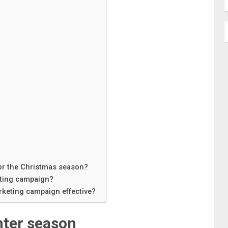
for the Christmas season?
eting campaign?
rketing campaign effective?
nter season