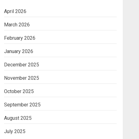
April 2026
March 2026
February 2026
January 2026
December 2025
November 2025
October 2025
September 2025
August 2025
July 2025