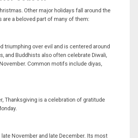
hristmas. Other major holidays fall around the
s are a beloved part of many of them:
od triumphing over evil and is centered around
s, and Buddhists also often celebrate Diwali,
d November. Common motifs include diyas,
, Thanksgiving is a celebration of gratitude
 Monday.
en late November and late December. Its most