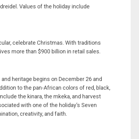
eidel. Values of the holiday include
ular, celebrate Christmas. With traditions
ives more than $900 billion in retail sales.
re and heritage begins on December 26 and
dition to the pan-African colors of red, black,
include the kinara, the mkeka, and harvest
sociated with one of the holiday’s Seven
nation, creativity, and faith.