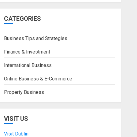
CATEGORIES
Business Tips and Strategies
Finance & Investment
International Business
Online Business & E-Commerce
Property Business
VISIT US
Visit Dublin