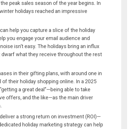
 the peak sales season of the year begins. In
nd winter holidays reached an impressive
an help you capture a slice of the holiday
help you engage your email audience and
noise isn’t easy. The holidays bring an influx
 dwarf what they receive throughout the rest
es in their gifting plans, with around one in
of their holiday shopping online. In a 2025
“getting a great deal”—being able to take
ve offers, and the like—as the main driver
.
deliver a strong return on investment (ROI)—
dedicated holiday marketing strategy can help