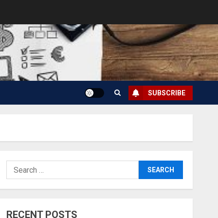
SUBSCRIBE
Search
for:
RECENT POSTS