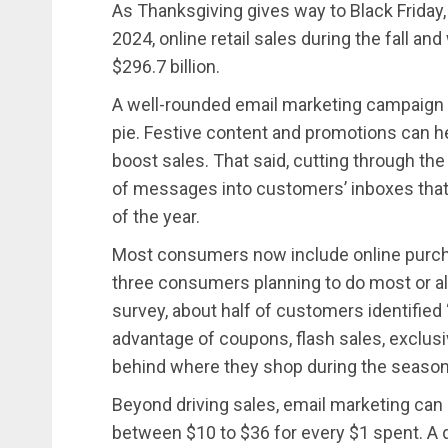
As Thanksgiving gives way to Black Friday,
2024, online retail sales during the fall a
$296.7 billion.
A well-rounded email marketing campaign c
pie. Festive content and promotions can 
boost sales. That said, cutting through the 
of messages into customers’ inboxes that
of the year.
Most consumers now include online purchas
three consumers planning to do most or all 
survey, about half of customers identified 
advantage of coupons, flash sales, exclusi
behind where they shop during the season
Beyond driving sales, email marketing can 
between $10 to $36 for every $1 spent. A 