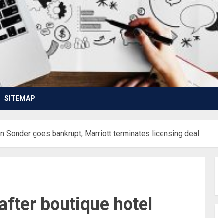
SITEMAP
in Sonder goes bankrupt, Marriott terminates licensing deal
after boutique hotel