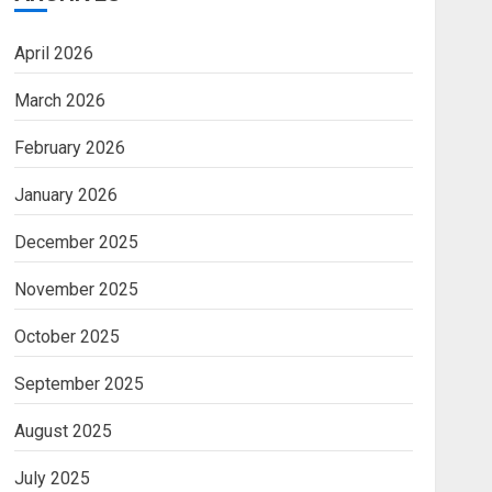
April 2026
March 2026
February 2026
January 2026
December 2025
November 2025
October 2025
September 2025
August 2025
July 2025