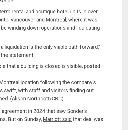
 Sonder.
erm rental and boutique hotel units in over
onto, Vancouver and Montreal, where it was
e winding down operations and liquidating
 liquidation is the only viable path forward,”
n the statement.
 Montreal location following the company’s
swift, with staff and visitors finding out
ned.
(Alison Northcott/CBC)
g agreement in 2024 that saw Sonder’s
rms. But on Sunday,
Marriott said
that deal was