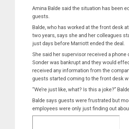
Amina Balde said the situation has been eq
guests.
Balde, who has worked at the front desk at 
two years, says she and her colleagues sta
just days before Marriott ended the deal.
She said her supervisor received a phone c
Sonder was bankrupt and they would effect
received any information from the compan
guests started coming to the front desk w
“We’re just like, what? Is this a joke?” Bal
Balde says guests were frustrated but mo
employees were only just finding out about