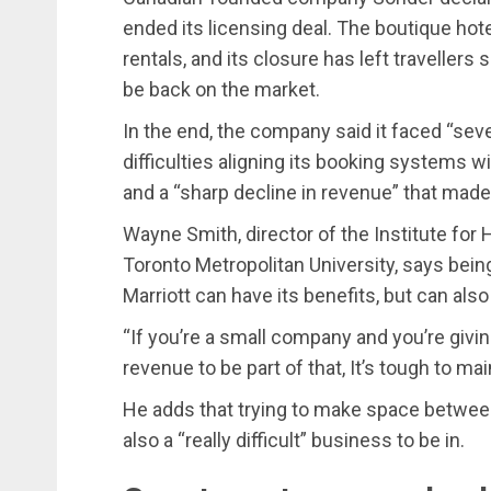
ended its licensing deal. The boutique hot
rentals, and its closure has left travellers
be back on the market.
In the end, the company said it faced “seve
difficulties aligning its booking systems w
and a “sharp decline in revenue” that made
Wayne Smith, director of the Institute fo
Toronto Metropolitan University, says bein
Marriott can have its benefits, but can also
“If you’re a small company and you’re givin
revenue to be part of that, It’s tough to main
He adds that trying to make space between g
also a “really difficult” business to be in.