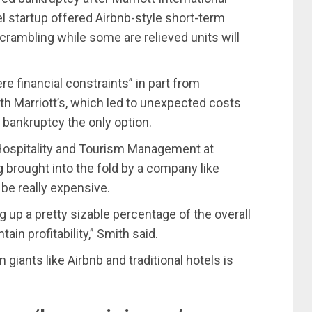
el startup offered Airbnb-style short-term
 scrambling while some are relieved units will
re financial constraints” in part from
ith Marriott’s, which led to unexpected costs
 bankruptcy the only option.
r Hospitality and Tourism Management at
g brought into the fold by a company like
 be really expensive.
g up a pretty sizable percentage of the overall
tain profitability,” Smith said.
iants like Airbnb and traditional hotels is