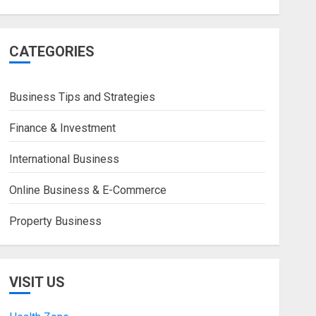
CATEGORIES
Business Tips and Strategies
Finance & Investment
International Business
Online Business & E-Commerce
Property Business
VISIT US