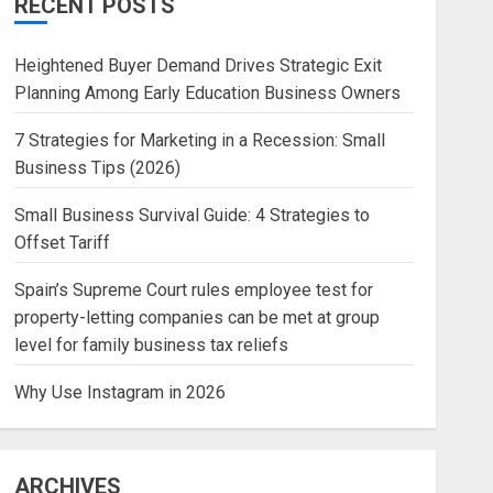
RECENT POSTS
Heightened Buyer Demand Drives Strategic Exit
Planning Among Early Education Business Owners
7 Strategies for Marketing in a Recession: Small
Business Tips (2026)
Small Business Survival Guide: 4 Strategies to
Offset Tariff
Spain’s Supreme Court rules employee test for
property-letting companies can be met at group
level for family business tax reliefs
Why Use Instagram in 2026
ARCHIVES