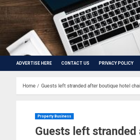
ADVERTISE HERE
CONTACT US
PRIVACY POLICY
Home
Guests left stranded after boutique hotel cha
Property Business
Guests left stranded 