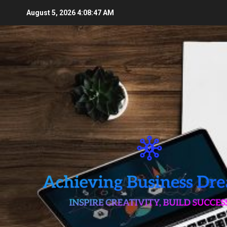
Skip
August 5, 2026
4:08:49 AM
to
content