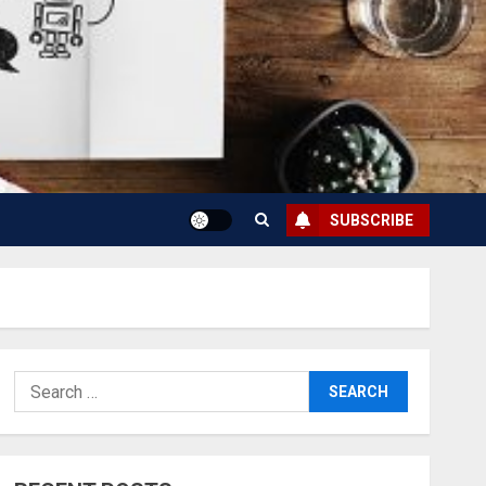
SUBSCRIBE
Search
for: