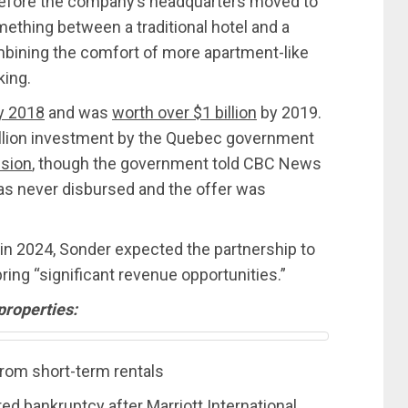
before the company’s headquarters moved to
ething between a traditional hotel and a
mbining the comfort of more apartment-like
king.
by 2018
and was
worth over $1 billion
by 2019.
llion investment by the Quebec government
nsion
, though the government told CBC News
as never disbursed and the offer was
tt in 2024, Sonder expected the partnership to
ng “significant revenue opportunities.”
properties:
rom short-term rentals
 bankruptcy after Marriott International