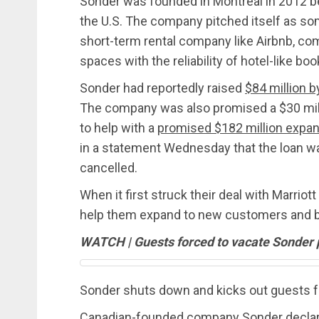
Sonder was founded in Montreal in 2012 
the U.S. The company pitched itself as som
short-term rental company like Airbnb, co
spaces with the reliability of hotel-like boo
Sonder had reportedly raised
$84 million 
The company was also promised a $30 mi
to help with a
promised $182 million expa
in a statement Wednesday that the loan w
cancelled.
When it first struck their deal with Marrio
help them expand to new customers and bri
WATCH | Guests forced to vacate Sonder 
Sonder shuts down and kicks out guests f
Canadian-founded company Sonder declared