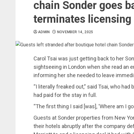
chain Sonder goes ba
terminates licensing
ADMIN
NOVEMBER 14, 2025
Carol Tsai was just getting back to her Son
sightseeing in London when she read an
informing her she needed to leave immedia
“I literally freaked out,” said Tsai, who had
had paid for the stay in full.
“The first thing I said [was], ‘Where am I g
Guests at Sonder properties from New Yor
their hotels abruptly after the company de