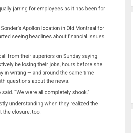
ually jarring for employees as it has been for
Sonder’s Apollon location in Old Montreal for
rted seeing headlines about financial issues
all from their superiors on Sunday saying
ively be losing their jobs, hours before she
y in writing — and around the same time
ith questions about the news.
de said. “We were all completely shook.”
stly understanding when they realized the
 the closure, too.