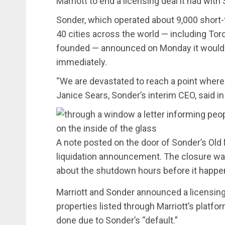
Marriott to end a licensing deal it had with
Sonder, which operated about 9,000 short-t
40 cities across the world — including Tor
founded — announced on Monday it would b
immediately.
“We are devastated to reach a point where a
Janice Sears, Sonder’s interim CEO, said i
A note posted on the door of Sonder’s Old
liquidation announcement. The closure was 
about the shutdown hours before it happe
Marriott and Sonder announced a licensin
properties listed through Marriott’s platfo
done due to Sonder’s “default.”