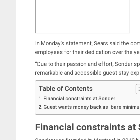
In Monday’s statement, Sears said the com
employees for their dedication over the ye
“Due to their passion and effort, Sonder sp
remarkable and accessible guest stay expe
Table of Contents
Financial constraints at Sonder
Guest wants money back as ‘bare minimu
Financial constraints at