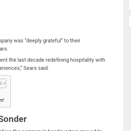
pany was “deeply grateful” to their
ars.
ent the last decade redefining hospitality with
riences,” Sears said.
m’
 Sonder