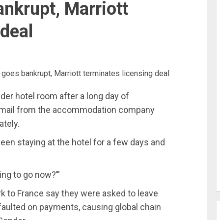
nkrupt, Marriott
 deal
der hotel room after a long day of
 email from the accommodation company
tely.
 been staying at the hotel for a few days and
oing to go now?’”
k to France say they were asked to leave
faulted on payments, causing global chain