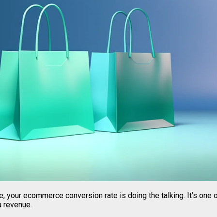
 be, your ecommerce conversion rate is doing the talking. It’s one
u revenue.