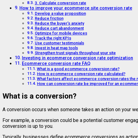
3. Calculate conversion rate
How to improve your ecommerce site conversion rate
Develop a value proposition
Reduce friction
Reduce the buyer’s anxiety
Reduce cart abandonment
Optimize for mobile devices
Track the right KPIs
Use customer testimonials
Invest in heat map tools
Strengthen trust signals throughout your site
Investing in ecommerce conversion rate optimization
Ecommerce conversion rate FAQ
What is a good ecommerce conversion rate?
How is ecommerce conversion rate calculated?
What factors affect ecommerce conversion rates the 
How can conversion rate be improved for an ecommer
What is a conversion?
A conversion occurs when someone takes an action on your webs
For example, a conversion could be a potential customer engagin
conversion is up to you.
Typically, businesses define ecommerce conversions as actions