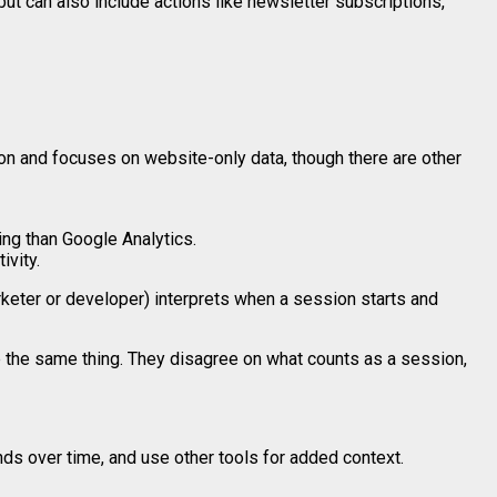
but can also include actions like newsletter subscriptions,
n and focuses on website-only data, though there are other
ng than Google Analytics.
ivity.
rketer or developer) interprets when a session starts and
re the same thing. They disagree on what counts as a session,
ends over time, and use other tools for added context.