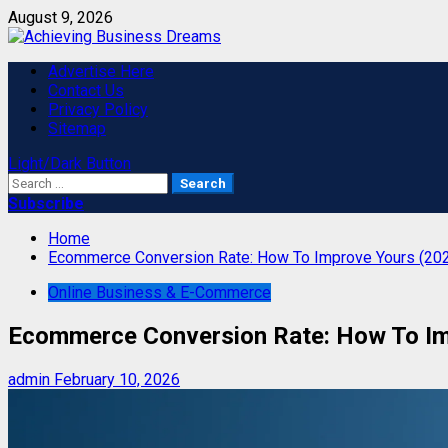
Skip
August 9, 2026
to
content
Primary
Advertise Here
Menu
Contact Us
Privacy Policy
Sitemap
Light/Dark Button
Search
for:
Subscribe
Home
Ecommerce Conversion Rate: How To Improve Yours (20
Online Business & E-Commerce
Ecommerce Conversion Rate: How To Im
admin
February 10, 2026