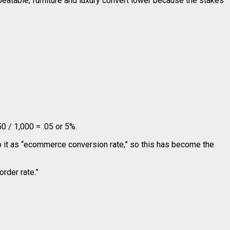
peatable; furniture and luxury convert lower because the stakes
0 / 1,000 = .05 or 5%.
to it as “ecommerce conversion rate,” so this has become the
“order rate.”