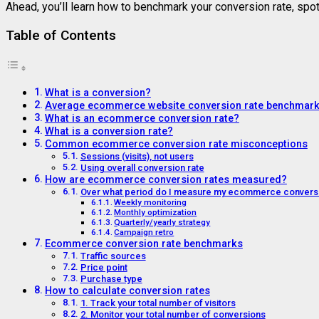
Ahead, you’ll learn how to benchmark your conversion rate, spo
Table of Contents
What is a conversion?
Average ecommerce website conversion rate benchmar
What is an ecommerce conversion rate?
What is a conversion rate?
Common ecommerce conversion rate misconceptions
Sessions (visits), not users
Using overall conversion rate
How are ecommerce conversion rates measured?
Over what period do I measure my ecommerce conversi
Weekly monitoring
Monthly optimization
Quarterly/yearly strategy
Campaign retro
Ecommerce conversion rate benchmarks
Traffic sources
Price point
Purchase type
How to calculate conversion rates
1. Track your total number of visitors
2. Monitor your total number of conversions