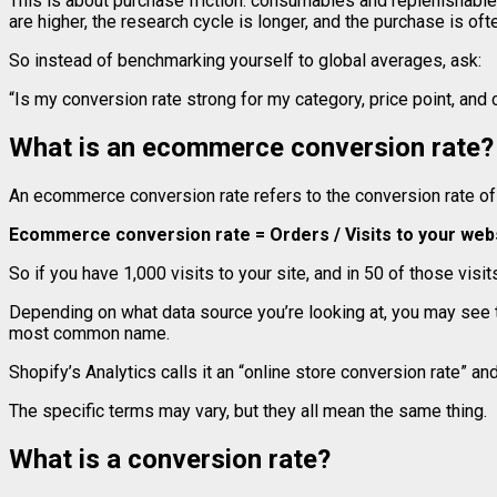
This is about purchase friction: consumables and replenishable
are higher, the research cycle is longer, and the purchase is o
So instead of benchmarking yourself to global averages, ask:
“Is my conversion rate strong for my category, price point, and
What is an ecommerce conversion rate?
An ecommerce conversion rate refers to the conversion rate of o
Ecommerce conversion rate = Orders / Visits to your web
So if you have 1,000 visits to your site, and in 50 of those vi
Depending on what data source you’re looking at, you may see t
most common name.
Shopify’s Analytics calls it an “online store conversion rate” and
The specific terms may vary, but they all mean the same thing.
What is a conversion rate?