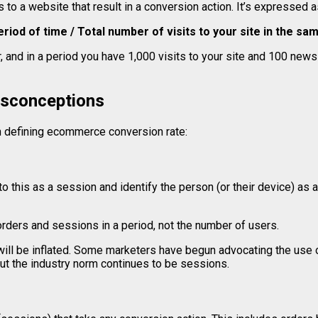
s to a website that result in a conversion action. It’s expressed 
riod of time / Total number of visits to your site in the sa
, and in a period you have 1,000 visits to your site and 100 newsl
sconceptions
defining ecommerce conversion rate:
 this as a session and identify the person (or their device) as a
rders and sessions in a period, not the number of users.
will be inflated. Some marketers have begun advocating the use o
t the industry norm continues to be sessions.