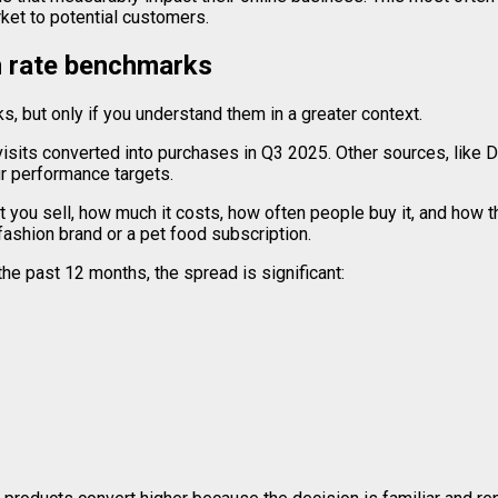
rket to potential customers.
 rate benchmarks
 but only if you understand them in a greater context.
isits converted into purchases in Q3 2025. Other sources, like 
ur performance targets.
 you sell, how much it costs, how often people buy it, and how 
ashion brand or a pet food subscription.
the past 12 months, the spread is significant: