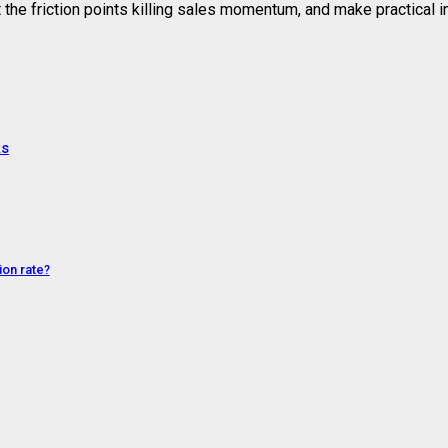
t the friction points killing sales momentum, and make practical
ks
on rate?