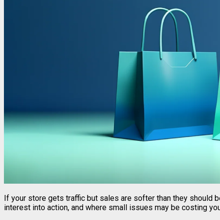
If your store gets traffic but sales are softer than they should
interest into action, and where small issues may be costing yo