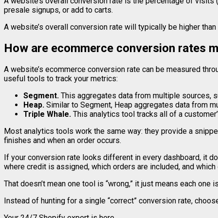
A website’s overall conversion rate is the percentage of visits 
presale signups, or add to carts.
A website’s overall conversion rate will typically be higher tha
How are ecommerce conversion rates 
A website’s ecommerce conversion rate can be measured throug
useful tools to track your metrics:
Segment
.
This aggregates data from multiple sources, 
Heap
.
Similar to Segment, Heap aggregates data from mult
Triple Whale
.
This analytics tool tracks all of a customer
Most analytics tools work the same way: they provide a snippet 
finishes and when an order occurs.
If your conversion rate looks different in every dashboard, it 
where credit is assigned, which orders are included, and which
That doesn’t mean one tool is “wrong,” it just means each one i
Instead of hunting for a single “correct” conversion rate, choose
Your 24/7 Shopify expert is here