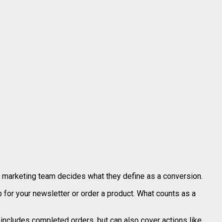
l marketing team decides what they define as a conversion.
 for your newsletter or order a product. What counts as a
includes completed orders, but can also cover actions like