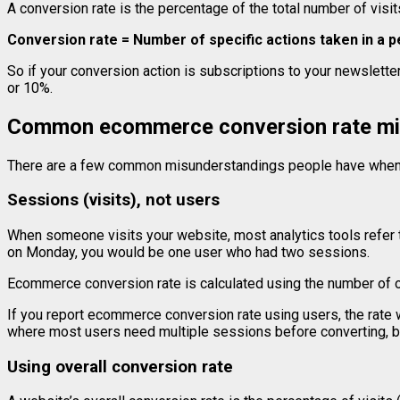
A conversion rate is the percentage of the total number of visit
Conversion rate = Number of specific actions taken in a pe
So if your conversion action is subscriptions to your newsletter
or 10%.
Common ecommerce conversion rate mi
There are a few common misunderstandings people have when 
Sessions (visits), not users
When someone visits your website, most analytics tools refer to
on Monday, you would be one user who had two sessions.
Ecommerce conversion rate is calculated using the number of o
If you report ecommerce conversion rate using users, the rate 
where most users need multiple sessions before converting, bu
Using overall conversion rate