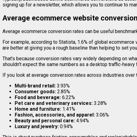
signing up for a newsletter, which allows you to continue to ma
Average ecommerce website conversion
Average ecommerce conversion rates can be useful benchmarks,
For example, according to Statista, 1.6% of global ecommerce v
are better at giving you a rough baseline than helping to set yo
That’s because conversion rates vary widely depending on what
shouldn’t expect the same numbers as a desktop traffic-heavy f
If you look at average conversion rates across industries over 
Multi-brand retail:
3.93%
Consumer goods:
2.85%
Food and beverage:
6.22%
Pet care and veterinary services:
3.28%
Home and furniture:
1.41%
Fashion, accessories, and apparel:
3.06%
Beauty and personal care:
4.94%
Luxury and jewelry:
0.94%