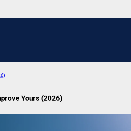
26)
prove Yours (2026)