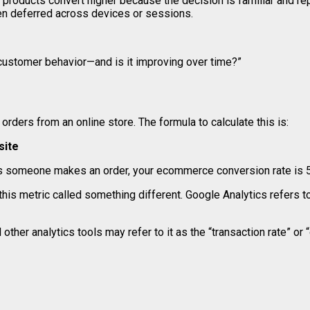
 products convert higher because the decision is familiar and re
ften deferred across devices or sessions.
 customer behavior—and is it improving over time?”
rders from an online store. The formula to calculate this is:
site
sits someone makes an order, your ecommerce conversion rate is 5
his metric called something different. Google Analytics refers 
 other analytics tools may refer to it as the “transaction rate” or 