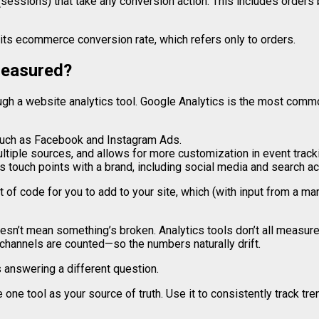
(sessions) that take any conversion action. This includes orders 
n its ecommerce conversion rate, which refers only to orders.
measured?
h a website analytics tool. Google Analytics is the most commo
such as Facebook and Instagram Ads.
iple sources, and allows for more customization in event tracki
’s touch points with a brand, including social media and search act
of code for you to add to your site, which (with input from a ma
doesn’t mean something’s broken. Analytics tools don’t all measu
 channels are counted—so the numbers naturally drift.
s answering a different question.
 one tool as your source of truth. Use it to consistently track tr