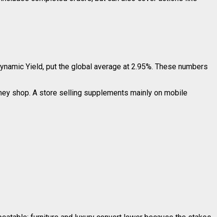
Dynamic Yield, put the global average at 2.95%. These numbers
they shop. A store selling supplements mainly on mobile