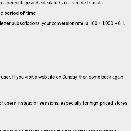
as a percentage and calculated via a simple formula:
me period of time
etter subscriptions, your conversion rate is 100 / 1,000 = 0.1,
 user. If you visit a website on Sunday, then come back again
f users instead of sessions, especially for high-priced stores