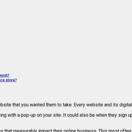
most?
ce store?
ite that you wanted them to take. Every website and its digita
g with a pop-up on your site. It could also be when they sign up
 that measurably impact their online business. This most often 