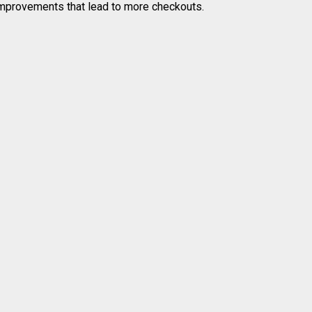
 improvements that lead to more checkouts.