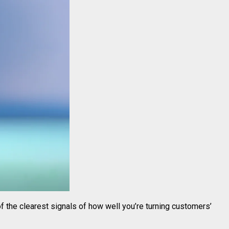
 of the clearest signals of how well you’re turning customers’