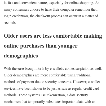
its fast and convenient nature, especially for online shopping. As
many consumers choose to have their computer remember their
login credentials, the check-out process can occur in a matter of
seconds.
Older users are less comfortable making
online purchases than younger
demographics
With the ease brought forth by e-wallets, comes suspicion as well.
Older demographics are more comfortable using traditional
methods of payment due to security concerns. However, e-wallet
services have been shown to be just as safe as regular credit card
methods. These systems use tokenization, a data security
mechanism that temporarily substitutes important data with an