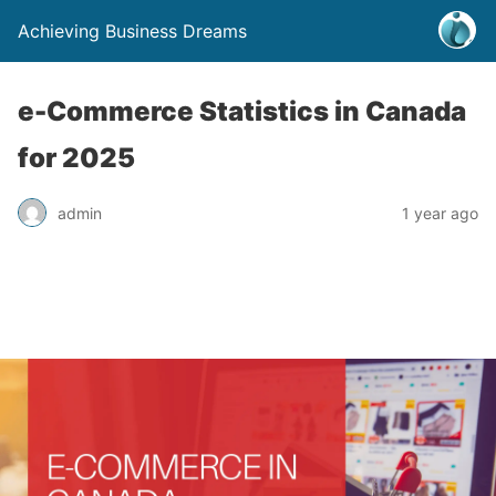
Achieving Business Dreams
e-Commerce Statistics in Canada
for 2025
admin
1 year ago