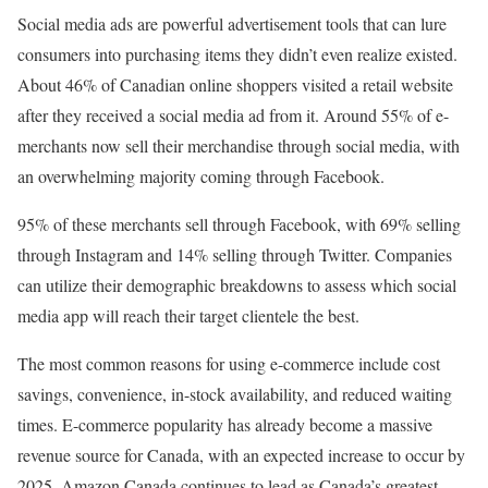
Social media ads are powerful advertisement tools that can lure
consumers into purchasing items they didn’t even realize existed.
About 46% of Canadian online shoppers visited a retail website
after they received a social media ad from it. Around 55% of e-
merchants now sell their merchandise through social media, with
an overwhelming majority coming through Facebook.
95% of these merchants sell through Facebook, with 69% selling
through Instagram and 14% selling through Twitter. Companies
can utilize their demographic breakdowns to assess which social
media app will reach their target clientele the best.
The most common reasons for using e-commerce include cost
savings, convenience, in-stock availability, and reduced waiting
times. E-commerce popularity has already become a massive
revenue source for Canada, with an expected increase to occur by
2025. Amazon Canada continues to lead as Canada’s greatest