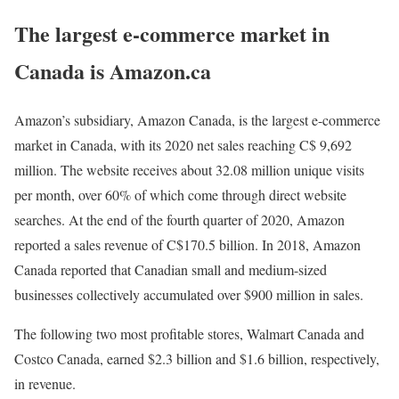
The largest e-commerce market in
Canada is Amazon.ca
Amazon’s subsidiary, Amazon Canada, is the largest e-commerce
market in Canada, with its 2020 net sales reaching C$ 9,692
million. The website receives about 32.08 million unique visits
per month, over 60% of which come through direct website
searches. At the end of the fourth quarter of 2020, Amazon
reported a sales revenue of C$170.5 billion. In 2018, Amazon
Canada reported that Canadian small and medium-sized
businesses collectively accumulated over $900 million in sales.
The following two most profitable stores, Walmart Canada and
Costco Canada, earned $2.3 billion and $1.6 billion, respectively,
in revenue.