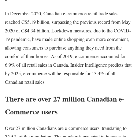
In December 2020, Canadian e-commerce retail trade sales
reached
C$5.19 billion
, surpassing the previous record from May
2020 of C$4.34 billion. Lockdown measures, due to the COVID-
19 pandemic, have made online shopping even more convenient,
allowing consumers to purchase anything they need from the
comfort of their homes. As of 2019, e-commerce accounted for
6.9% of all retail sales in Canada. Insider Intelligence predicts that
by 2025, e-commerce will be responsible for 13.4% of all
Canadian retail sales.
There are over 27 million Canadian e-
Commerce users
Over 27 million Canadians are e-commerce users, translating to
72.5% of the population. The number is expected to increase to