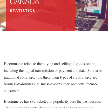
E-commerce refers to the buying and selling of goods online,
including the digital transmission of payment and data. Similar to
traditional commerce, the three main types of e-commerce are
business-to-business, business-to-consumer, and consumer-to-
consumer.
E-commerce has skyrocketed in popularity over the past decade.
The number of people shopping online has been increasing