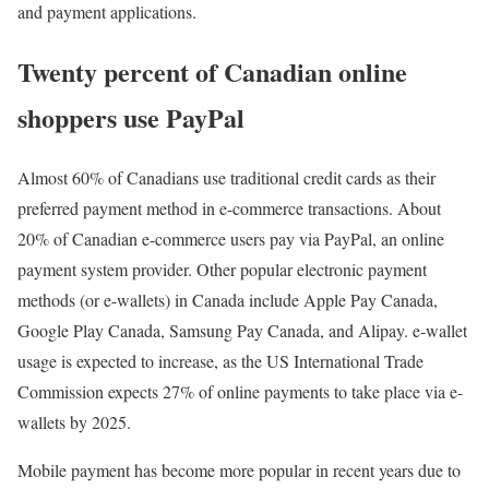
and payment applications.
Twenty percent of Canadian online
shoppers use PayPal
Almost 60% of Canadians use traditional credit cards as their
preferred payment method in e-commerce transactions. About
20% of Canadian e-commerce users pay via PayPal, an online
payment system provider. Other popular electronic payment
methods (or e-wallets) in Canada include Apple Pay Canada,
Google Play Canada, Samsung Pay Canada, and Alipay. e-wallet
usage is expected to increase, as the US International Trade
Commission expects 27% of online payments to take place via e-
wallets by 2025.
Mobile payment has become more popular in recent years due to