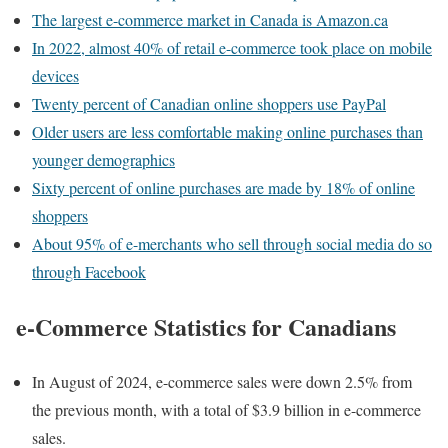
The largest e-commerce market in Canada is Amazon.ca
In 2022, almost 40% of retail e-commerce took place on mobile
devices
Twenty percent of Canadian online shoppers use PayPal
Older users are less comfortable making online purchases than
younger demographics
Sixty percent of online purchases are made by 18% of online
shoppers
About 95% of e-merchants who sell through social media do so
through Facebook
e-Commerce Statistics for Canadians
In August of 2024, e-commerce sales were down 2.5% from
the previous month, with a total of $3.9 billion in e-commerce
sales.