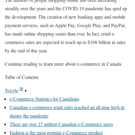
steadily over the years and the COVID-19 pandemic has sped up
the development. The creation of new banking apps and mobile
payment services, such as Apple Pay, Google Play, and PayPal,
has made online shopping easier than ever. In fact, retail e-
commerce sales are expected to reach up to $108 billion in sales
by the end of this year.
Continue reading to learn more about
e-commerce in
Canada.
Table of Contents
Toggle
e-Commerce Statistics for Canadians
Canadian e-commerce retail sales reached an all-time high in
during the pandemic
There are over 27 million Canadian e-Commerce users
Fashion is the most popular e-Commerce product