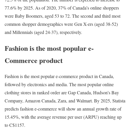
77.6% by 2025. As of 2020, 37% of Canada’s online shoppers
were Baby Boomers, aged 53 to 72. The second and third most
common shopper demographics were Gen X-ers (aged 38-52)
and Millennials (aged 24-37), respectively.
Fashion is the most popular e-
Commerce product
Fashion is the most popular e-commerce product in Canada,
followed by electronics and media. The most popular online
clothing stores in ranked order are Gap Canada, Hudson’s Bay
Company, Amazon Canada, Zara, and Walmart. By 2025, Statista
predicts fashion e-commerce will show an annual growth rate of
15.45%, with the average revenue per user (ARPU) reaching up
to C$1157.