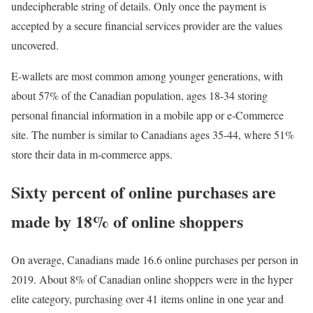
undecipherable string of details. Only once the payment is
accepted by a secure financial services provider are the values
uncovered.
E-wallets are most common among younger generations, with
about 57% of the Canadian population, ages 18-34 storing
personal financial information in a mobile app or e-Commerce
site. The number is similar to Canadians ages 35-44, where 51%
store their data in m-commerce apps.
Sixty percent of online purchases are
made by 18% of online shoppers
On average, Canadians made 16.6 online purchases per person in
2019. About 8% of Canadian online shoppers were in the hyper
elite category, purchasing over 41 items online in one year and