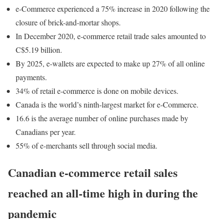
e-Commerce experienced a 75% increase in 2020 following the
closure of brick-and-mortar shops.
In December 2020, e-commerce retail trade sales amounted to
C$5.19 billion.
By 2025, e-wallets are expected to make up 27% of all online
payments.
34% of retail e-commerce is done on mobile devices.
Canada is the world’s ninth-largest market for e-Commerce.
16.6 is the average number of online purchases made by
Canadians per year.
55% of e-merchants sell through social media.
Canadian e-commerce retail sales
reached an all-time high in during the
pandemic