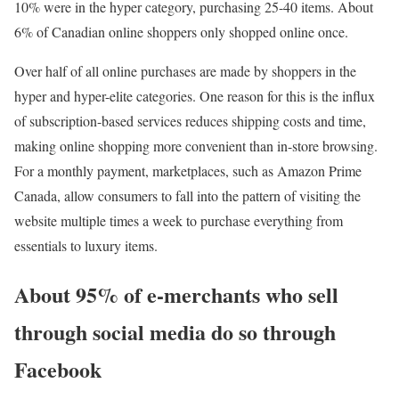
10% were in the hyper category, purchasing 25-40 items. About
6% of Canadian online shoppers only shopped online once.
Over half of all online purchases are made by shoppers in the
hyper and hyper-elite categories. One reason for this is the influx
of subscription-based services reduces shipping costs and time,
making online shopping more convenient than in-store browsing.
For a monthly payment, marketplaces, such as Amazon Prime
Canada, allow consumers to fall into the pattern of visiting the
website multiple times a week to purchase everything from
essentials to luxury items.
About 95% of e-merchants who sell
through social media do so through
Facebook