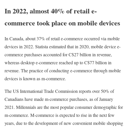
In 2022, almost 40% of retail e-
commerce took place on mobile devices
In Canada, about 37% of retail e-commerce occurred via mobile
devices in 2022. Statista estimated that in 2020, mobile device e-
commerce purchases accounted for C$27 billion in revenue,
whereas desktop e-commerce reached up to C$77 billion in
revenue. The practice of conducting e-commerce through mobile
devices is known as m-commerce.
The US International Trade Commission reports over 50% of
Canadians have made m-commerce purchases, as of January
2021. Millennials are the most popular consumer demographic for
m-commerce. M-commerce is expected to rise in the next few
years, due to the development of new convenient mobile shopping