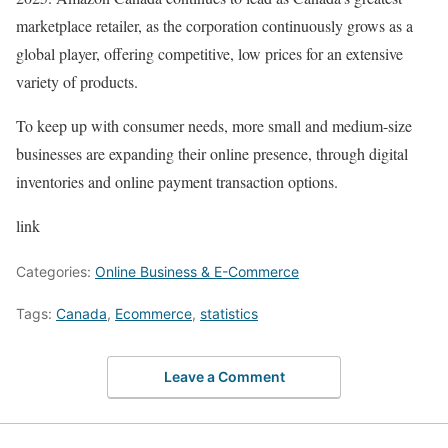
marketplace retailer, as the corporation continuously grows as a
global player, offering competitive, low prices for an extensive
variety of products.
To keep up with consumer needs, more small and medium-size
businesses are expanding their online presence, through digital
inventories and online payment transaction options.
link
Categories:
Online Business & E-Commerce
Tags:
Canada
,
Ecommerce
,
statistics
Leave a Comment