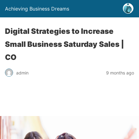
Achieving Business Dreams
Digital Strategies to Increase
Small Business Saturday Sales |
CO
admin
9 months ago