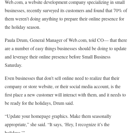
Web.com, a website development company specializing in small
businesses, recently surveyed its customers and found that 70% of
them weren’t doing anything to prepare their online presence for
the holiday season.
Paula Drum, General Manager of Web.com, told CO— that there
are a number of easy things businesses should be doing to update
and leverage their online presence before Small Business
Saturday.
Even businesses that don’t sell online need to realize that their
company or store website, or their social media account, is the
first place a new customer will interact with them, and it needs to
be ready for the holidays, Drum said.
“Update your homepage graphics. Make them seasonally
appropriate,” she said. “It says, ‘Hey, I recognize it’s the
holidays.’”