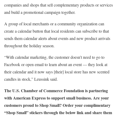
companies and shops that sell complementary products or services
and build a promotional campaign together.
A group of local merchants or a community organization can
create a calendar button that local residents can subscribe to that
sends them calendar alerts about events and new product arrivals
throughout the holiday season.
“With calendar marketing, the customer doesn’t need to go to
Facebook or open email to learn about an event — they look at
their calendar and it now says [their] local store has new scented
candles in stock,” Leussink said.
The U.S. Chamber of Commerce Foundation is partnering
with American Express to support small business. Are your
customers proud to Shop Small? Order your complimentary
“Shop Small” stickers through the below link and share them