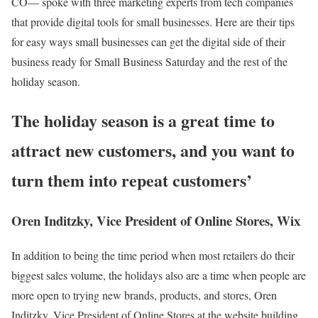
CO— spoke with three marketing experts from tech companies
that provide digital tools for small businesses. Here are their tips
for easy ways small businesses can get the digital side of their
business ready for Small Business Saturday and the rest of the
holiday season.
The holiday season is a great time to
attract new customers, and you want to
turn them into repeat customers’
Oren Inditzky, Vice President of Online Stores, Wix
In addition to being the time period when most retailers do their
biggest sales volume, the holidays also are a time when people are
more open to trying new brands, products, and stores, Oren
Inditzky, Vice President of Online Stores at the website building