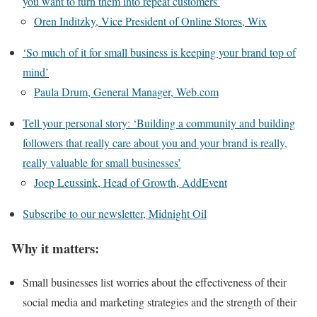
you want to turn them into repeat customers’
Oren Inditzky, Vice President of Online Stores, Wix
‘So much of it for small business is keeping your brand top of
mind’
Paula Drum, General Manager, Web.com
Tell your personal story: ‘Building a community and building
followers that really care about you and your brand is really,
really valuable for small businesses’
Joep Leussink, Head of Growth, AddEvent
Subscribe to our newsletter, Midnight Oil
Why it matters:
Small businesses list worries about the effectiveness of their
social media and marketing strategies and the strength of their