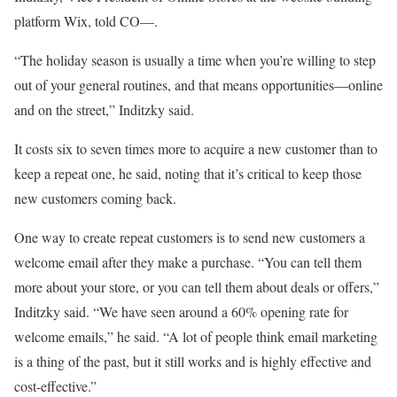
platform Wix, told CO—.
“The holiday season is usually a time when you’re willing to step
out of your general routines, and that means opportunities—online
and on the street,” Inditzky said.
It costs six to seven times more to acquire a new customer than to
keep a repeat one, he said, noting that it’s critical to keep those
new customers coming back.
One way to create repeat customers is to send new customers a
welcome email after they make a purchase. “You can tell them
more about your store, or you can tell them about deals or offers,”
Inditzky said. “We have seen around a 60% opening rate for
welcome emails,” he said. “A lot of people think email marketing
is a thing of the past, but it still works and is highly effective and
cost-effective.”