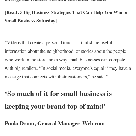
[Read: 5 Big Business Strategies That Can Help You Win on
Small Business Saturday]
Videos that create a personal touch — that share useful
information about the neighborhood, or stories about the people
who work in the store, are a way small businesses can compete
with big retailers. “In social media, everyone’s equal if they have a
message that connects with their customers,” he said.
‘So much of it for small business is
keeping your brand top of mind’
Paula Drum, General Manager, Web.com