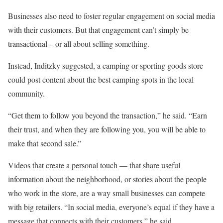
Businesses also need to foster regular engagement on social media
with their customers. But that engagement can’t simply be
transactional – or all about selling something.
Instead, Inditzky suggested, a camping or sporting goods store
could post content about the best camping spots in the local
community.
“Get them to follow you beyond the transaction,” he said. “Earn
their trust, and when they are following you, you will be able to
make that second sale.”
Videos that create a personal touch — that share useful
information about the neighborhood, or stories about the people
who work in the store, are a way small businesses can compete
with big retailers. “In social media, everyone’s equal if they have a
message that connects with their customers,” he said.