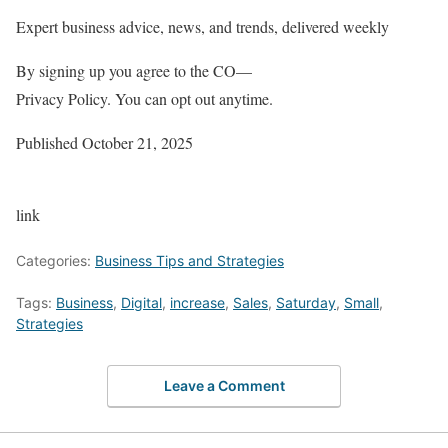
Expert business advice, news, and trends, delivered weekly
By signing up you agree to the CO—
Privacy Policy. You can opt out anytime.
Published
October 21, 2025
link
Categories:
Business Tips and Strategies
Tags:
Business
,
Digital
,
increase
,
Sales
,
Saturday
,
Small
,
Strategies
Leave a Comment