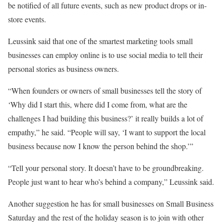
be notified of all future events, such as new product drops or in-
store events.
Leussink said that one of the smartest marketing tools small
businesses can employ online is to use social media to tell their
personal stories as business owners.
“When founders or owners of small businesses tell the story of
‘Why did I start this, where did I come from, what are the
challenges I had building this business?’ it really builds a lot of
empathy,” he said. “People will say, ‘I want to support the local
business because now I know the person behind the shop.’”
“Tell your personal story. It doesn’t have to be groundbreaking.
People just want to hear who’s behind a company,” Leussink said.
Another suggestion he has for small businesses on Small Business
Saturday and the rest of the holiday season is to join with other