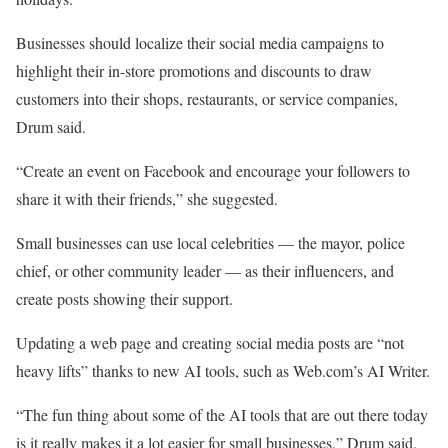
Businesses should localize their social media campaigns to
highlight their in-store promotions and discounts to draw
customers into their shops, restaurants, or service companies,
Drum said.
“Create an event on Facebook and encourage your followers to
share it with their friends,” she suggested.
Small businesses can use local celebrities — the mayor, police
chief, or other community leader — as their influencers, and
create posts showing their support.
Updating a web page and creating social media posts are “not
heavy lifts” thanks to new AI tools, such as Web.com’s AI Writer.
“The fun thing about some of the AI tools that are out there today
is it really makes it a lot easier for small businesses,” Drum said.