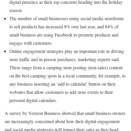
digital presence as their top concerns heading into the holiday
season.
The number of small businesses using social media storefronts
to sell products has increased 8% over last year, and 84% of
small business are using Facebook to promote products and
engage with customers.
Online engagement strategies play an important role in driving
store traffic and in-person purchases, marketing experts said.
These range from a camping store posting (non-sales) content
on the best camping spots in a local community, for example, to
any business inserting an ‘add to calendar’ button on their
websites that allow customers to add store events to their
personal digital calendars.
A survey by Verizon Business showed that small business owners
are increasingly concerned about how their digital engagement
and social media strategies will impact their sales as they head