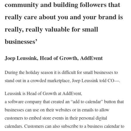
community and building followers that
really care about you and your brand is
really, really valuable for small
businesses’
Joep Leussink, Head of Growth, AddEvent
During the holiday season it is difficult for small businesses to
stand out in a crowded marketplace, Joep Leussink told CO—.
Leussink is Head of Growth at AddEvent,
a software company that created an “add to calendar” button that
businesses can use on their websites or in emails to allow
customers to embed store events in their personal digital
calendars. Customers can also subscribe to a business calendar to