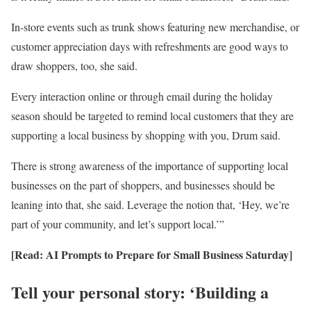
In-store events such as trunk shows featuring new merchandise, or
customer appreciation days with refreshments are good ways to
draw shoppers, too, she said.
Every interaction online or through email during the holiday
season should be targeted to remind local customers that they are
supporting a local business by shopping with you, Drum said.
There is strong awareness of the importance of supporting local
businesses on the part of shoppers, and businesses should be
leaning into that, she said. Leverage the notion that, ‘Hey, we’re
part of your community, and let’s support local.’”
[Read: AI Prompts to Prepare for Small Business Saturday]
Tell your personal story: ‘Building a