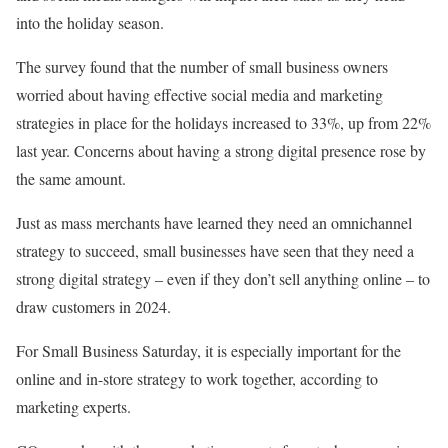
into the holiday season.
The survey found that the number of small business owners
worried about having effective social media and marketing
strategies in place for the holidays increased to 33%, up from 22%
last year. Concerns about having a strong digital presence rose by
the same amount.
Just as mass merchants have learned they need an omnichannel
strategy to succeed, small businesses have seen that they need a
strong digital strategy – even if they don’t sell anything online – to
draw customers in 2024.
For Small Business Saturday, it is especially important for the
online and in-store strategy to work together, according to
marketing experts.