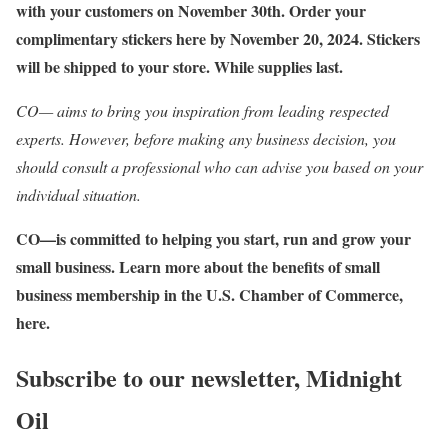
with your customers on November 30th. Order your
complimentary stickers here by November 20, 2024. Stickers
will be shipped to your store. While supplies last.
CO— aims to bring you inspiration from leading respected
experts. However, before making any business decision, you
should consult a professional who can advise you based on your
individual situation.
CO—is committed to helping you start, run and grow your
small business. Learn more about the benefits of small
business membership in the U.S. Chamber of Commerce,
here
.
Subscribe to our newsletter,
Midnight
Oil