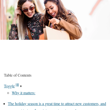
Table of Contents
Toggle
Why it matters:
The holiday season is a great time to attract new customers, and