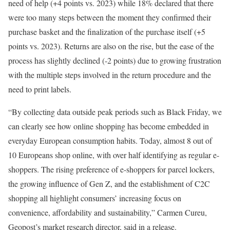
need of help (+4 points vs. 2023) while 18% declared that there
were too many steps between the moment they confirmed their
purchase basket and the finalization of the purchase itself (+5
points vs. 2023). Returns are also on the rise, but the ease of the
process has slightly declined (-2 points) due to growing frustration
with the multiple steps involved in the return procedure and the
need to print labels.
“By collecting data outside peak periods such as Black Friday, we
can clearly see how online shopping has become embedded in
everyday European consumption habits. Today, almost 8 out of
10 Europeans shop online, with over half identifying as regular e-
shoppers. The rising preference of e-shoppers for parcel lockers,
the growing influence of Gen Z, and the establishment of C2C
shopping all highlight consumers’ increasing focus on
convenience, affordability and sustainability,” Carmen Cureu,
Geopost’s market research director, said in a release.