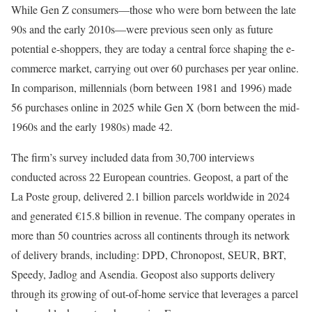
While Gen Z consumers—those who were born between the late
90s and the early 2010s—were previous seen only as future
potential e-shoppers, they are today a central force shaping the e-
commerce market, carrying out over 60 purchases per year online.
In comparison, millennials (born between 1981 and 1996) made
56 purchases online in 2025 while Gen X (born between the mid-
1960s and the early 1980s) made 42.
The firm’s survey included data from 30,700 interviews
conducted across 22 European countries. Geopost, a part of the
La Poste group, delivered 2.1 billion parcels worldwide in 2024
and generated €15.8 billion in revenue. The company operates in
more than 50 countries across all continents through its network
of delivery brands, including: DPD, Chronopost, SEUR, BRT,
Speedy, Jadlog and Asendia. Geopost also supports delivery
through its growing of out-of-home service that leverages a parcel