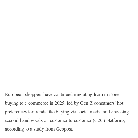
European shoppers have continued migrating from in-store
buying to e-commerce in 2025, led by Gen Z consumers’ hot
preferences for trends like buying via social media and choosing
second-hand goods on customer-to-customer (C2C) platforms,
according to a study from Geopost.