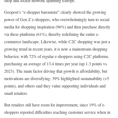
shop and locker network spanning Europe.
Geopost’s “e-shopper barometer” clearly showed the growing
power of Gen Z e-shoppers, who overwhelmingly turn to social
media for shopping inspiration (96%) and then purchase directly
via these platforms (61%), thereby redefining the entire e-
commerce landscape. Likewise, while C2C shopping was just a
growing trend in recent years, it is now a mainstream shopping
behavior, with 72% of regular e-shoppers using C2C platforms,
purchasing an average of 13.4 times per year (up 1.3 points vs.
2023). The main factor driving that growth is affordability, but
motivations are diversifying: 39% highlighted sustainability (+5
points), and others said they value supporting individuals and
small retailers.
But retailers still have room for improvement, since 19% of e-
shoppers reported difficulties reaching customer service when in