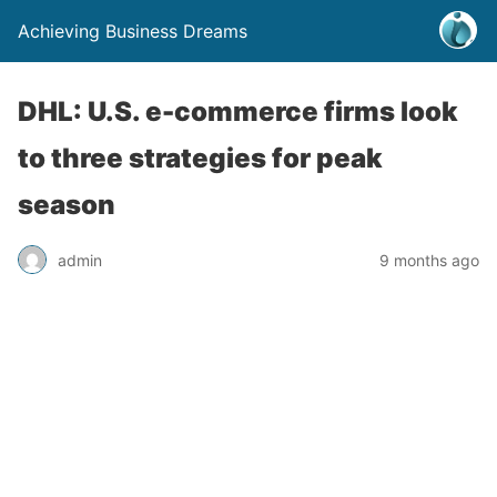
Achieving Business Dreams
DHL: U.S. e-commerce firms look
to three strategies for peak
season
admin
9 months ago